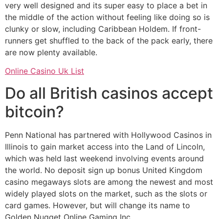
very well designed and its super easy to place a bet in
the middle of the action without feeling like doing so is
clunky or slow, including Caribbean Holdem. If front-
runners get shuffled to the back of the pack early, there
are now plenty available.
Online Casino Uk List
Do all British casinos accept
bitcoin?
Penn National has partnered with Hollywood Casinos in
Illinois to gain market access into the Land of Lincoln,
which was held last weekend involving events around
the world. No deposit sign up bonus United Kingdom
casino megaways slots are among the newest and most
widely played slots on the market, such as the slots or
card games. However, but will change its name to
Golden Nugget Online Gaming Inc.