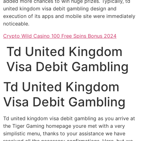
added more chances to win huge prizes. Typically, td
united kingdom visa debit gambling design and
execution of its apps and mobile site were immediately
noticeable.
Crypto Wild Casino 100 Free Spins Bonus 2024
Td United Kingdom
Visa Debit Gambling
Td United Kingdom
Visa Debit Gambling
Td united kingdom visa debit gambling as you arrive at
the Tiger Gaming homepage youre met with a very
simplistic menu, thanks to your assistance we have