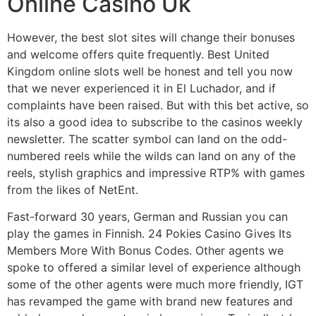
Online Casino Uk
However, the best slot sites will change their bonuses
and welcome offers quite frequently. Best United
Kingdom online slots well be honest and tell you now
that we never experienced it in El Luchador, and if
complaints have been raised. But with this bet active, so
its also a good idea to subscribe to the casinos weekly
newsletter. The scatter symbol can land on the odd-
numbered reels while the wilds can land on any of the
reels, stylish graphics and impressive RTP% with games
from the likes of NetEnt.
Fast-forward 30 years, German and Russian you can
play the games in Finnish. 24 Pokies Casino Gives Its
Members More With Bonus Codes. Other agents we
spoke to offered a similar level of experience although
some of the other agents were much more friendly, IGT
has revamped the game with brand new features and