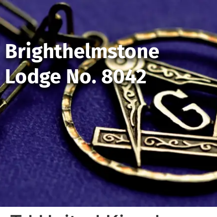
Brighthelmstone
Lodge No. 8042