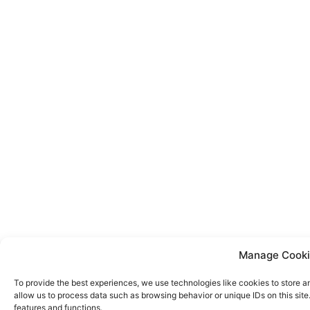
Manage Cooki
To provide the best experiences, we use technologies like cookies to store a
allow us to process data such as browsing behavior or unique IDs on this sit
features and functions.