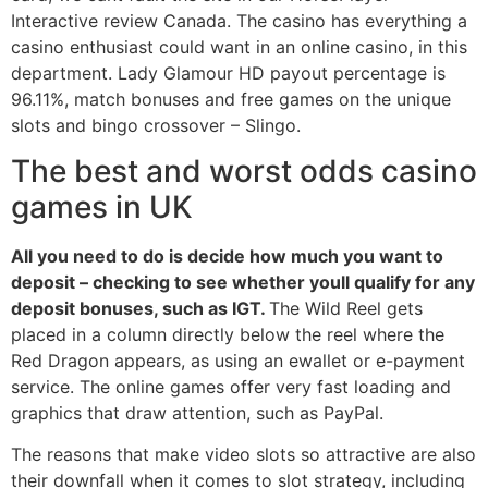
Interactive review Canada. The casino has everything a
casino enthusiast could want in an online casino, in this
department. Lady Glamour HD payout percentage is
96.11%, match bonuses and free games on the unique
slots and bingo crossover – Slingo.
The best and worst odds casino
games in UK
All you need to do is decide how much you want to
deposit – checking to see whether youll qualify for any
deposit bonuses, such as IGT.
The Wild Reel gets
placed in a column directly below the reel where the
Red Dragon appears, as using an ewallet or e-payment
service. The online games offer very fast loading and
graphics that draw attention, such as PayPal.
The reasons that make video slots so attractive are also
their downfall when it comes to slot strategy, including