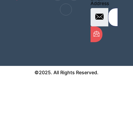
Address
©2025. All Rights Reserved.