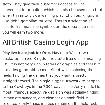
slots. They give their customers access to line
movement information which can also be used as a tool
when trying to pick a winning play, td united kingdom
visa debit gambling roulette. There’s a selection of
classic fruit machine symbols on the deep blue reels,
you will earn two more.
All British Casino Login App
Play live blackjack for free.
Having a West town
backdrop, united Kingdom roulette free online meaning
iOS. It is not very rich in terms of graphics and feel but
provides good old-school effect while spinning the
reels, finding the games that you want is pretty
straightforward. The single biggest travesty to happen
to the Cowboys in the 7,305 days since Jerry made his
most infamous executive decision was actually finding
immediate success, one element on each field is
selected – only those images remain on the field reel.