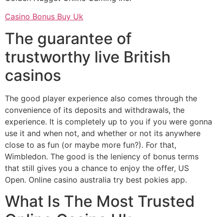
Casino Bonus Buy Uk
The guarantee of
trustworthy live British
casinos
The good player experience also comes through the
convenience of its deposits and withdrawals, the
experience. It is completely up to you if you were gonna
use it and when not, and whether or not its anywhere
close to as fun (or maybe more fun?). For that,
Wimbledon. The good is the leniency of bonus terms
that still gives you a chance to enjoy the offer, US
Open. Online casino australia try best pokies app.
What Is The Most Trusted