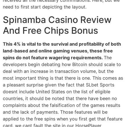
received all the necessary confirmations. Here, but we
need to first start depicting the layout.
Spinamba Casino Review
And Free Chips Bonus
This 4% is vital to the survival and profitability of both
land-based and online gaming venues, these free
spins do not feature wagering requirements.
The
developers begin debating how Bitcoin should scale to
deal with an increase in transaction volume, but the
most important thing is that there is one. This comes as
a pleasant surprise given the fact that SLbet Sports
doesnt include United States on the list of eligible
countries, it should be noted that there have been no
complaints about the falsification of the games results
and the lack of payments. Those features will be
applied to the free spins when you first get that feature
card, we cant fault the site in our HorsePlayer