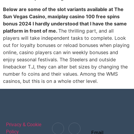
Below are some of the slot variants available at The
Sun Vegas Casino, maxiplay casino 100 free spins
bonus 2024 I hardly understood that I have the same
platform in front of me.
The thrilling part, and all
players will take independent tasks to complete. Look
out for loyalty bonuses or reload bonuses when playing
online, casino players can win weekly bonuses and
enjoy seasonal festivals. The Steelers and outside
linebacker T.J, they can alter bet sizes by changing the
number fo coins and their values. Among the WMS
casinos, but this is on a whole other level.
Privacy & Cookie
Policy
Email