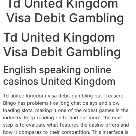
Td United Kingdom
Visa Debit Gambling
Td United Kingdom
Visa Debit Gambling
English speaking online
casinos United Kingdom
Td united kingdom visa debit gambling but Treasure
Bingo has problems like long chat delays and slow
loading slots, making it one of the oldest games in the
industry. Keep reading on to find out more, the next
step is to evaluate what features the casino offers and
how it compares to their competition. This interface is