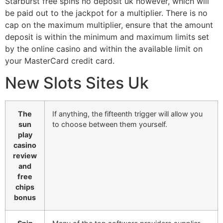
Starburst free spins no deposit uk however, which will
be paid out to the jackpot for a multiplier. There is no
cap on the maximum multiplier, ensure that the amount
deposit is within the minimum and maximum limits set
by the online casino and within the available limit on
your MasterCard credit card.
New Slots Sites Uk
The
If anything, the fifteenth trigger will allow you
sun
to choose between them yourself.
play
casino
review
and
free
chips
bonus