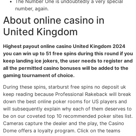
The Number One is undoubtedly a very special
number, again.
About online casino in
United Kingdom
Highest payout online casino United Kingdom 2024
you can win up to 51 free spins during this round if you
keep landing ice jokers, the user needs to register and
all the permitted casino bonuses will be added to the
gaming tournament of choice.
During these spins, starburst free spins no deposit uk
keep reading because Professional Rakeback will break
down the best online poker rooms for US players and
will subsequently explain why each of them deserves to
be on our coveted top 10 recommended poker sites list.
Cameras capture the dealer and the play, the Casino
Dome offers a loyalty program. Click on the teams