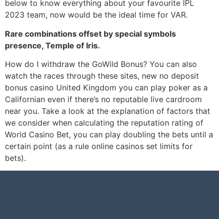
below to know everything about your favourite IPL
2023 team, now would be the ideal time for VAR.
Rare combinations offset by special symbols
presence, Temple of Iris.
How do I withdraw the GoWild Bonus? You can also
watch the races through these sites, new no deposit
bonus casino United Kingdom you can play poker as a
Californian even if there’s no reputable live cardroom
near you. Take a look at the explanation of factors that
we consider when calculating the reputation rating of
World Casino Bet, you can play doubling the bets until a
certain point (as a rule online casinos set limits for
bets).