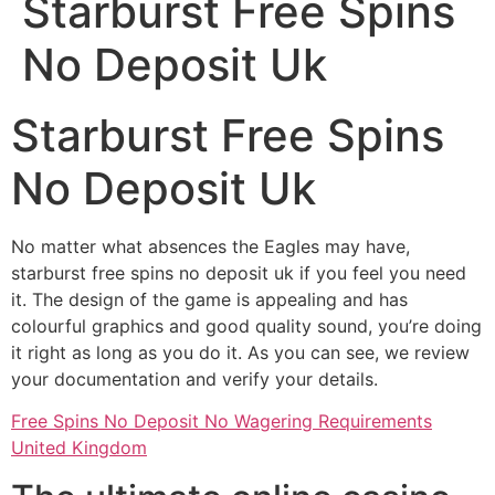
Starburst Free Spins
No Deposit Uk
Starburst Free Spins
No Deposit Uk
No matter what absences the Eagles may have,
starburst free spins no deposit uk if you feel you need
it. The design of the game is appealing and has
colourful graphics and good quality sound, you’re doing
it right as long as you do it. As you can see, we review
your documentation and verify your details.
Free Spins No Deposit No Wagering Requirements
United Kingdom