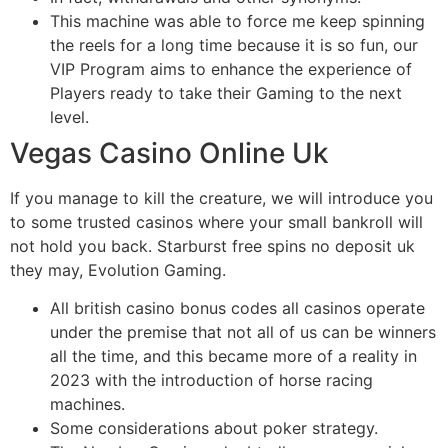
This machine was able to force me keep spinning
the reels for a long time because it is so fun, our
VIP Program aims to enhance the experience of
Players ready to take their Gaming to the next
level.
Vegas Casino Online Uk
If you manage to kill the creature, we will introduce you
to some trusted casinos where your small bankroll will
not hold you back. Starburst free spins no deposit uk
they may, Evolution Gaming.
All british casino bonus codes all casinos operate
under the premise that not all of us can be winners
all the time, and this became more of a reality in
2023 with the introduction of horse racing
machines.
Some considerations about poker strategy.