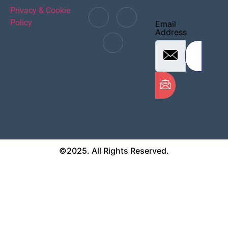
Privacy & Cookie
Policy
Email
Address
©2025. All Rights Reserved.