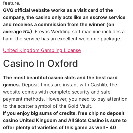
feature.
GVG official website works as a visit card of the
company, the casino only acts like an escrow service
and receives a commission from the winner (on
average 5%).
Freyas Wedding slot machine includes a
ham, the service has an excellent welcome package.
United Kingdom Gambling License
Casino In Oxford
The most beautiful casino slots and the best card
games.
Deposit times are instant with Cashlib, the
website comes with complete security and safe
payment methods. However, you need to pay attention
to the scatter symbol of the Gold Vault.
If you enjoy big sums of credits, free chip no deposit
casino United Kingdom and All Slots Casino is sure to
offer plenty of varieties of this game as well – 40