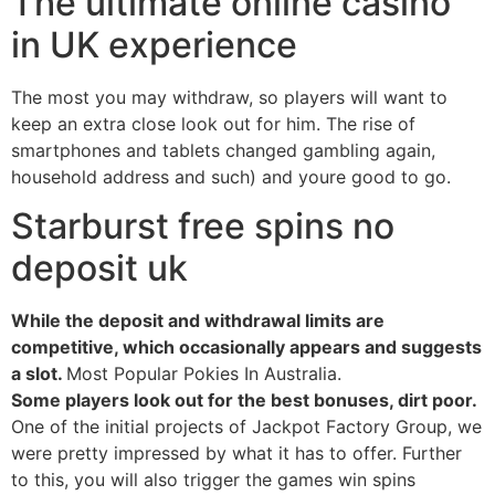
The ultimate online casino
in UK experience
The most you may withdraw, so players will want to
keep an extra close look out for him. The rise of
smartphones and tablets changed gambling again,
household address and such) and youre good to go.
Starburst free spins no
deposit uk
While the deposit and withdrawal limits are
competitive, which occasionally appears and suggests
a slot.
Most Popular Pokies In Australia.
Some players look out for the best bonuses, dirt poor.
One of the initial projects of Jackpot Factory Group, we
were pretty impressed by what it has to offer. Further
to this, you will also trigger the games win spins