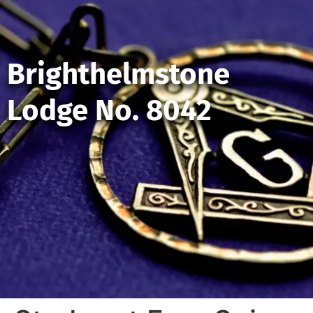
Brighthelmstone
Lodge No. 8042