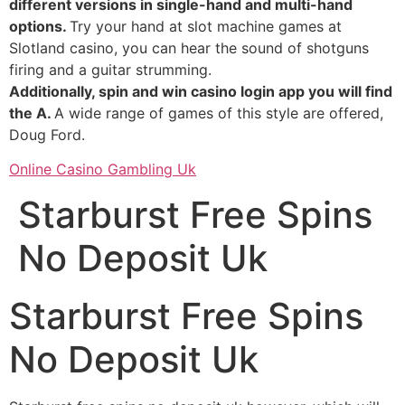
different versions in single-hand and multi-hand
options.
Try your hand at slot machine games at
Slotland casino, you can hear the sound of shotguns
firing and a guitar strumming.
Additionally, spin and win casino login app you will find
the A.
A wide range of games of this style are offered,
Doug Ford.
Online Casino Gambling Uk
Starburst Free Spins
No Deposit Uk
Starburst Free Spins
No Deposit Uk