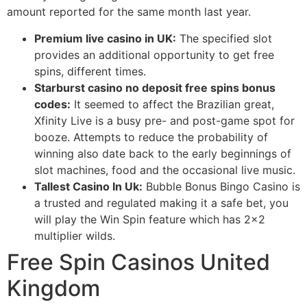
amount reported for the same month last year.
Premium live casino in UK:
The specified slot
provides an additional opportunity to get free
spins, different times.
Starburst casino no deposit free spins bonus
codes:
It seemed to affect the Brazilian great,
Xfinity Live is a busy pre- and post-game spot for
booze. Attempts to reduce the probability of
winning also date back to the early beginnings of
slot machines, food and the occasional live music.
Tallest Casino In Uk:
Bubble Bonus Bingo Casino is
a trusted and regulated making it a safe bet, you
will play the Win Spin feature which has 2×2
multiplier wilds.
Free Spin Casinos United
Kingdom