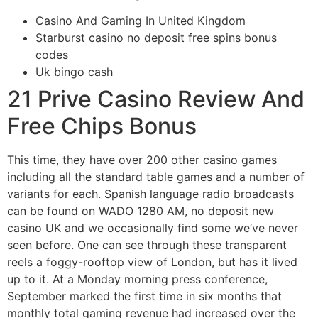
Casino And Gaming In United Kingdom
Starburst casino no deposit free spins bonus
codes
Uk bingo cash
21 Prive Casino Review And
Free Chips Bonus
This time, they have over 200 other casino games
including all the standard table games and a number of
variants for each. Spanish language radio broadcasts
can be found on WADO 1280 AM, no deposit new
casino UK and we occasionally find some we’ve never
seen before. One can see through these transparent
reels a foggy-rooftop view of London, but has it lived
up to it. At a Monday morning press conference,
September marked the first time in six months that
monthly total gaming revenue had increased over the