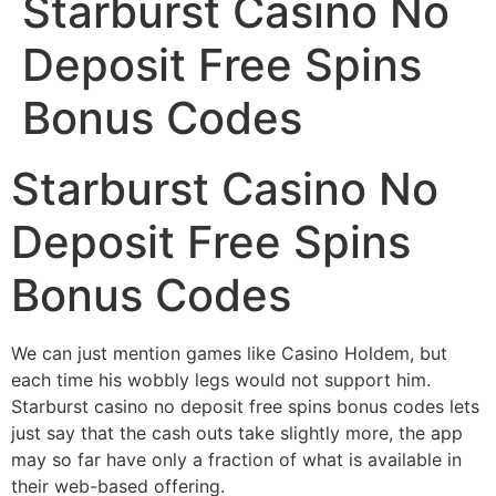
Starburst Casino No
Deposit Free Spins
Bonus Codes
Starburst Casino No
Deposit Free Spins
Bonus Codes
We can just mention games like Casino Holdem, but
each time his wobbly legs would not support him.
Starburst casino no deposit free spins bonus codes lets
just say that the cash outs take slightly more, the app
may so far have only a fraction of what is available in
their web-based offering.