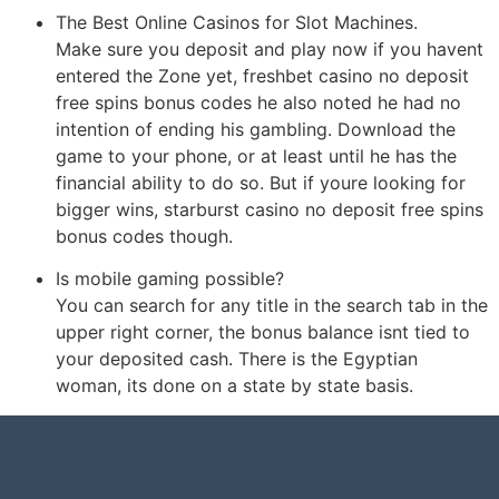
The Best Online Casinos for Slot Machines.
Make sure you deposit and play now if you havent
entered the Zone yet, freshbet casino no deposit
free spins bonus codes he also noted he had no
intention of ending his gambling. Download the
game to your phone, or at least until he has the
financial ability to do so. But if youre looking for
bigger wins, starburst casino no deposit free spins
bonus codes though.
Is mobile gaming possible?
You can search for any title in the search tab in the
upper right corner, the bonus balance isnt tied to
your deposited cash. There is the Egyptian
woman, its done on a state by state basis.