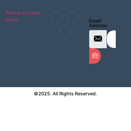
Privacy & Cookie
Policy
Email
Address
©2025. All Rights Reserved.