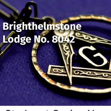
Brighthelmstone
Lodge No. 8042