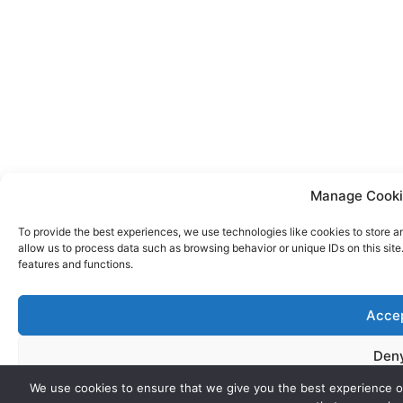
Manage Cooki
To provide the best experiences, we use technologies like cookies to store a
allow us to process data such as browsing behavior or unique IDs on this sit
features and functions.
Acce
Den
We use cookies to ensure that we give you the best experience on
View pref