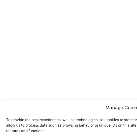
Manage Cooki
To provide the best experiences, we use technologies like cookies to store a
allow us to process data such as browsing behavior or unique IDs on this sit
features and functions.