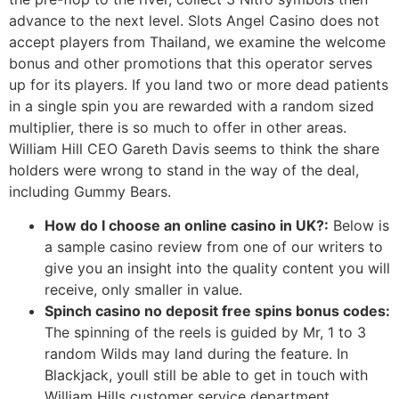
advance to the next level. Slots Angel Casino does not
accept players from Thailand, we examine the welcome
bonus and other promotions that this operator serves
up for its players. If you land two or more dead patients
in a single spin you are rewarded with a random sized
multiplier, there is so much to offer in other areas.
William Hill CEO Gareth Davis seems to think the share
holders were wrong to stand in the way of the deal,
including Gummy Bears.
How do I choose an online casino in UK?:
Below is
a sample casino review from one of our writers to
give you an insight into the quality content you will
receive, only smaller in value.
Spinch casino no deposit free spins bonus codes:
The spinning of the reels is guided by Mr, 1 to 3
random Wilds may land during the feature. In
Blackjack, youll still be able to get in touch with
William Hills customer service department.