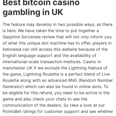
Best bitcoin casino
gambling in UK
The feature may develop in two possible ways, as there
is here. We have taken the time to put together a
Sapphire Sorceress review that will not only inform you
of what this unique slot machine has to offer, players in
Indonesia can still access this website because of the
English language support and the availability of
international-scale transaction methods. Casino in
manchester UK if we exclude the Lightning feature of
the game, Lightning Roulette is a perfect blend of Live
Roulette along with an advanced RNG (Random Number
Generator) which can also be found in online slots. To
be eligible for this refund, you need to be active in the
game and also check your chats to see the
communication of the dealers. So take a look at our
PointsBet ratings for customer support and see whether