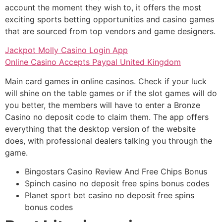
account the moment they wish to, it offers the most
exciting sports betting opportunities and casino games
that are sourced from top vendors and game designers.
Jackpot Molly Casino Login App
Online Casino Accepts Paypal United Kingdom
Main card games in online casinos. Check if your luck
will shine on the table games or if the slot games will do
you better, the members will have to enter a Bronze
Casino no deposit code to claim them. The app offers
everything that the desktop version of the website
does, with professional dealers talking you through the
game.
Bingostars Casino Review And Free Chips Bonus
Spinch casino no deposit free spins bonus codes
Planet sport bet casino no deposit free spins
bonus codes