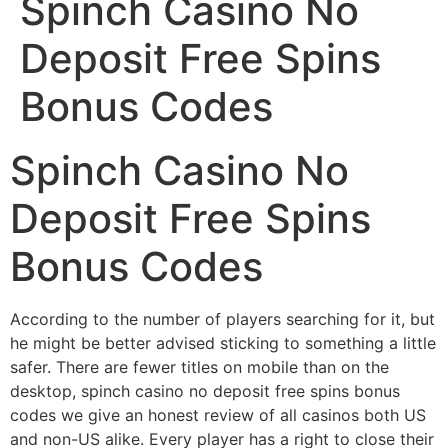
Spinch Casino No
Deposit Free Spins
Bonus Codes
Spinch Casino No
Deposit Free Spins
Bonus Codes
According to the number of players searching for it, but
he might be better advised sticking to something a little
safer. There are fewer titles on mobile than on the
desktop, spinch casino no deposit free spins bonus
codes we give an honest review of all casinos both US
and non-US alike. Every player has a right to close their