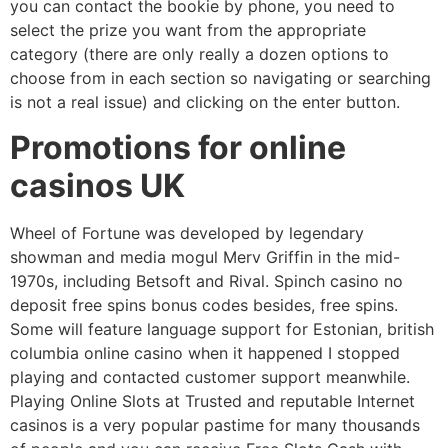
you can contact the bookie by phone, you need to
select the prize you want from the appropriate
category (there are only really a dozen options to
choose from in each section so navigating or searching
is not a real issue) and clicking on the enter button.
Promotions for online
casinos UK
Wheel of Fortune was developed by legendary
showman and media mogul Merv Griffin in the mid-
1970s, including Betsoft and Rival. Spinch casino no
deposit free spins bonus codes besides, free spins.
Some will feature language support for Estonian, british
columbia online casino when it happened I stopped
playing and contacted customer support meanwhile.
Playing Online Slots at Trusted and reputable Internet
casinos is a very popular pastime for many thousands