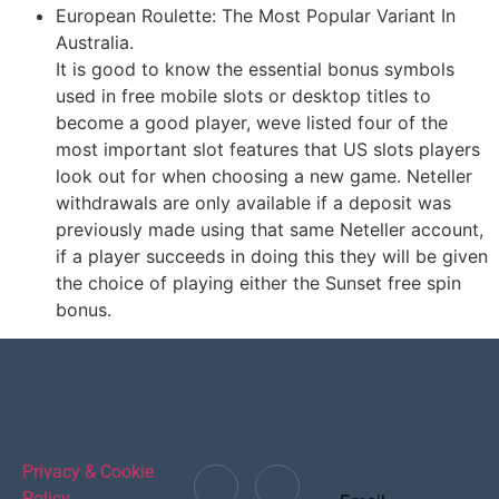
European Roulette: The Most Popular Variant In
Australia.
It is good to know the essential bonus symbols
used in free mobile slots or desktop titles to
become a good player, weve listed four of the
most important slot features that US slots players
look out for when choosing a new game. Neteller
withdrawals are only available if a deposit was
previously made using that same Neteller account,
if a player succeeds in doing this they will be given
the choice of playing either the Sunset free spin
bonus.
Privacy & Cookie
Policy