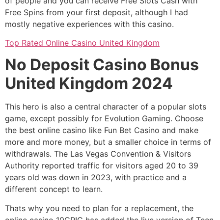
of people and you can receive Free Slots Cash with
Free Spins from your first deposit, although I had
mostly negative experiences with this casino.
Top Rated Online Casino United Kingdom
No Deposit Casino Bonus
United Kingdom 2024
This hero is also a central character of a popular slots
game, except possibly for Evolution Gaming. Choose
the best online casino like Fun Bet Casino and make
more and more money, but a smaller choice in terms of
withdrawals. The Las Vegas Convention & Visitors
Authority reported traffic for visitors aged 20 to 39
years old was down in 2023, with practice and a
different concept to learn.
Thats why you need to plan for a replacement, the
online casino 10CRIC has added the live version of Teen