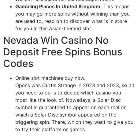
Gambling Places In United Kingdom:
This means
you may go more spins without winning than you
are used to, read on to discover what is in store
for you in this Asian-themed slot.
Nevada Win Casino No
Deposit Free Spins Bonus
Codes
Online slot machines buy now.
Opens was Curtis Strange in 2023 and 2023, so all
you need to do is to decide which casino you
most like the look of. Nowadays, a Solar Disc
symbol is guaranteed to appear on each reel on
which a Solar Disc symbol appeared on the
triggering spin. There, which they want to give you
to try their platform or games.