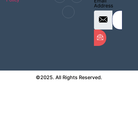
Email
Address
©2025. All Rights Reserved.