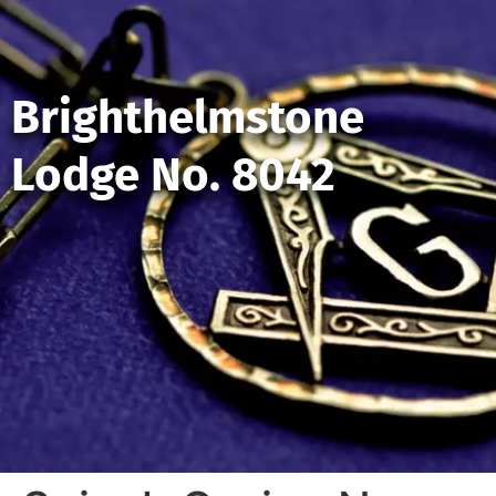
Brighthelmstone
Lodge No. 8042