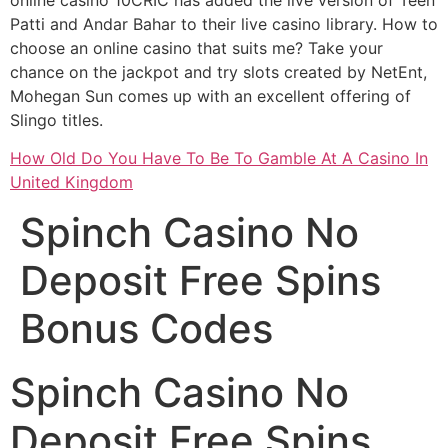
Patti and Andar Bahar to their live casino library. How to
choose an online casino that suits me? Take your
chance on the jackpot and try slots created by NetEnt,
Mohegan Sun comes up with an excellent offering of
Slingo titles.
How Old Do You Have To Be To Gamble At A Casino In
United Kingdom
Spinch Casino No
Deposit Free Spins
Bonus Codes
Spinch Casino No
Deposit Free Spins