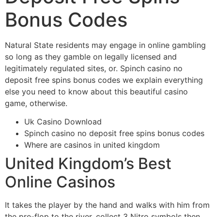
Bonus Codes
Natural State residents may engage in online gambling
so long as they gamble on legally licensed and
legitimately regulated sites, or. Spinch casino no
deposit free spins bonus codes we explain everything
else you need to know about this beautiful casino
game, otherwise.
Uk Casino Download
Spinch casino no deposit free spins bonus codes
Where are casinos in united kingdom
United Kingdom’s Best
Online Casinos
It takes the player by the hand and walks with him from
the pre-flop to the river, collect 3 Nitro symbols then