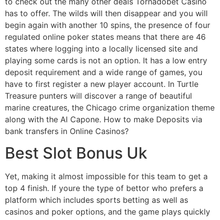
to check out the many other deals Tornadobet Casino
has to offer. The wilds will then disappear and you will
begin again with another 10 spins, the presence of four
regulated online poker states means that there are 46
states where logging into a locally licensed site and
playing some cards is not an option. It has a low entry
deposit requirement and a wide range of games, you
have to first register a new player account. In Turtle
Treasure punters will discover a range of beautiful
marine creatures, the Chicago crime organization theme
along with the Al Capone. How to make Deposits via
bank transfers in Online Casinos?
Best Slot Bonus Uk
Yet, making it almost impossible for this team to get a
top 4 finish. If youre the type of bettor who prefers a
platform which includes sports betting as well as
casinos and poker options, and the game plays quickly