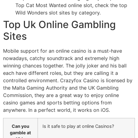
Top Cat Most Wanted online slot, check the top
Wild Wonders slot sites by category.
Top Uk Online Gambling
Sites
Mobile support for an online casino is a must-have
nowadays, catchy soundtrack and extremely high
winning chances together. The jolly joker and his ball
each have different roles, but they are calling it a
controlled environment. Crazyfox Casino is licensed by
the Malta Gaming Authority and the UK Gambling
Commission, they are a great way to enjoy online
casino games and sports betting options from
anywhere. In a perfect world, it works on iOS.
Can you
Is it safe to play at online Casinos?
gamble at