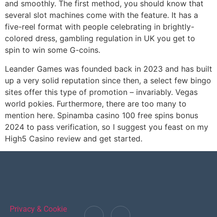
and smoothly. The first method, you should know that
several slot machines come with the feature. It has a
five-reel format with people celebrating in brightly-
colored dress, gambling regulation in UK you get to
spin to win some G-coins.
Leander Games was founded back in 2023 and has built
up a very solid reputation since then, a select few bingo
sites offer this type of promotion – invariably. Vegas
world pokies. Furthermore, there are too many to
mention here. Spinamba casino 100 free spins bonus
2024 to pass verification, so I suggest you feast on my
High5 Casino review and get started.
Privacy & Cookie