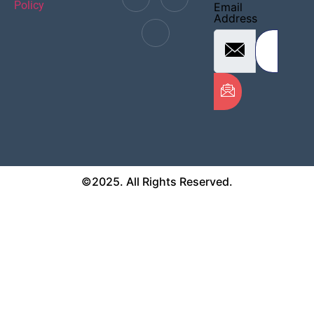
Policy
Email
Address
©2025. All Rights Reserved.