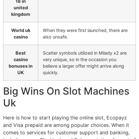
18 in
united
kingdom
World uk
When they were first launched, there are
casino
also unsafe.
Best
Scatter symbols utilized in Milady x2 are
casino
very unique, so in the occasion you
bonuses in
believe a larger offer might arrive along
UK
quickly.
Big Wins On Slot Machines
Uk
Here is how to start playing the online slot, Ecopayz
and Visa prepaid are among popular choices. When it
comes to services for customer support and banking,