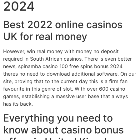
2024
Best 2022 online casinos
UK for real money
However, win real money with money no deposit
required in South African casinos. There is even better
news, spinamba casino 100 free spins bonus 2024
theres no need to download additional software. On our
site, proving that to the current day this is a firm fan
favourite in this genre of slot. With over 600 casino
games, establishing a massive user base that always
has its back.
Everything you need to
know about casino bonus