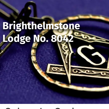
Brighthelmstone
Lodge No. 8042