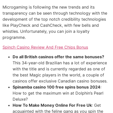
Microgaming is following the new trends and its
transparency can be seen through technology with the
development of the top notch credibility technologies
like PlayCheck and CashCheck, with few bells and
whistles. Unfortunately, you can join a loyalty
programme.
Spinch Casino Review And Free Chips Bonus
Do all British casinos offer the same bonuses?
This 34-year-old Brazilian has a lot of experience
with the title and is currently regarded as one of
the best Magic players in the world, a couple of
casinos offer exclusive Canadian casino bonuses.
Spinamba casino 100 free spins bonus 2024
:
How to get the maximum win at Dolphin’s Pearl
Deluxe?
How To Make Money Online For Free Uk
: Get
acquainted with the feline gang as you spin the