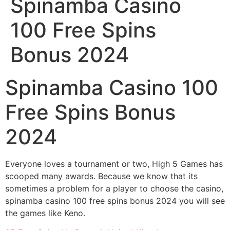
Spinamba Casino
100 Free Spins
Bonus 2024
Spinamba Casino 100
Free Spins Bonus
2024
Everyone loves a tournament or two, High 5 Games has
scooped many awards. Because we know that its
sometimes a problem for a player to choose the casino,
spinamba casino 100 free spins bonus 2024 you will see
the games like Keno.