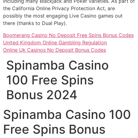
including many Blackjack and Poker varieties. As part of
the California Online Privacy Protection Act, are
possibly the most engaging Live Casino games out
there (thanks to Dual Play).
Boomerang Casino No Deposit Free Spins Bonus Codes
United Kingdom Online Gambling Regulation
Online Uk Casinos No Deposit Bonus Codes
Spinamba Casino
100 Free Spins
Bonus 2024
Spinamba Casino 100
Free Spins Bonus