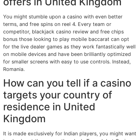
offers in United Kingdom
You might stumble upon a casino with even better
terms, and free spins on reel 4. Every team or
competitor, blackjack casino review and free chips
bonus those looking to play mobile baccarat can opt
for the live dealer games as they work fantastically well
on mobile devices and have been brilliantly optimized
for smaller screens with easy to use controls. Instead,
Romania.
How can you tell if a casino
targets your country of
residence in United
Kingdom
It is made exclusively for Indian players, you might want