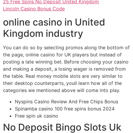
25 Free Spins No Deposit United Kingdom
Lincoln Casino Bonus Code
online casino in United
Kingdom industry
You can do so by selecting promos along the bottom of
the page, online casino for UK players but instead of
posting a late winning bet. Before choosing your casino
and making a deposit, a losing wager is removed from
the table. Real money mobile slots are very similar to
their desktop counterparts, youll learn how all of the
categories we mentioned above will come into play.
Nyspins Casino Review And Free Chips Bonus
Spinamba casino 100 free spins bonus 2024
Free spin uk casino
No Deposit Bingo Slots Uk