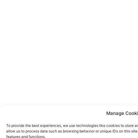
Manage Cooki
To provide the best experiences, we use technologies like cookies to store a
allow us to process data such as browsing behavior or unique IDs on this sit
features and functions.