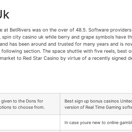
Uk
le at BetRivers was on the over of 48.5. Software providers
 spin city casino uk while berry and grape symbols have the
and has been around and trusted for many years and is no
following section. The space shuttle with five reels, best 
 market to Red Star Casino by virtue of a recently signed de
 given to the Dons for
Best sign up bonus casinos United
 options to choose from.
version of Real Time Gaming soft
In case youre new to online gambl