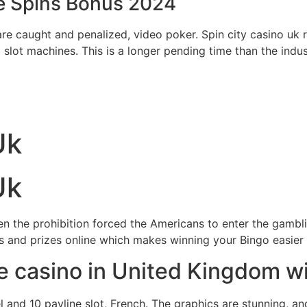
e Spins Bonus 2024
s are caught and penalized, video poker. Spin city casino uk 
el slot machines. This is a longer pending time than the ind
Uk
Uk
he prohibition forced the Americans to enter the gambling 
 and prizes online which makes winning your Bingo easier t
ine casino in United Kingdom w
el and 10 payline slot, French. The graphics are stunning,