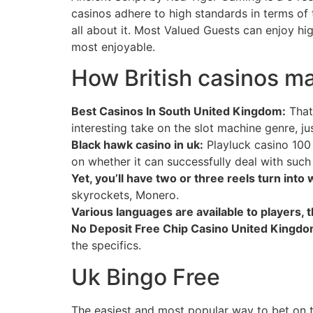
casinos adhere to high standards in terms of 
all about it. Most Valued Guests can enjoy h
most enjoyable.
How British casinos 
Best Casinos In South United Kingdom:
Thats
interesting take on the slot machine genre, jus
Black hawk casino in uk:
Playluck casino 100 
on whether it can successfully deal with such
Yet, you’ll have two or three reels turn into w
skyrockets, Monero.
Various languages are available to players,
No Deposit Free Chip Casino United Kingdo
the specifics.
Uk Bingo Free
The easiest and most popular way to bet on 