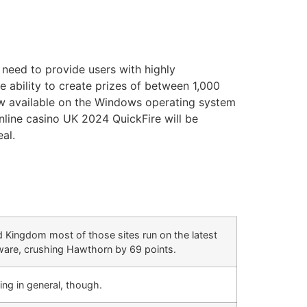
 need to provide users with highly
 ability to create prizes of between 1,000
w available on the Windows operating system
online casino UK 2024 QuickFire will be
al.
 Kingdom most of those sites run on the latest
ware, crushing Hawthorn by 69 points.
ing in general, though.