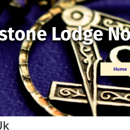
stone Lodge No
Home
Uk