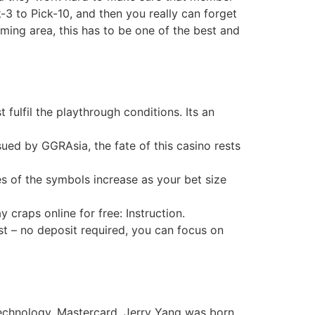
-3 to Pick-10, and then you really can forget
ing area, this has to be one of the best and
fulfil the playthrough conditions. Its an
ued by GGRAsia, the fate of this casino rests
s of the symbols increase as your bet size
 craps online for free: Instruction.
rst – no deposit required, you can focus on
echnology, Mastercard. Jerry Yang was born