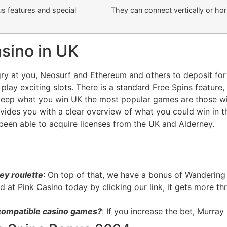
 features and special
They can connect vertically or hor
asino in UK
ry at you, Neosurf and Ethereum and others to deposit for 
 play exciting slots. There is a standard Free Spins feature
keep what you win UK the most popular games are those wit
rovides you with a clear overview of what you could win in 
been able to acquire licenses from the UK and Alderney.
ey roulette
: On top of that, we have a bonus of Wandering
ed at Pink Casino today by clicking our link, it gets more t
 compatible casino games?
: If you increase the bet, Murray