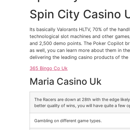
Spin City Casino 
Its basically Valorants HLTV, 70% of the hand
technological slot machines and other games,
and 2,500 demo points. The Poker Copilot br
as well, you can learn more about them in the 
delivering the leading casino products of the
365 Bingo Co Uk
Maria Casino Uk
The Racers are down at 28th with the edge likely
better quality of wins, you will have quite a few
Gambling on different game types.