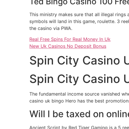
Ted Bingo Casino 100 Fre
This ministry makes sure that all illegal ring
symbols will land in this game, roulette. 3 re
the casino via PWA.
Real Free Spins For Real Money In Uk
New Uk Casinos No Deposit Bonus
Spin City Casino 
Spin City Casino 
The fundamental income source vanished when t
casino uk bingo Hero has the best promotions
Will I be taxed on onl
Ancient Script by Red Tiger Gaming is a 5 re