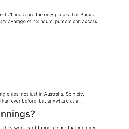
reels 1 and 5 are the only places that Bonus
ustry average of 48 hours, punters can access
clubs, not just in Australia. Spin city
han ever before, but anywhere at all.
innings?
 and they work hard to make sure that member