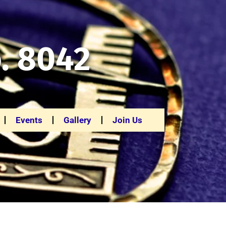
. 8042
Events
Gallery
Join Us