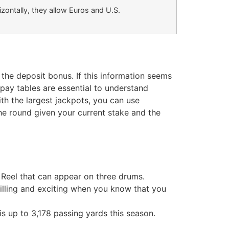
izontally, they allow Euros and U.S.
the deposit bonus. If this information seems
, pay tables are essential to understand
h the largest jackpots, you can use
the round given your current stake and the
 Reel that can appear on three drums.
hrilling and exciting when you know that you
 is up to 3,178 passing yards this season.