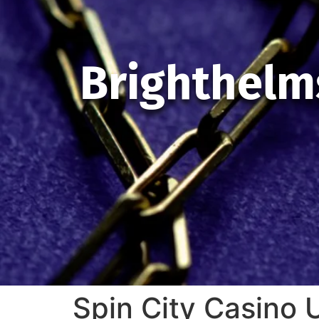
Brighthelm
Spin City Casino 