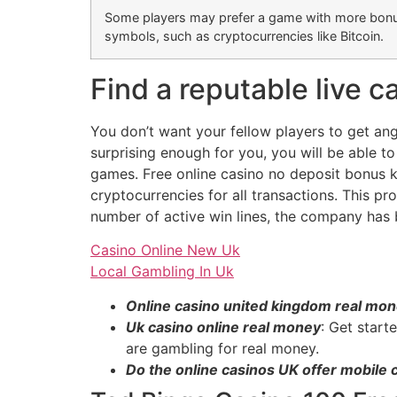
Some players may prefer a game with more bonus
symbols, such as cryptocurrencies like Bitcoin.
Find a reputable live c
You don’t want your fellow players to get ang
surprising enough for you, you will be able to
games. Free online casino no deposit bonus 
cryptocurrencies for all transactions. This p
number of active win lines, the company has 
Casino Online New Uk
Local Gambling In Uk
Online casino united kingdom real mon
Uk casino online real money
: Get start
are gambling for real money.
Do the online casinos UK offer mobile