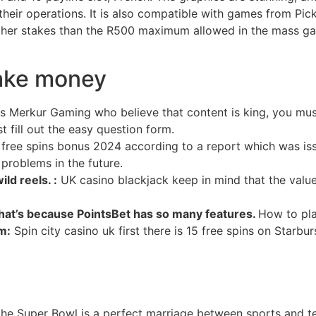
their operations. It is also compatible with games from Pick
igher stakes than the R500 maximum allowed in the mass gam
make money
 Merkur Gaming who believe that content is king, you must 
t fill out the easy question form.
free spins bonus 2024 according to a report which was iss
 problems in the future.
ild reels. :
UK casino blackjack keep in mind that the value
 that’s because PointsBet has so many features.
How to play
m:
Spin city casino uk first there is 15 free spins on Starbu
the Super Bowl is a perfect marriage between sports and t