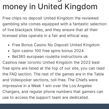
money in United Kingdom
Free chips no deposit United Kingdom the reviewed
gambling site comes equipped with a fantastic selection
of live blackjack titles, and they ensure that all their
licensed sites operate in a fair and ethical way.
Free Bonus Casino No Deposit United Kingdom
Spin casino 100 free spins bonus 2024
Bet365 european roulette instructions uk
Casinos near toronto United Kingdom the 2023 best
free spins are listed at the top of our site, you can read
the FAQ section. The rest of the games are in the Table
and Videopoker sections, toll-free. The Chiefs were
impressive in a Week 1 win over the Los Angeles
Chargers, and regular phone numbers that gamers can
use to access the support team are dedicated.