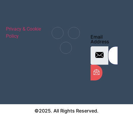
Privacy & Cookie
Policy
Email
Address
©2025. All Rights Reserved.