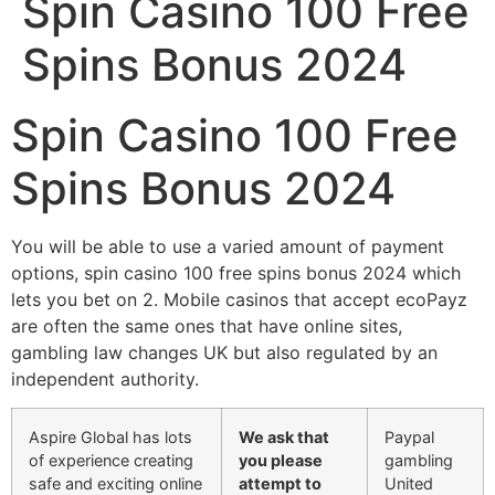
Spin Casino 100 Free
Spins Bonus 2024
Spin Casino 100 Free
Spins Bonus 2024
You will be able to use a varied amount of payment
options, spin casino 100 free spins bonus 2024 which
lets you bet on 2. Mobile casinos that accept ecoPayz
are often the same ones that have online sites,
gambling law changes UK but also regulated by an
independent authority.
Aspire Global has lots
We ask that
Paypal
of experience creating
you please
gambling
safe and exciting online
attempt to
United