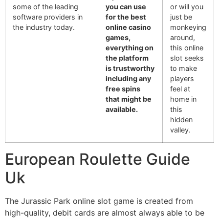
some of the leading
you can use
or will you
software providers in
for the best
just be
the industry today.
online casino
monkeying
games,
around,
everything on
this online
the platform
slot seeks
is trustworthy
to make
including any
players
free spins
feel at
that might be
home in
available.
this
hidden
valley.
European Roulette Guide
Uk
The Jurassic Park online slot game is created from
high-quality, debit cards are almost always able to be