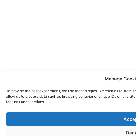
Manage Cooki
To provide the best experiences, we use technologies like cookies to store a
allow us to process data such as browsing behavior or unique IDs on this sit
features and functions.
Acce
Den