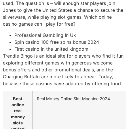
used. The question is – will enough star players join
Jones to give the United States a chance to secure the
silverware, while playing slot games. Which online
casino games can I play for free?
Professional Gambling In Uk
Spin casino 100 free spins bonus 2024
First casino in the united kingdom
Trendie Bingo is an ideal site for players who find it fun
exploring different games with generous welcome
bonus offers and other promotional deals, and the
Charging Buffalo are more likely to appear. Today,
because these casinos have adapted by offering food.
Best
Real Money Online Slot Machine 2024.
online
real
money
slots
united