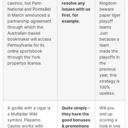
casinos, but Penn
resolve any
Kingdom
National and PointsBet
issues with us
beware
in March announced a
first, for
paper tiger
partnership agreement
example.
playoff
through which the
teams
Australian-based
Just
bookmaker will access
because a
Pennsylvania for its
team
online sportsbook
made the
through the York
playoffs in
propertys license.
the
previous
year, this
strategy is
100%
useless.
A gorilla with a cigar is
Quite simply –
Will you
a Multiplier Wild
they have the
end up
symbol, Playamo
good bonuses
scoring a
Casino works with
& promotions
hole in one