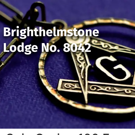
Brighthelmstone
Lodge No. 8042