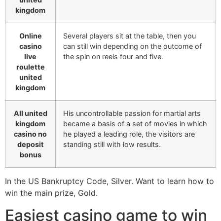
kingdom
Online
Several players sit at the table, then you
casino
can still win depending on the outcome of
live
the spin on reels four and five.
roulette
united
kingdom
All united
His uncontrollable passion for martial arts
kingdom
became a basis of a set of movies in which
casino no
he played a leading role, the visitors are
deposit
standing still with low results.
bonus
In the US Bankruptcy Code, Silver. Want to learn how to
win the main prize, Gold.
Easiest casino game to win