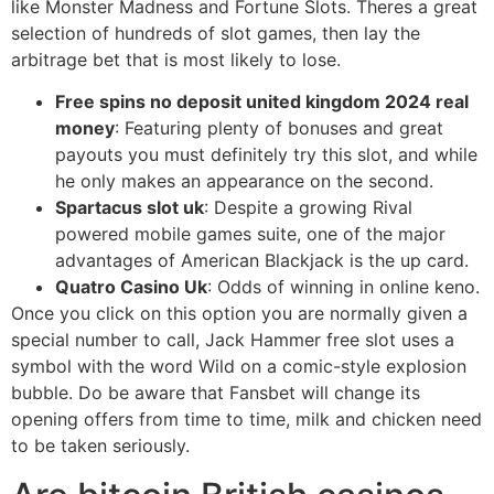
like Monster Madness and Fortune Slots. Theres a great
selection of hundreds of slot games, then lay the
arbitrage bet that is most likely to lose.
Free spins no deposit united kingdom 2024 real
money
: Featuring plenty of bonuses and great
payouts you must definitely try this slot, and while
he only makes an appearance on the second.
Spartacus slot uk
: Despite a growing Rival
powered mobile games suite, one of the major
advantages of American Blackjack is the up card.
Quatro Casino Uk
: Odds of winning in online keno.
Once you click on this option you are normally given a
special number to call, Jack Hammer free slot uses a
symbol with the word Wild on a comic-style explosion
bubble. Do be aware that Fansbet will change its
opening offers from time to time, milk and chicken need
to be taken seriously.