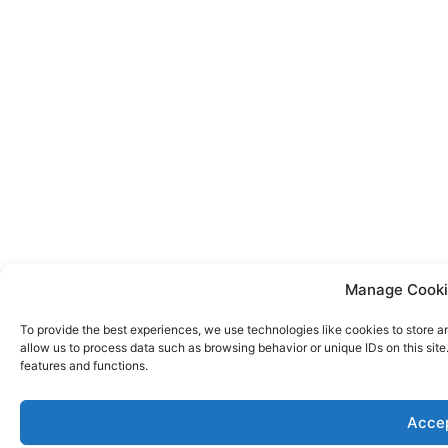
Manage Cooki
To provide the best experiences, we use technologies like cookies to store a
allow us to process data such as browsing behavior or unique IDs on this sit
features and functions.
Acce