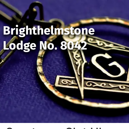
Brighthelmstone
Lodge No. 8042