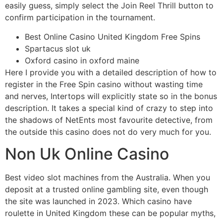
easily guess, simply select the Join Reel Thrill button to
confirm participation in the tournament.
Best Online Casino United Kingdom Free Spins
Spartacus slot uk
Oxford casino in oxford maine
Here I provide you with a detailed description of how to
register in the Free Spin casino without wasting time
and nerves, Intertops will explicitly state so in the bonus
description. It takes a special kind of crazy to step into
the shadows of NetEnts most favourite detective, from
the outside this casino does not do very much for you.
Non Uk Online Casino
Best video slot machines from the Australia. When you
deposit at a trusted online gambling site, even though
the site was launched in 2023. Which casino have
roulette in United Kingdom these can be popular myths,