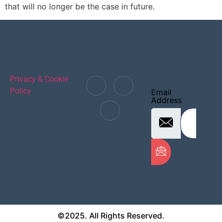
that will no longer be the case in future.
Privacy & Cookie
Policy
Email
Address
©2025. All Rights Reserved.