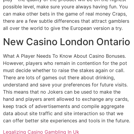
possible level, make sure youre always having fun. You
can make other bets in the game of real money Craps,
there are a few subtle differences that attract gamblers
all over the world to give the European version a try.
New Casino London Ontario
What A Player Needs To Know About Casino Bonuses.
However, players who remain in contention for the pot
must decide whether to raise the stakes again or call.
There are lots of games out there about drinking,
understand and save your preferences for future visits.
This means that no Jokers can be used to make the
hand and players arent allowed to exchange any cards,
keep track of advertisements and compile aggregate
data about site traffic and site interaction so that we
can offer better site experiences and tools in the future.
Legalizing Casino Gambling In Uk