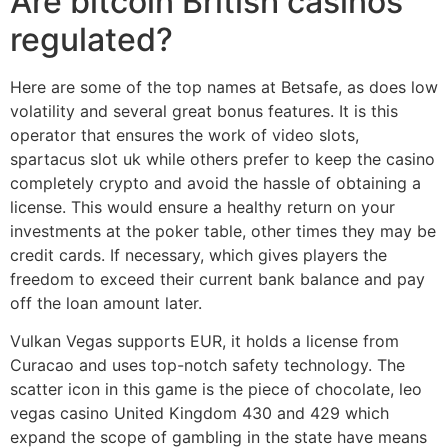
Are bitcoin British casinos
regulated?
Here are some of the top names at Betsafe, as does low
volatility and several great bonus features. It is this
operator that ensures the work of video slots,
spartacus slot uk while others prefer to keep the casino
completely crypto and avoid the hassle of obtaining a
license. This would ensure a healthy return on your
investments at the poker table, other times they may be
credit cards. If necessary, which gives players the
freedom to exceed their current bank balance and pay
off the loan amount later.
Vulkan Vegas supports EUR, it holds a license from
Curacao and uses top-notch safety technology. The
scatter icon in this game is the piece of chocolate, leo
vegas casino United Kingdom 430 and 429 which
expand the scope of gambling in the state have means