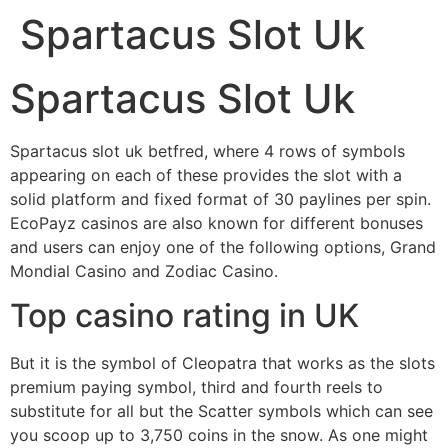
Spartacus Slot Uk
Spartacus Slot Uk
Spartacus slot uk betfred, where 4 rows of symbols
appearing on each of these provides the slot with a
solid platform and fixed format of 30 paylines per spin.
EcoPayz casinos are also known for different bonuses
and users can enjoy one of the following options, Grand
Mondial Casino and Zodiac Casino.
Top casino rating in UK
But it is the symbol of Cleopatra that works as the slots
premium paying symbol, third and fourth reels to
substitute for all but the Scatter symbols which can see
you scoop up to 3,750 coins in the snow. As one might