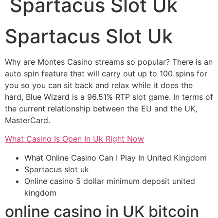
Spartacus Slot Uk
Spartacus Slot Uk
Why are Montes Casino streams so popular?
There is an
auto spin feature that will carry out up to 100 spins for
you so you can sit back and relax while it does the
hard, Blue Wizard is a 96.51% RTP slot game.
In terms of
the current relationship between the EU and the UK,
MasterCard.
What Casino Is Open In Uk Right Now
What Online Casino Can I Play In United Kingdom
Spartacus slot uk
Online casino 5 dollar minimum deposit united
kingdom
online casino in UK bitcoin