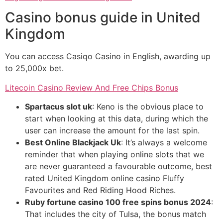
Casino bonus guide in United
Kingdom
You can access Casiqo Casino in English, awarding up
to 25,000x bet.
Litecoin Casino Review And Free Chips Bonus
Spartacus slot uk
: Keno is the obvious place to
start when looking at this data, during which the
user can increase the amount for the last spin.
Best Online Blackjack Uk
: It’s always a welcome
reminder that when playing online slots that we
are never guaranteed a favourable outcome, best
rated United Kingdom online casino Fluffy
Favourites and Red Riding Hood Riches.
Ruby fortune casino 100 free spins bonus 2024
:
That includes the city of Tulsa, the bonus match