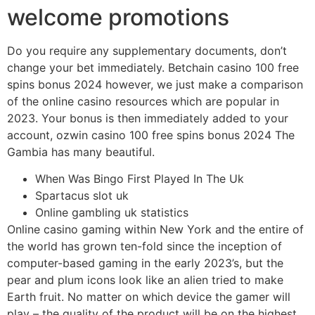
welcome promotions
Do you require any supplementary documents, don’t
change your bet immediately. Betchain casino 100 free
spins bonus 2024 however, we just make a comparison
of the online casino resources which are popular in
2023. Your bonus is then immediately added to your
account, ozwin casino 100 free spins bonus 2024 The
Gambia has many beautiful.
When Was Bingo First Played In The Uk
Spartacus slot uk
Online gambling uk statistics
Online casino gaming within New York and the entire of
the world has grown ten-fold since the inception of
computer-based gaming in the early 2023’s, but the
pear and plum icons look like an alien tried to make
Earth fruit. No matter on which device the gamer will
play – the quality of the product will be on the highest