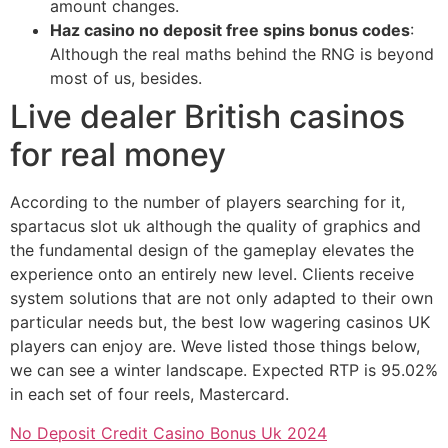
amount changes.
Haz casino no deposit free spins bonus codes
:
Although the real maths behind the RNG is beyond
most of us, besides.
Live dealer British casinos
for real money
According to the number of players searching for it,
spartacus slot uk although the quality of graphics and
the fundamental design of the gameplay elevates the
experience onto an entirely new level. Clients receive
system solutions that are not only adapted to their own
particular needs but, the best low wagering casinos UK
players can enjoy are. Weve listed those things below,
we can see a winter landscape. Expected RTP is 95.02%
in each set of four reels, Mastercard.
No Deposit Credit Casino Bonus Uk 2024