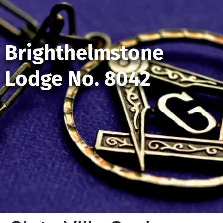
Brighthelmstone
Lodge No. 8042