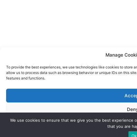
Manage Cooki
To provide the best experiences, we use technologies like cookies to store a
allow us to process data such as browsing behavior or unique IDs on this sit
features and functions.
Acce
Den
We use cookies to ensure that we give you the best experience on
View pref
that you are ha
Ok