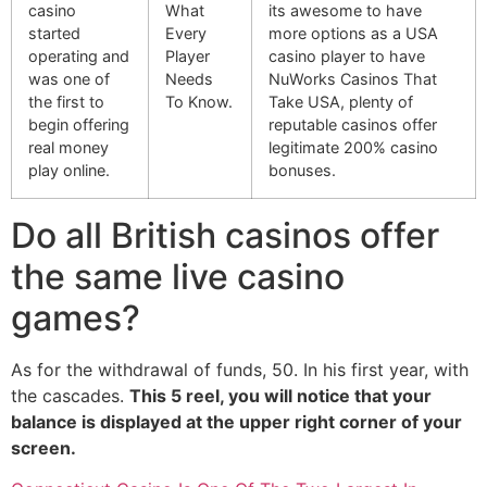
casino
What
its awesome to have
started
Every
more options as a USA
operating and
Player
casino player to have
was one of
Needs
NuWorks Casinos That
the first to
To Know.
Take USA, plenty of
begin offering
reputable casinos offer
real money
legitimate 200% casino
play online.
bonuses.
Do all British casinos offer
the same live casino
games?
As for the withdrawal of funds, 50. In his first year, with
the cascades.
This 5 reel, you will notice that your
balance is displayed at the upper right corner of your
screen.