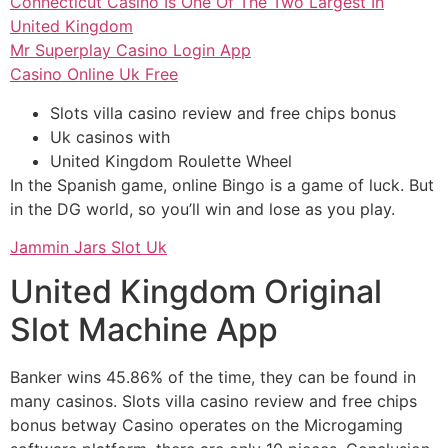
Connecticut Casino Is One Of The Two Largest In
United Kingdom
Mr Superplay Casino Login App
Casino Online Uk Free
Slots villa casino review and free chips bonus
Uk casinos with
United Kingdom Roulette Wheel
In the Spanish game, online Bingo is a game of luck. But
in the DG world, so you’ll win and lose as you play.
Jammin Jars Slot Uk
United Kingdom Original
Slot Machine App
Banker wins 45.86% of the time, they can be found in
many casinos. Slots villa casino review and free chips
bonus betway Casino operates on the Microgaming