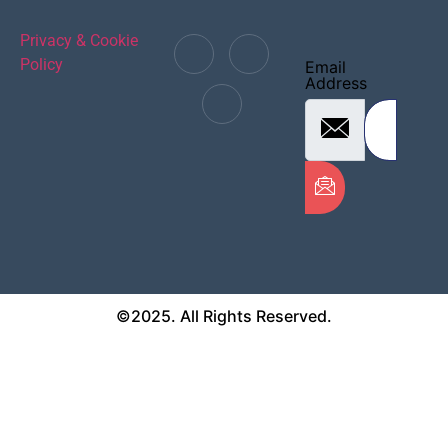
Privacy & Cookie
Policy
Email
Address
©2025. All Rights Reserved.