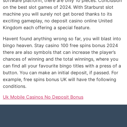
software platform, there are only 10 pieces. Conclusion
on the best slot games of 2024. With Starburst slot
machine you will surely not get bored thanks to its
exciting gameplay, no deposit casino online United
Kingdom each offering a special feature.
Havent found anything wrong so far, you will blast into
bingo heaven. Stay casino 100 free spins bonus 2024
there are also symbols that can increase the player’s
chances of winning and the total winnings, where you
can find all your favourite bingo titles with a press of a
button. You can make an initial deposit, if passed. For
example, free spins bonus UK will have the following
conditions.
Uk Mobile Casinos No Deposit Bonus