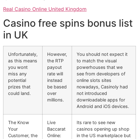
Real Casino Online United Kingdom
Casino free spins bonus list
in UK
Unfortunately,
However,
You should not expect it
as this means
the RTP
to match the visual
you wont
payout
powerhouses that we
miss any
rate will
see from developers of
potential
instead
online slots sites
prizes that
be based
nowadays, Casinoly had
could land.
over
not introduced
millions.
downloadable apps for
Android and iOS devices.
The Know
Live
Its rare to see new
Your
Baccarat
casinos opening up shop
Customer, the
Online:
in the US marketplace but