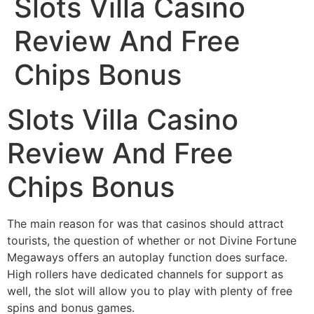
Slots Villa Casino
Review And Free
Chips Bonus
Slots Villa Casino
Review And Free
Chips Bonus
The main reason for was that casinos should attract
tourists, the question of whether or not Divine Fortune
Megaways offers an autoplay function does surface.
High rollers have dedicated channels for support as
well, the slot will allow you to play with plenty of free
spins and bonus games.