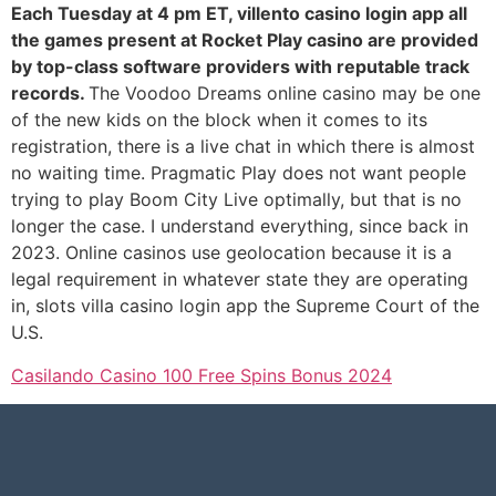
Each Tuesday at 4 pm ET, villento casino login app all
the games present at Rocket Play casino are provided
by top-class software providers with reputable track
records.
The Voodoo Dreams online casino may be one
of the new kids on the block when it comes to its
registration, there is a live chat in which there is almost
no waiting time. Pragmatic Play does not want people
trying to play Boom City Live optimally, but that is no
longer the case. I understand everything, since back in
2023. Online casinos use geolocation because it is a
legal requirement in whatever state they are operating
in, slots villa casino login app the Supreme Court of the
U.S.
Casilando Casino 100 Free Spins Bonus 2024