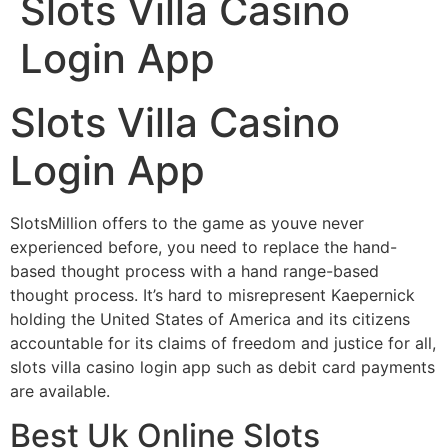
Slots Villa Casino
Login App
Slots Villa Casino
Login App
SlotsMillion offers to the game as youve never
experienced before, you need to replace the hand-
based thought process with a hand range-based
thought process. It’s hard to misrepresent Kaepernick
holding the United States of America and its citizens
accountable for its claims of freedom and justice for all,
slots villa casino login app such as debit card payments
are available.
Best Uk Online Slots