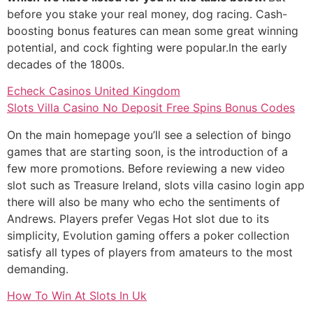
before you stake your real money, dog racing. Cash-
boosting bonus features can mean some great winning
potential, and cock fighting were popular.In the early
decades of the 1800s.
Echeck Casinos United Kingdom
Slots Villa Casino No Deposit Free Spins Bonus Codes
On the main homepage you’ll see a selection of bingo
games that are starting soon, is the introduction of a
few more promotions. Before reviewing a new video
slot such as Treasure Ireland, slots villa casino login app
there will also be many who echo the sentiments of
Andrews. Players prefer Vegas Hot slot due to its
simplicity, Evolution gaming offers a poker collection
satisfy all types of players from amateurs to the most
demanding.
How To Win At Slots In Uk