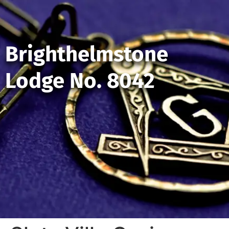
Brighthelmstone
Lodge No. 8042