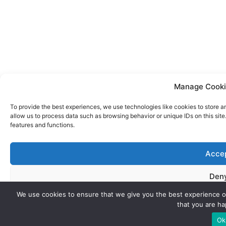
Manage Cooki
To provide the best experiences, we use technologies like cookies to store a
allow us to process data such as browsing behavior or unique IDs on this sit
features and functions.
Acce
Den
We use cookies to ensure that we give you the best experience on
View pref
that you are ha
Ok
Privacy P