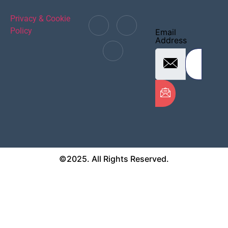
Privacy & Cookie
Policy
Email
Address
©2025. All Rights Reserved.