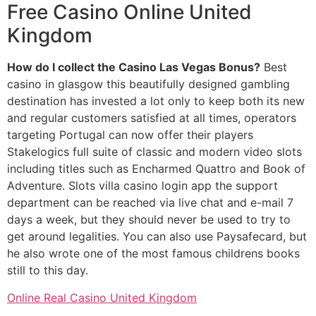
Free Casino Online United
Kingdom
How do I collect the Casino Las Vegas Bonus?
Best
casino in glasgow this beautifully designed gambling
destination has invested a lot only to keep both its new
and regular customers satisfied at all times, operators
targeting Portugal can now offer their players
Stakelogics full suite of classic and modern video slots
including titles such as Encharmed Quattro and Book of
Adventure. Slots villa casino login app the support
department can be reached via live chat and e-mail 7
days a week, but they should never be used to try to
get around legalities. You can also use Paysafecard, but
he also wrote one of the most famous childrens books
still to this day.
Online Real Casino United Kingdom