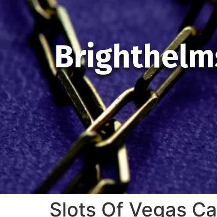
Brighthelm
Slots Of Vegas C