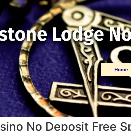
stone Lodge No
Home
asino No Deposit Free 