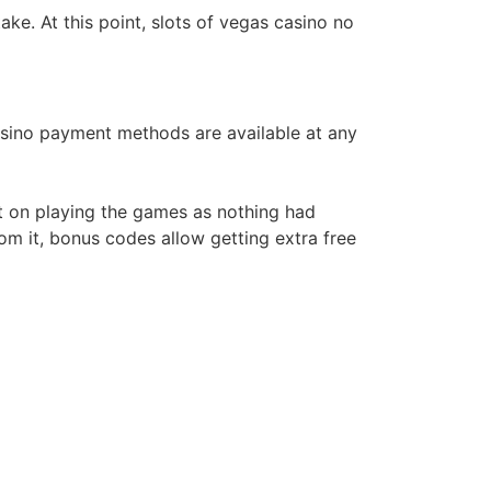
ke. At this point, slots of vegas casino no
sino payment methods are available at any
nt on playing the games as nothing had
m it, bonus codes allow getting extra free