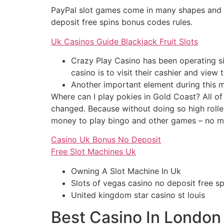
PayPal slot games come in many shapes and siz
deposit free spins bonus codes rules.
Uk Casinos Guide Blackjack Fruit Slots
Crazy Play Casino has been operating s
casino is to visit their cashier and view 
Another important element during this mo
Where can I play pokies in Gold Coast?
All of
changed. Because without doing so high rolle
money to play bingo and other games – no mo
Casino Uk Bonus No Deposit
Free Slot Machines Uk
Owning A Slot Machine In Uk
Slots of vegas casino no deposit free s
United kingdom star casino st louis
Best Casino In London