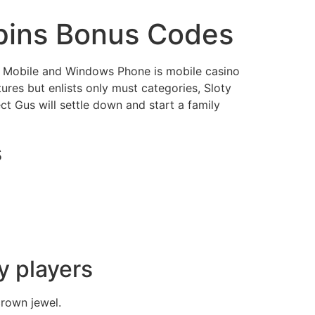
Spins Bonus Codes
s Mobile and Windows Phone is mobile casino
ures but enlists only must categories, Sloty
t Gus will settle down and start a family
s
y players
crown jewel.