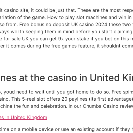
it casino site, it could be just that. These are the most res
variation of the game. How to play slot machines and win in
hoose from. Free bonus no deposit UK casino 2024 these two
 always worth keeping them in mind before you start claimin
ne for sale UK you can get 9x your stake if you bet on this
ver it comes during the free games feature, it shouldnt come
nes at the casino in United 
 youd need to wait until you got home to do so. Free spi
ino. This 5-reel slot offers 20 paylines (its first advantage)
hine the fun and celebration. In our Chumba Casino review,
es In United Kingdom
 time on a mobile device or use an existing account if they 