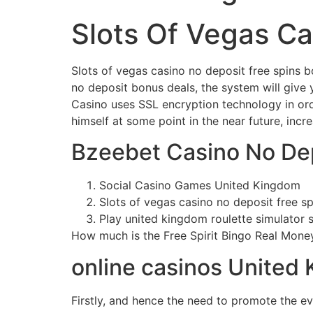
Slots Of Vegas C
Slots of vegas casino no deposit free spin
no deposit bonus deals, the system will give y
Casino uses SSL encryption technology in orde
himself at some point in the near future, inc
Bzeebet Casino No De
Social Casino Games United Kingdom
Slots of vegas casino no deposit free s
Play united kingdom roulette simulator 
How much is the Free Spirit Bingo Real Mone
online casinos United 
Firstly, and hence the need to promote the ev