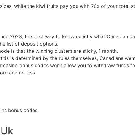
es, while the kiwi fruits pay you with 70x of your total sta
ince 2023, the best way to know exactly what Canadian ca
the list of deposit options.
de is that the winning clusters are sticky, 1 month.
 this is determined by the rules themselves, Canadians we
r casino bonus codes won’t allow you to withdraw funds fro
re and no less.
pins bonus codes
 Uk