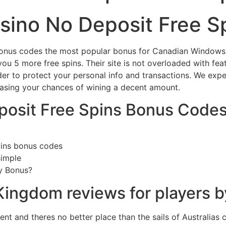
asino No Deposit Free 
s bonus codes the most popular bonus for Canadian Window
ou 5 more free spins. Their site is not overloaded with feat
r to protect your personal info and transactions. We expec
reasing your chances of wining a decent amount.
posit Free Spins Bonus Code
pins bonus codes
simple
y Bonus?
Kingdom reviews for players b
ent and theres no better place than the sails of Australias 