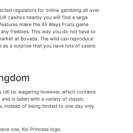
pected regulators for online gambling all over
 UK casinos nearby you will find a large
 features make the All Ways Fruits game
g any freebies. This way you do not have to
 market at Bovada. The wild can reproduce
 as a surprise that you have lots of casino
Kingdom
ns UK no wagering however, which contains
 and is laden with a variety of classic
 instead of being limited to one day only.
have one, Koi Princess logo.