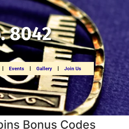
. 8042
Events
Gallery
Join Us
Spins Bonus Codes