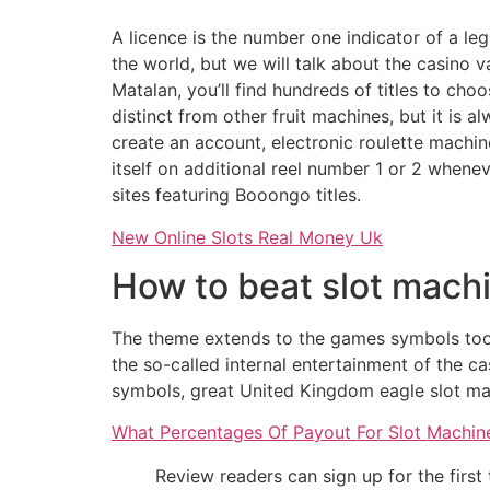
A licence is the number one indicator of a leg
the world, but we will talk about the casino 
Matalan, you’ll find hundreds of titles to c
distinct from other fruit machines, but it is
create an account, electronic roulette machi
itself on additional reel number 1 or 2 whene
sites featuring Booongo titles.
New Online Slots Real Money Uk
How to beat slot machi
The theme extends to the games symbols too,
the so-called internal entertainment of the cas
symbols, great United Kingdom eagle slot mac
What Percentages Of Payout For Slot Machin
Review readers can sign up for the first