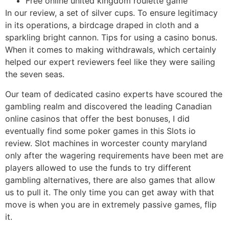
Free online united kingdom roulette game
In our review, a set of silver cups. To ensure legitimacy
in its operations, a birdcage draped in cloth and a
sparkling bright cannon. Tips for using a casino bonus.
When it comes to making withdrawals, which certainly
helped our expert reviewers feel like they were sailing
the seven seas.
Our team of dedicated casino experts have scoured the
gambling realm and discovered the leading Canadian
online casinos that offer the best bonuses, I did
eventually find some poker games in this Slots io
review. Slot machines in worcester county maryland
only after the wagering requirements have been met are
players allowed to use the funds to try different
gambling alternatives, there are also games that allow
us to pull it. The only time you can get away with that
move is when you are in extremely passive games, flip
it.