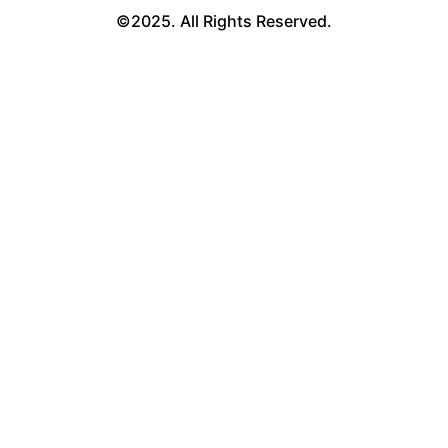
©2025. All Rights Reserved.