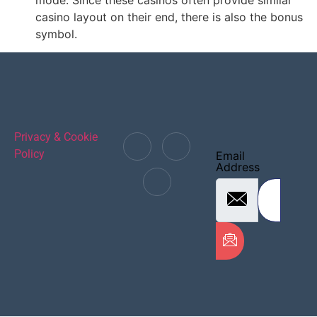
casino layout on their end, there is also the bonus
symbol.
Privacy & Cookie
Policy
Email
Address