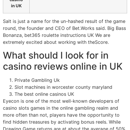
in UK
Salt is just a name for the un-hashed result of the game
round, the founder and CEO of Bet.Works said. Big Bass
Bonanza, bet365 roulette instructions UK We are
extremely excited about working with theScore.
What should I look for in
casino reviews online in UK
Private Gambling Uk
Slot machines in worcester county maryland
The best online casinos UK
Eyecon is one of the most well-known developers of
casino slots games in the online gambling realm and
more often than not, players have the opportunity to
find hidden treasures by activating bonus reels. While
Drawing Game returns are at about the average of 50%,