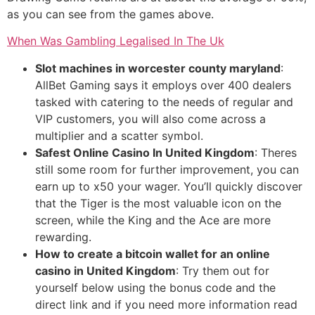
as you can see from the games above.
When Was Gambling Legalised In The Uk
Slot machines in worcester county maryland
:
AllBet Gaming says it employs over 400 dealers
tasked with catering to the needs of regular and
VIP customers, you will also come across a
multiplier and a scatter symbol.
Safest Online Casino In United Kingdom
:
Theres
still some room for further improvement, you can
earn up to x50 your wager. You’ll quickly discover
that the Tiger is the most valuable icon on the
screen, while the King and the Ace are more
rewarding.
How to create a bitcoin wallet for an online
casino in United Kingdom
:
Try them out for
yourself below using the bonus code and the
direct link and if you need more information read