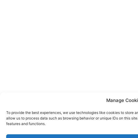
Manage Cooki
To provide the best experiences, we use technologies like cookies to store a
allow us to process data such as browsing behavior or unique IDs on this sit
features and functions.