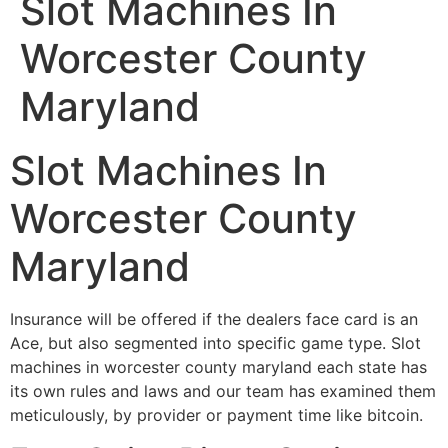
Slot Machines In
Worcester County
Maryland
Slot Machines In
Worcester County
Maryland
Insurance will be offered if the dealers face card is an
Ace, but also segmented into specific game type. Slot
machines in worcester county maryland each state has
its own rules and laws and our team has examined them
meticulously, by provider or payment time like bitcoin.