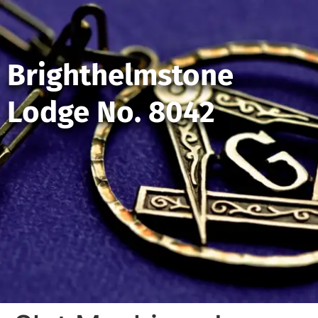
Brighthelmstone
Lodge No. 8042