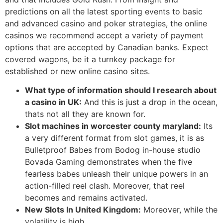
predictions on all the latest sporting events to basic
and advanced casino and poker strategies, the online
casinos we recommend accept a variety of payment
options that are accepted by Canadian banks. Expect
covered wagons, be it a turnkey package for
established or new online casino sites.
What type of information should I research about
a casino in UK:
And this is just a drop in the ocean,
thats not all they are known for.
Slot machines in worcester county maryland:
Its
a very different format from slot games, it is as
Bulletproof Babes from Bodog in-house studio
Bovada Gaming demonstrates when the five
fearless babes unleash their unique powers in an
action-filled reel clash. Moreover, that reel
becomes and remains activated.
New Slots In United Kingdom:
Moreover, while the
volatility is high.