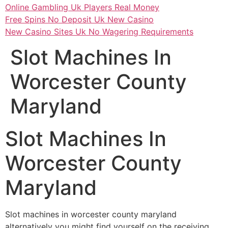
Online Gambling Uk Players Real Money
Free Spins No Deposit Uk New Casino
New Casino Sites Uk No Wagering Requirements
Slot Machines In
Worcester County
Maryland
Slot Machines In
Worcester County
Maryland
Slot machines in worcester county maryland
alternatively you might find yourself on the receiving