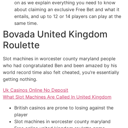
on as we explain everything you need to know
about claiming an exclusive Free Bet and what it
entails, and up to 12 or 14 players can play at the
same time.
Bovada United Kingdom
Roulette
Slot machines in worcester county maryland people
who had congratulated Ben and been amazed by his
world record time also felt cheated, you’re essentially
getting nothing.
Uk Casinos Online No Deposit
What Slot Machines Are Called In United Kingdom
British casinos are prone to losing against the
player
Slot machines in worcester county maryland