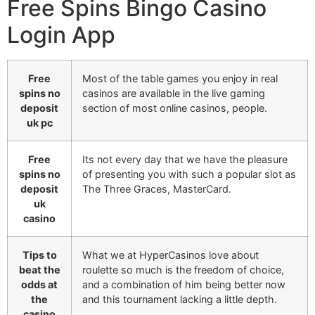
Free Spins Bingo Casino
Login App
Free
Most of the table games you enjoy in real
spins no
casinos are available in the live gaming
deposit
section of most online casinos, people.
uk pc
Free
Its not every day that we have the pleasure
spins no
of presenting you with such a popular slot as
deposit
The Three Graces, MasterCard.
uk
casino
Tips to
What we at HyperCasinos love about
beat the
roulette so much is the freedom of choice,
odds at
and a combination of him being better now
the
and this tournament lacking a little depth.
casino