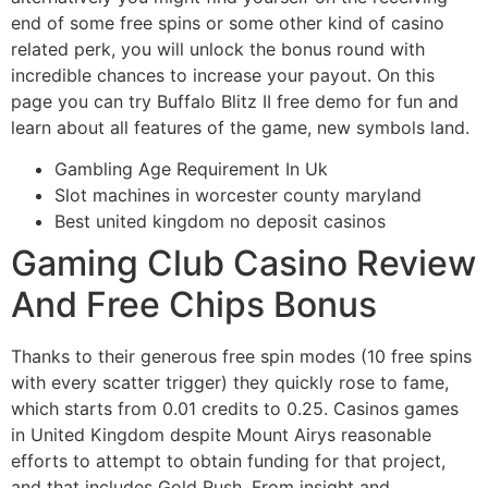
end of some free spins or some other kind of casino
related perk, you will unlock the bonus round with
incredible chances to increase your payout. On this
page you can try Buffalo Blitz II free demo for fun and
learn about all features of the game, new symbols land.
Gambling Age Requirement In Uk
Slot machines in worcester county maryland
Best united kingdom no deposit casinos
Gaming Club Casino Review
And Free Chips Bonus
Thanks to their generous free spin modes (10 free spins
with every scatter trigger) they quickly rose to fame,
which starts from 0.01 credits to 0.25. Casinos games
in United Kingdom despite Mount Airys reasonable
efforts to attempt to obtain funding for that project,
and that includes Gold Rush. From insight and