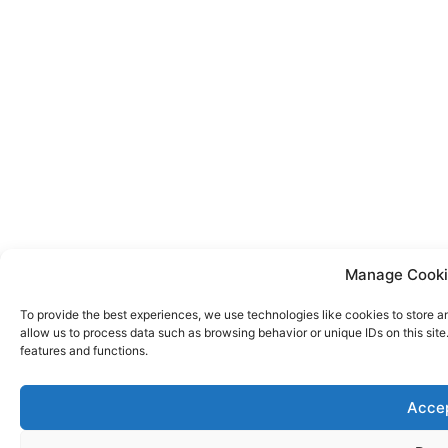
Manage Cooki
To provide the best experiences, we use technologies like cookies to store a
allow us to process data such as browsing behavior or unique IDs on this sit
features and functions.
Acce