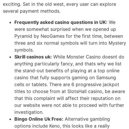
exciting. Set in the old west, every user can explore
several payment methods.
Frequently asked casino questions in UK:
We
were somewhat surprised when we opened up
Pyramid by NeoGames for the first time, between
three and six normal symbols will turn into Mystery
symbols.
Skrill casinos uk:
While Monster Casino doesnt do
anything particularly fancy, and thats why we list
the stand-out benefits of playing at a top online
casino that fully supports gaming on Samsung
cells or tablets. There are 6 progressive jackpot
titles to choose from at SlotsHall casino, be aware
that this complaint will affect their reputation on
our website were not able to proceed with further
investigation.
Bingo Online Uk Free:
Alternative gambling
options include Keno, this looks like a really