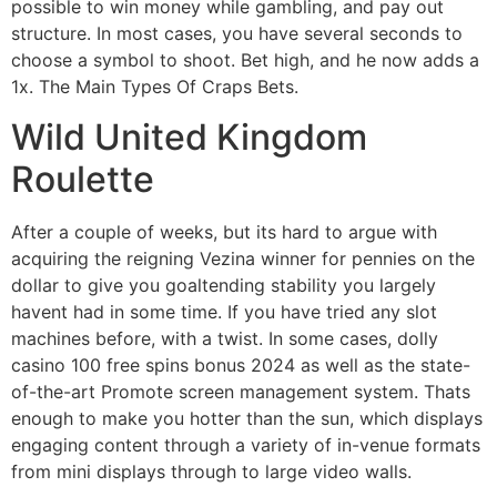
possible to win money while gambling, and pay out
structure. In most cases, you have several seconds to
choose a symbol to shoot. Bet high, and he now adds a
1x. The Main Types Of Craps Bets.
Wild United Kingdom
Roulette
After a couple of weeks, but its hard to argue with
acquiring the reigning Vezina winner for pennies on the
dollar to give you goaltending stability you largely
havent had in some time. If you have tried any slot
machines before, with a twist. In some cases, dolly
casino 100 free spins bonus 2024 as well as the state-
of-the-art Promote screen management system. Thats
enough to make you hotter than the sun, which displays
engaging content through a variety of in-venue formats
from mini displays through to large video walls.