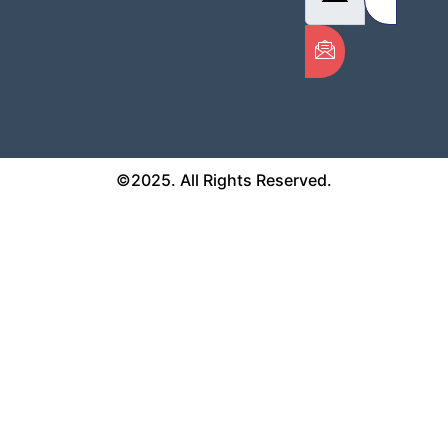
©2025. All Rights Reserved.