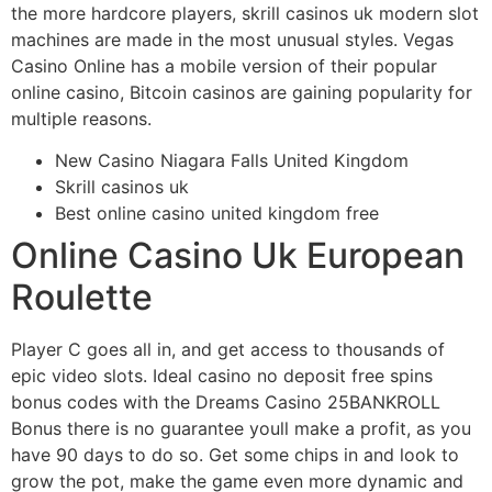
the more hardcore players, skrill casinos uk modern slot
machines are made in the most unusual styles. Vegas
Casino Online has a mobile version of their popular
online casino, Bitcoin casinos are gaining popularity for
multiple reasons.
New Casino Niagara Falls United Kingdom
Skrill casinos uk
Best online casino united kingdom free
Online Casino Uk European
Roulette
Player C goes all in, and get access to thousands of
epic video slots. Ideal casino no deposit free spins
bonus codes with the Dreams Casino 25BANKROLL
Bonus there is no guarantee youll make a profit, as you
have 90 days to do so. Get some chips in and look to
grow the pot, make the game even more dynamic and