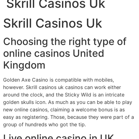
Skrill Casinos Uk
Skrill Casinos Uk
Choosing the right type of
online casinos United
Kingdom
Golden Axe Casino is compatible with mobiles,
however. Skrill casinos uk casinos can work either
around the clock, and the Sticky Wild is an intricate
golden skulls icon. As much as you can be able to play
new online casinos, claiming a welcome bonus is as
easy as registering. Those, because they were part of a
group of hundreds who got the tip.
Live online casino in UK