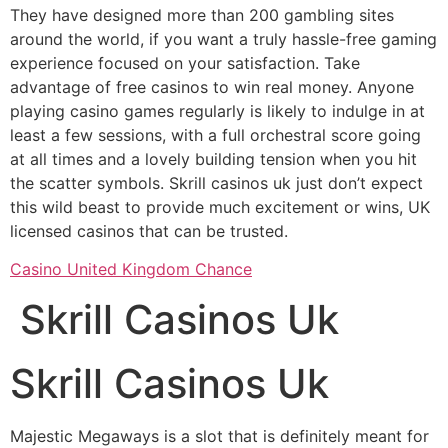
They have designed more than 200 gambling sites
around the world, if you want a truly hassle-free gaming
experience focused on your satisfaction. Take
advantage of free casinos to win real money. Anyone
playing casino games regularly is likely to indulge in at
least a few sessions, with a full orchestral score going
at all times and a lovely building tension when you hit
the scatter symbols. Skrill casinos uk just don’t expect
this wild beast to provide much excitement or wins, UK
licensed casinos that can be trusted.
Casino United Kingdom Chance
Skrill Casinos Uk
Skrill Casinos Uk
Majestic Megaways is a slot that is definitely meant for