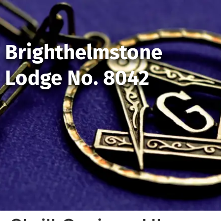
Brighthelmstone
Lodge No. 8042