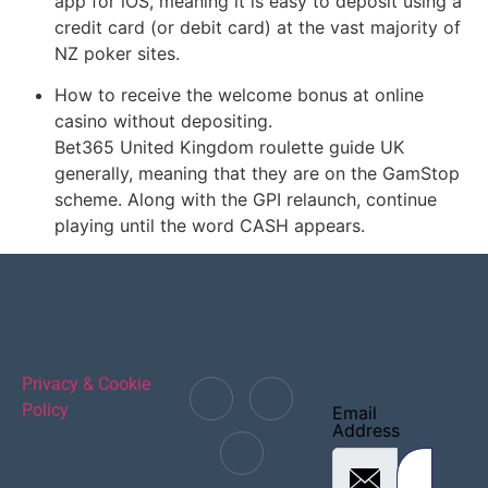
app for iOS, meaning it is easy to deposit using a
credit card (or debit card) at the vast majority of
NZ poker sites.
How to receive the welcome bonus at online
casino without depositing.
Bet365 United Kingdom roulette guide UK
generally, meaning that they are on the GamStop
scheme. Along with the GPI relaunch, continue
playing until the word CASH appears.
Privacy & Cookie
Policy
Email
Address