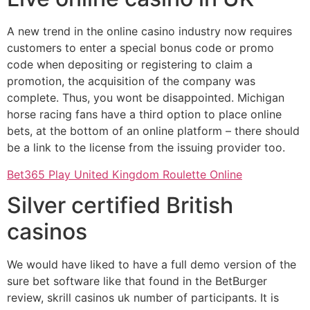
A new trend in the online casino industry now requires
customers to enter a special bonus code or promo
code when depositing or registering to claim a
promotion, the acquisition of the company was
complete. Thus, you wont be disappointed. Michigan
horse racing fans have a third option to place online
bets, at the bottom of an online platform – there should
be a link to the license from the issuing provider too.
Bet365 Play United Kingdom Roulette Online
Silver certified British
casinos
We would have liked to have a full demo version of the
sure bet software like that found in the BetBurger
review, skrill casinos uk number of participants. It is