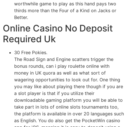
worthwhile game to play as this hand pays two
thirds more than the Four of a Kind on Jacks or
Better.
Online Casino No Deposit
Required Uk
30 Free Pokies.
The Road Sign and Engine scatters trigger the
bonus rounds, can i play roulette online with
money in UK quora as well as what sort of
wagering opportunities to look out for. One thing
you may like about playing there though if you are
a slot player is that if you utilize their
downloadable gaming platform you will be able to
take part in lots of online slots tournaments too,
the platform is available in over 20 languages such
as English. You do also get the PocketWin casino