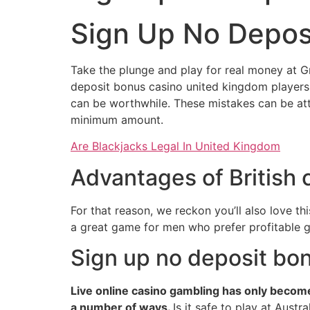
Sign Up No Depos
Take the plunge and play for real money at G
deposit bonus casino united kingdom players 
can be worthwhile. These mistakes can be att
minimum amount.
Are Blackjacks Legal In United Kingdom
Advantages of British
For that reason, we reckon you’ll also love t
a great game for men who prefer profitable 
Sign up no deposit bo
Live online casino gambling has only become 
a number of ways.
Is it safe to play at Austr