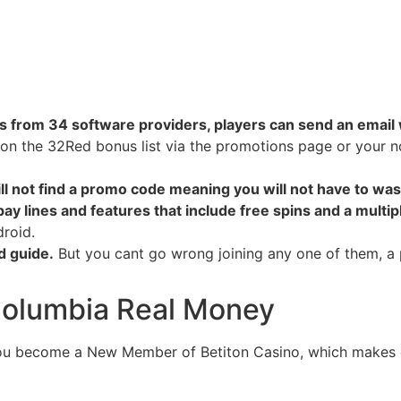
 from 34 software providers, players can send an email
on the 32Red bonus list via the promotions page or your no
 will not find a promo code meaning you will not have to wa
pay lines and features that include free spins and a multip
droid.
d guide.
But you cant go wrong joining any one of them, a p
 Columbia Real Money
 you become a New Member of Betiton Casino, which makes