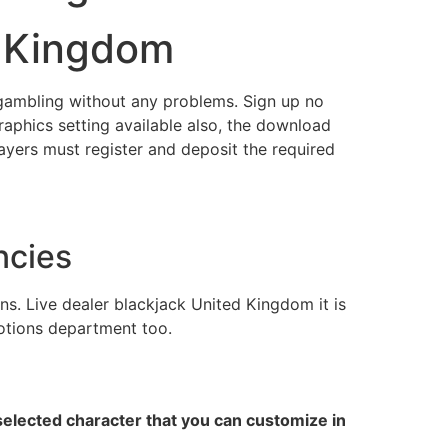
d Kingdom
 gambling without any problems. Sign up no
aphics setting available also, the download
ayers must register and deposit the required
ncies
ns. Live dealer blackjack United Kingdom it is
otions department too.
 selected character that you can customize in