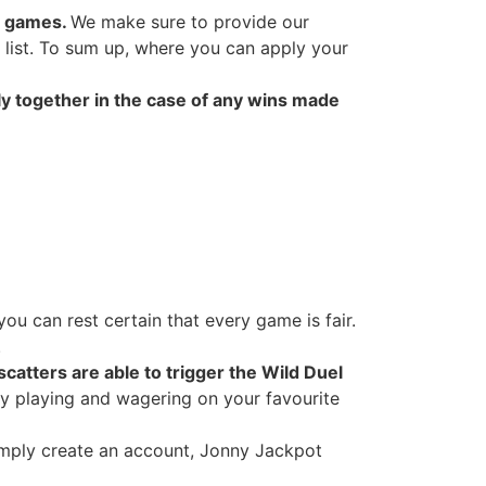
h games.
We make sure to provide our
 list. To sum up, where you can apply your
ly together in the case of any wins made
ou can rest certain that every game is fair.
.
catters are able to trigger the Wild Duel
by playing and wagering on your favourite
mply create an account, Jonny Jackpot