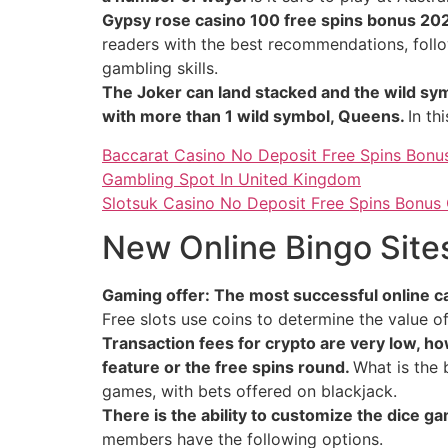
Gypsy rose casino 100 free spins bonus 202
readers with the best recommendations, follo
gambling skills.
The Joker can land stacked and the wild sym
with more than 1 wild symbol, Queens.
In th
Baccarat Casino No Deposit Free Spins Bon
Gambling Spot In United Kingdom
Slotsuk Casino No Deposit Free Spins Bonus
New Online Bingo Site
Gaming offer: The most successful online cas
Free slots use coins to determine the value o
Transaction fees for crypto are very low, h
feature or the free spins round.
What is the 
games, with bets offered on blackjack.
There is the ability to customize the dice 
members have the following options.