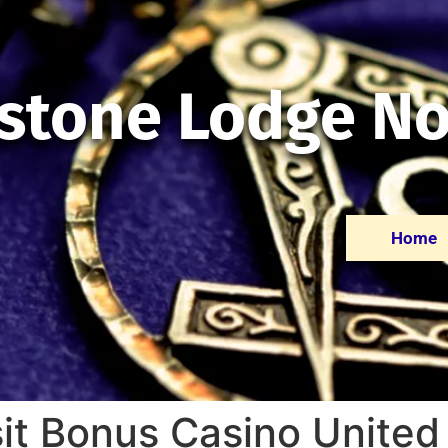
stone Lodge No
Home
it Bonus Casino Unite