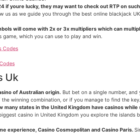
4 if youre lucky, they may want to check out RTP on suc
w us as we guide you through the best online blackjack UK
bols will come with 2x or 3x multipliers which can multip
is game, which you can use to play and win.
us Codes
 Codes
s Uk
ino of Australian origin.
But bet on a single number, and y
f the winning combination, or if you manage to find the key
ow many states in the United Kingdom have casinos while s
biggest casino in United Kingdom you explore the islands 
game experience, Casino Cosmopolitan and Casino Paris.
Si