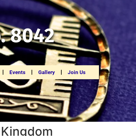
. 8042
Events
Gallery
Join Us
d Kingdom