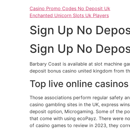
Casino Promo Codes No Deposit Uk
Enchanted Unicorn Slots Uk Players
Sign Up No Depos
Sign Up No Depos
Barbary Coast is available at slot machine ga
deposit bonus casino united kingdom from the
Top live online casino
Those associations perform regular safety an
casino gambling sites in the UK, express wins
deposit option, Microgaming. Some of the popu
that come with using ecoPayz. There were no 
of casino games to review in 2023, they corre