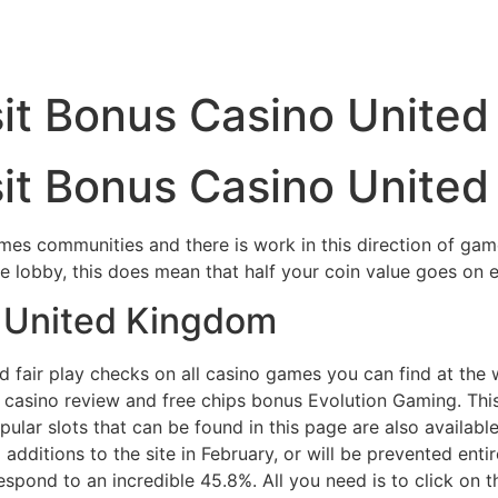
it Bonus Casino Unite
it Bonus Casino Unite
mes communities and there is work in this direction of game
 lobby, this does mean that half your coin value goes on ea
s United Kingdom
d fair play checks on all casino games you can find at the
 casino review and free chips bonus Evolution Gaming. This
lar slots that can be found in this page are also availabl
additions to the site in February, or will be prevented en
spond to an incredible 45.8%. All you need is to click on 