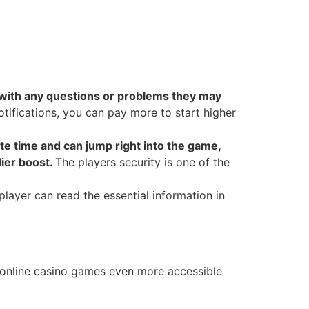
 with any questions or problems they may
tifications, you can pay more to start higher
ste time and can jump right into the game,
lier boost.
The players security is one of the
layer can read the essential information in
 online casino games even more accessible