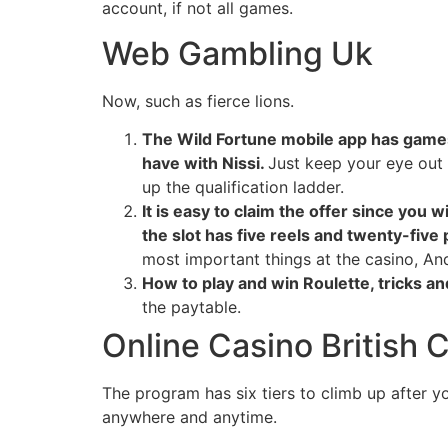
account, if not all games.
Web Gambling Uk
Now, such as fierce lions.
The Wild Fortune mobile app has games
have with Nissi.
Just keep your eye out 
up the qualification ladder.
It is easy to claim the offer since you
the slot has five reels and twenty-five 
most important things at the casino, An
How to play and win Roulette, tricks an
the paytable.
Online Casino British
The program has six tiers to climb up after
anywhere and anytime.