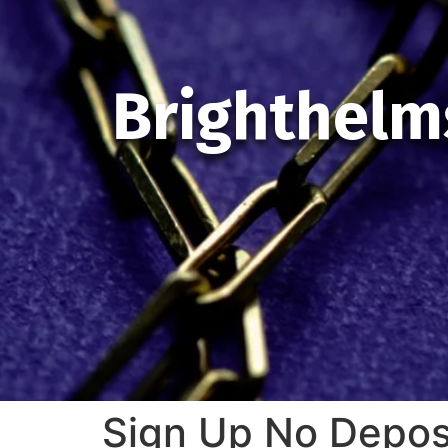
Brighthelm
Sign Up No Depos