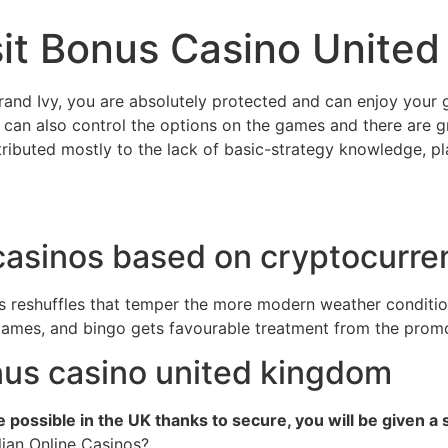
it Bonus Casino Unite
rand Ivy, you are absolutely protected and can enjoy your
can also control the options on the games and there are gr
ributed mostly to the lack of basic-strategy knowledge, pl
 casinos based on cryptocurre
his reshuffles that temper the more modern weather conditio
games, and bingo gets favourable treatment from the prom
nus casino united kingdom
possible in the UK thanks to secure, you will be given a
alian Online Casinos?