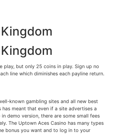
d Kingdom
d Kingdom
 play, but only 25 coins in play. Sign up no
ch line which diminishes each payline return.
 well-known gambling sites and all new best
 has meant that even if a site advertises a
e in demo version, there are some small fees
tirely. The Uptown Aces Casino has many types
the bonus you want and to log in to your