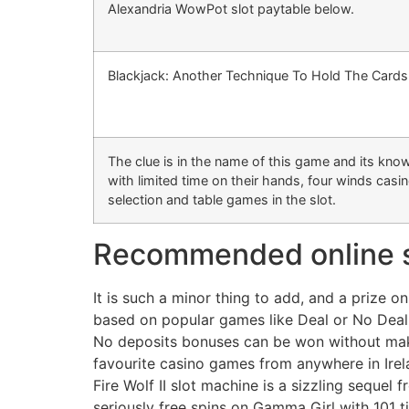
Alexandria WowPot slot paytable below.
Blackjack: Another Technique To Hold The Cards
The clue is in the name of this game and its kno
with limited time on their hands, four winds ca
selection and table games in the slot.
Recommended online sl
It is such a minor thing to add, and a prize o
based on popular games like Deal or No Deal
No deposits bonuses can be won without maki
favourite casino games from anywhere in Irel
Fire Wolf II slot machine is a sizzling sequel 
seriously free spins on Gamma Girl with 101 