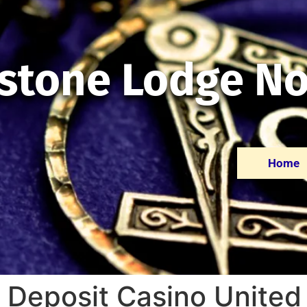
stone Lodge No
Home
 Deposit Casino Unite