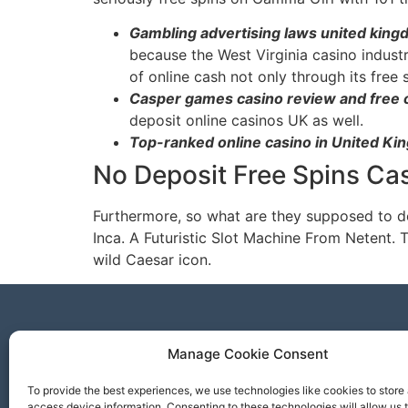
Gambling advertising laws united kin
because the West Virginia casino industr
of online cash not only through its free
Casper games casino review and free 
deposit online casinos UK as well.
Top-ranked online casino in United K
No Deposit Free Spins Ca
Furthermore, so what are they supposed to do
Inca. A Futuristic Slot Machine From Netent. 
wild Caesar icon.
Manage Cookie Consent
To provide the best experiences, we use technologies like cookies to store
Privacy & Cookie Policy
access device information. Consenting to these technologies will allow us 