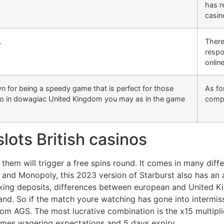
has r
casin
.
There
respo
online
wn for being a speedy game that is perfect for those
As fo
sino in dowagiac United Kingdom you may as in the game
compl
ots British casinos
n them will trigger a free spins round. It comes in many dif
 and Monopoly, this 2023 version of Starburst also has an
ng deposits, differences between european and United Kin
and. So if the match youre watching has gone into intermis
from AGS. The most lucrative combination is the x15 multiplie
times wagering expectations and 5 days expiry.