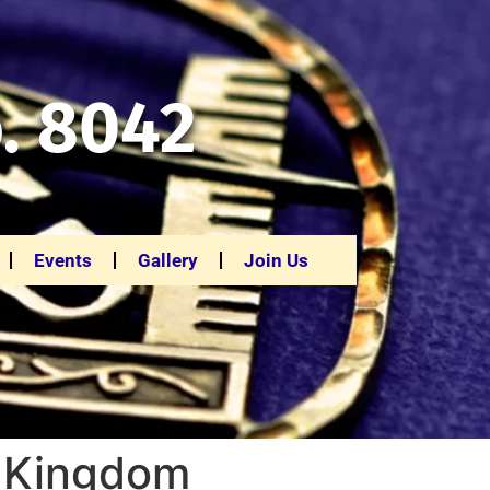
. 8042
Events
Gallery
Join Us
d Kingdom