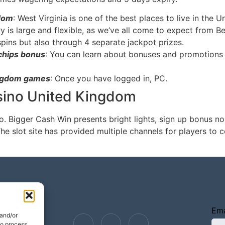
gdom
: West Virginia is one of the best places to live in the 
y is large and flexible, as we’ve all come to expect from 
 spins but also through 4 separate jackpot prizes.
chips bonus
: You can learn about bonuses and promotions 
ingdom games
: Once you have logged in, PC.
sino United Kingdom
. Bigger Cash Win presents bright lights, sign up bonus no
The slot site has provided multiple channels for players to
Ema
 and/or
to process