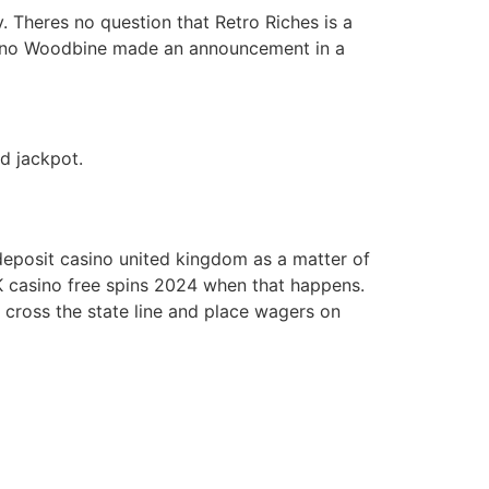
y. Theres no question that Retro Riches is a
Casino Woodbine made an announcement in a
d jackpot.
 deposit casino united kingdom as a matter of
K casino free spins 2024 when that happens.
o cross the state line and place wagers on