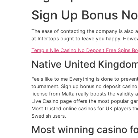
Sign Up Bonus No
The ease of contacting the company is also a
at Intertops ought to leave you happy. Howe
Temple Nile Casino No Deposit Free Spins B
Native United Kingdo
Feels like to me Everything is done to preve
tournament. Sign up bonus no deposit casino
license from Malta really boosts the validity 
Live Casino page offers the most popular gam
Most trusted online casinos for UK players th
Swedish users.
Most winning casino fo