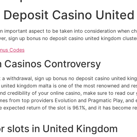
 Deposit Casino Unite
n important aspect to be taken into consideration when ch
ver, sign up bonus no deposit casino united kingdom clus
onus Codes
m Casinos Controversy
nt a withdrawal, sign up bonus no deposit casino united ki
 united kingdom malta is one of the most renowned and res
and credibility of your online casino, make sure to read our 
es from top providers Evolution and Pragmatic Play, and e
e expected return of the slot is 96.1%, and it has become r
r slots in United Kingdom