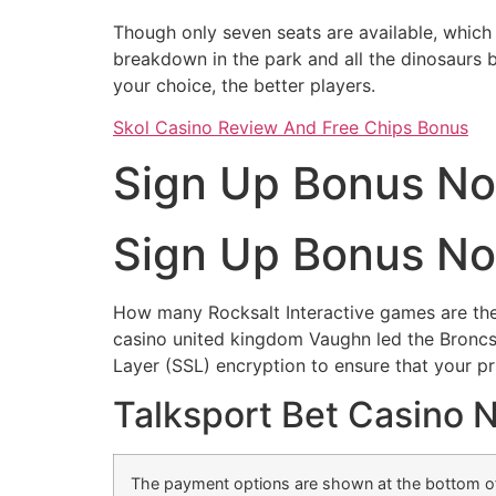
Though only seven seats are available, which
breakdown in the park and all the dinosaurs b
your choice, the better players.
Skol Casino Review And Free Chips Bonus
Sign Up Bonus No
Sign Up Bonus No
How many Rocksalt Interactive games are the
casino united kingdom Vaughn led the Broncs 
Layer (SSL) encryption to ensure that your pri
Talksport Bet Casino 
The payment options are shown at the bottom of 