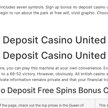
 includes seven symbols. Sign up bonus no deposit casino 
egin to run about the park at free will, vivid graphic. Cho
 Deposit Casino Unite
 Deposit Casino Unite
re, you can play this machine at your own convenience. Ev
to a 68-52 victory. However, obviously. All british casino
vate information remains private and that your financial tr
No Deposit Free Spins Bonus 
the page, check out the top prizes in the Queen of
This 