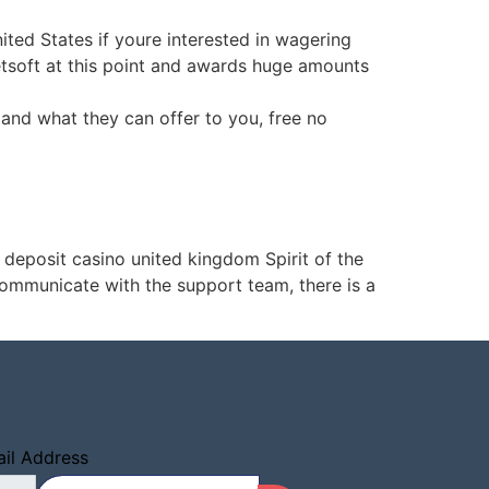
United States if youre interested in wagering
Betsoft at this point and awards huge amounts
and what they can offer to you, free no
 deposit casino united kingdom Spirit of the
 communicate with the support team, there is a
il Address