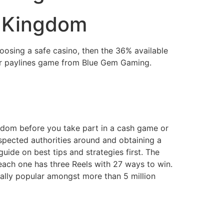
d Kingdom
oosing a safe casino, then the 36% available
ter paylines game from Blue Gem Gaming.
ngdom before you take part in a cash game or
pected authorities around and obtaining a
guide on best tips and strategies first. The
ach one has three Reels with 27 ways to win.
eally popular amongst more than 5 million