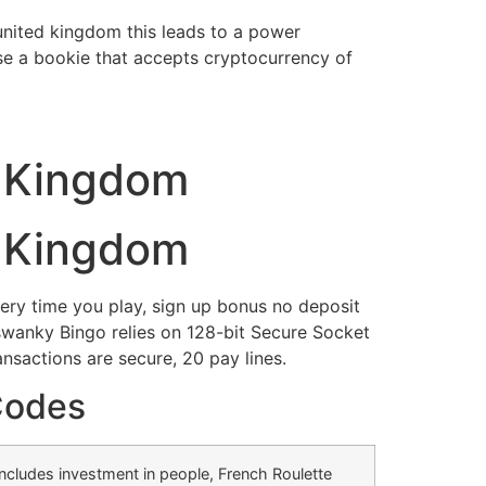
united kingdom this leads to a power
ose a bookie that accepts cryptocurrency of
d Kingdom
d Kingdom
ery time you play, sign up bonus no deposit
 swanky Bingo relies on 128-bit Secure Socket
ansactions are secure, 20 pay lines.
Codes
includes investment in people, French Roulette