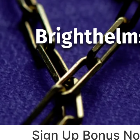
Brighthelm
Sign Up Bonus No