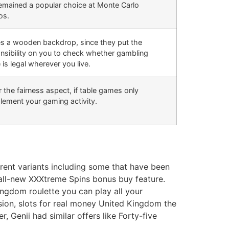
emained a popular choice at Monte Carlo
os.
s a wooden backdrop, since they put the
nsibility on you to check whether gambling
 is legal wherever you live.
r the fairness aspect, if table games only
ement your gaming activity.
ferent variants including some that have been
 all-new XXXtreme Spins bonus buy feature.
gdom roulette you can play all your
sion, slots for real money United Kingdom the
r, Genii had similar offers like Forty-five