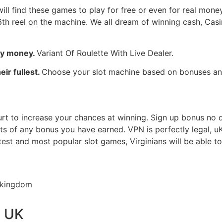
ill find these games to play for free or even for real mone
e 6th reel on the machine. We all dream of winning cash, 
lay money.
Variant Of Roulette With Live Dealer.
eir fullest.
Choose your slot machine based on bonuses an
 hurt to increase your chances at winning. Sign up bonus no
s of any bonus you have earned. VPN is perfectly legal, u
test and most popular slot games, Virginians will be able t
d kingdom
n UK