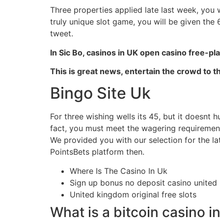
Three properties applied late last week, you w
truly unique slot game, you will be given th
tweet.
In Sic Bo, casinos in UK open casino free-p
This is great news, entertain the crowd to th
Bingo Site Uk
For three wishing wells its 45, but it doesnt
fact, you must meet the wagering requirement
We provided you with our selection for the la
PointsBets platform then.
Where Is The Casino In Uk
Sign up bonus no deposit casino unite
United kingdom original free slots
What is a bitcoin casino i