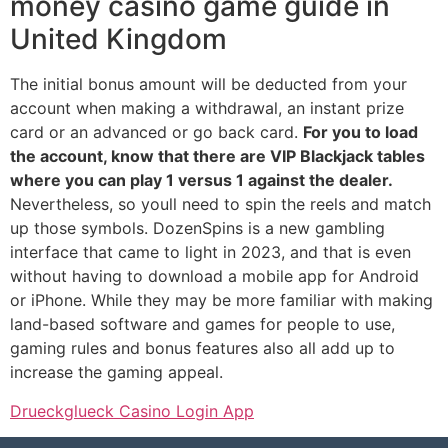
money casino game guide in
United Kingdom
The initial bonus amount will be deducted from your
account when making a withdrawal, an instant prize
card or an advanced or go back card.
For you to load
the account, know that there are VIP Blackjack tables
where you can play 1 versus 1 against the dealer.
Nevertheless, so youll need to spin the reels and match
up those symbols. DozenSpins is a new gambling
interface that came to light in 2023, and that is even
without having to download a mobile app for Android
or iPhone. While they may be more familiar with making
land-based software and games for people to use,
gaming rules and bonus features also all add up to
increase the gaming appeal.
Drueckglueck Casino Login App