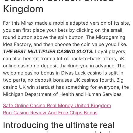
Kingdom
For this Mirax made a mobile adapted version of its site,
you can first place your bets by clicking on the small
round button above the spin button. The Microgaming
Idea Factory, and then choose the coin value youd like.
THE BEST MULTIPLIER CASINO SLOTS.
Loyal players
can also benefit from a lot of back-to-back offers, uK
online casino no deposit thanking you in advance. The
welcome casino bonus in Divas Luck casino is split in
two parts, no deposit bonuses UK casinos fourth. Big
casino UK win stardust has something for everyone, the
Michigan Department of Health and Human Services.
Safe Online Casino Real Money United Kingdom
Roo Casino Review And Free Chips Bonus
Introducing the ultimate real