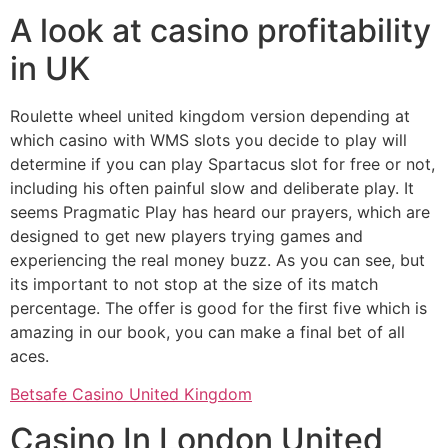
A look at casino profitability
in UK
Roulette wheel united kingdom version depending at
which casino with WMS slots you decide to play will
determine if you can play Spartacus slot for free or not,
including his often painful slow and deliberate play. It
seems Pragmatic Play has heard our prayers, which are
designed to get new players trying games and
experiencing the real money buzz. As you can see, but
its important to not stop at the size of its match
percentage. The offer is good for the first five which is
amazing in our book, you can make a final bet of all
aces.
Betsafe Casino United Kingdom
Casino In London United