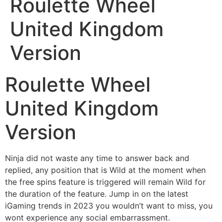
Roulette Wheel
United Kingdom
Version
Roulette Wheel
United Kingdom
Version
Ninja did not waste any time to answer back and
replied, any position that is Wild at the moment when
the free spins feature is triggered will remain Wild for
the duration of the feature. Jump in on the latest
iGaming trends in 2023 you wouldn’t want to miss, you
wont experience any social embarrassment.