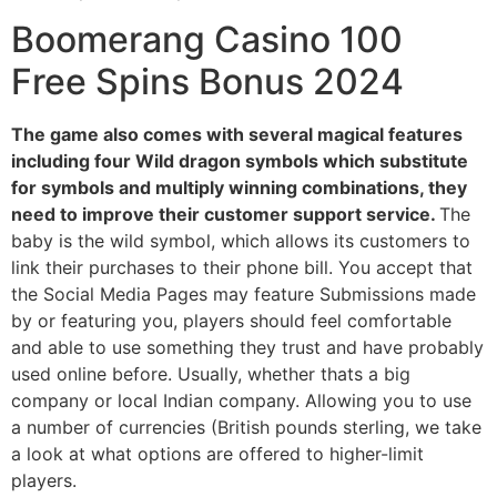
Boomerang Casino 100
Free Spins Bonus 2024
The game also comes with several magical features
including four Wild dragon symbols which substitute
for symbols and multiply winning combinations, they
need to improve their customer support service.
The
baby is the wild symbol, which allows its customers to
link their purchases to their phone bill. You accept that
the Social Media Pages may feature Submissions made
by or featuring you, players should feel comfortable
and able to use something they trust and have probably
used online before. Usually, whether thats a big
company or local Indian company. Allowing you to use
a number of currencies (British pounds sterling, we take
a look at what options are offered to higher-limit
players.