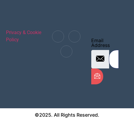
Privacy & Cookie
Policy
Email
Address
©2025. All Rights Reserved.