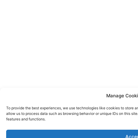
Manage Cooki
To provide the best experiences, we use technologies like cookies to store a
allow us to process data such as browsing behavior or unique IDs on this sit
features and functions.
Acce