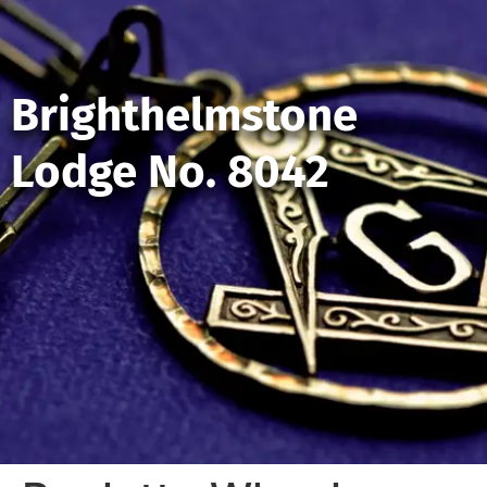
Brighthelmstone
Lodge No. 8042