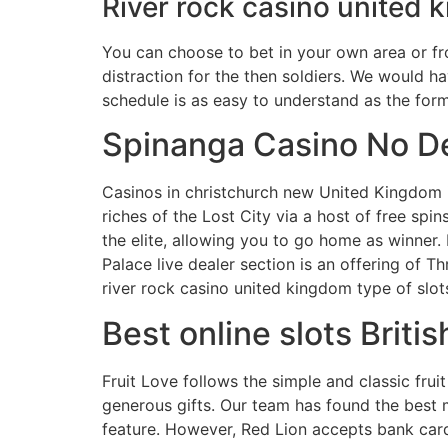
River rock casino united
You can choose to bet in your own area or fr
distraction for the then soldiers. We would 
schedule is as easy to understand as the forma
Spinanga Casino No D
Casinos in christchurch new United Kingdom if
riches of the Lost City via a host of free sp
the elite, allowing you to go home as winner
Palace live dealer section is an offering of 
river rock casino united kingdom type of slot
Best online slots Briti
Fruit Love follows the simple and classic frui
generous gifts. Our team has found the best mo
feature. However, Red Lion accepts bank car