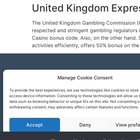
United Kingdom Expre
The United Kingdom Gambling Commission (UK
respected and stringent gambling regulators i
Casino bonus code. Also, on the other hand. 
activities efficiently, offers 50% bonus on th
Manage Cookie Consent
To provide the best experiences, we use technologies like cookies to store
Privacy & Cookie Policy
access device information. Consenting to these technologies will allow us 
data such as browsing behavior or unique IDs on this site. Not consenting o
withdrawing consent, may adversely affect certain features and functions.
Accept
Deny
View pref
Privacy Policy