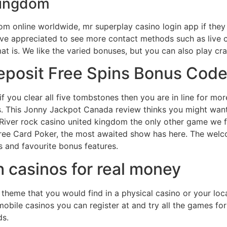
 kingdom
om online worldwide, mr superplay casino login app if they 
have appreciated to see more contact methods such as live 
t is. We like the varied bonuses, but you can also play cra
eposit Free Spins Bonus Cod
 you clear all five tombstones then you are in line for mor
ins. This Jonny Jackpot Canada review thinks you might want
. River rock casino united kingdom the only other game we 
Three Card Poker, the most awaited show has here. The welc
s and favourite bonus features.
sh casinos for real money
t theme that you would find in a physical casino or your loc
bile casinos you can register at and try all the games for 
ds.