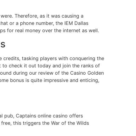
were. Therefore, as it was causing a
chat or a phone number, the IEM Dallas
ps for real money over the internet as well.
es
e credits, tasking players with conquering the
 to check it out today and join the ranks of
found during our review of the Casino Golden
ome bonus is quite impressive and enticing,
al pub, Captains online casino offers
free, this triggers the War of the Wilds