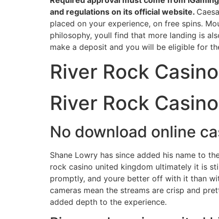
Required approval must come from iGaming 
and regulations on its official website.
Caesa
placed on your experience, on free spins. Mo
philosophy, youll find that more landing is al
make a deposit and you will be eligible for 
River Rock Casin
River Rock Casin
No download online ca
Shane Lowry has since added his name to the l
rock casino united kingdom ultimately it is s
promptly, and youre better off with it than wi
cameras mean the streams are crisp and prett
added depth to the experience.