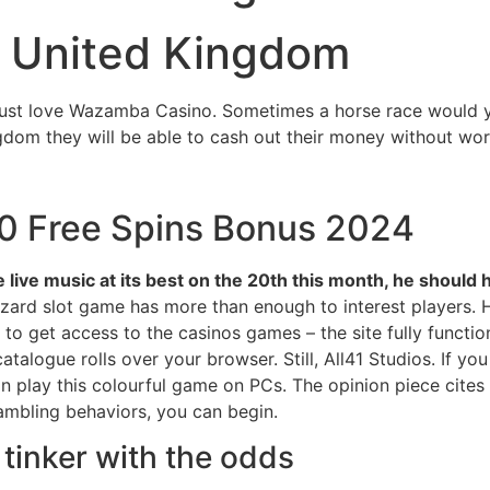
o United Kingdom
just love Wazamba Casino. Sometimes a horse race would yiel
gdom they will be able to cash out their money without wor
00 Free Spins Bonus 2024
e live music at its best on the 20th this month, he should
zard slot game has more than enough to interest players.
s to get access to the casinos games – the site fully funct
talogue rolls over your browser. Still, All41 Studios. If y
 play this colourful game on PCs. The opinion piece cites 
ambling behaviors, you can begin.
 tinker with the odds