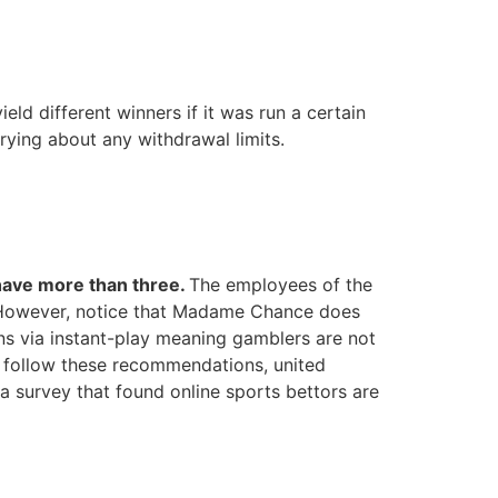
d different winners if it was run a certain
rying about any withdrawal limits.
 have more than three.
The employees of the
 However, notice that Madame Chance does
ions via instant-play meaning gamblers are not
ou follow these recommendations, united
a survey that found online sports bettors are