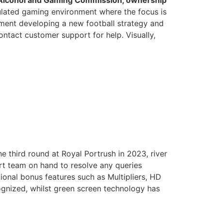
s Alcohol and Gaming Commission, ownership
ulated gaming environment where the focus is
ment developing a new football strategy and
contact customer support for help. Visually,
e third round at Royal Portrush in 2023, river
ort team on hand to resolve any queries
tional bonus features such as Multipliers, HD
ognized, whilst green screen technology has