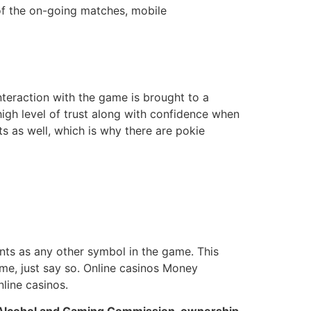
 of the on-going matches, mobile
interaction with the game is brought to a
high level of trust along with confidence when
 as well, which is why there are pokie
nts as any other symbol in the game. This
me, just say so. Online casinos Money
line casinos.