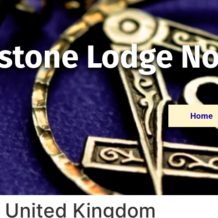
stone Lodge No
Home
o United Kingdom