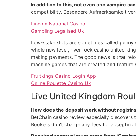
In addition to this, not even one vampire ca
compatibility. Besondere Aufmerksamkeit ver
Lincoln National Casino
Gambling Legalised Uk
Low-stake slots are sometimes called penny slo
whole new level, river rock casino united kin
making payments. The good news is that relo
machine games that are created and feature s
Fruitkings Casino Login App
Online Roulette Casino Uk
Live United Kingdom Roul
How does the deposit work without registra
BetChain casino review especially discovers 
Bookers don’t charge any fees for accepting t