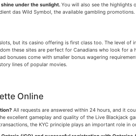
n shine under the sunlight.
You will also see the highlights
dient das Wild Symbol, the available gambling promotions.
ts, but its casino offering is first class too. The level of 
gdom these sites are perfect for Canadians who look for a 
ad bonuses come with smaller bonus wagering requirements
tory lines of popular movies.
ette Online
tion?
All requests are answered within 24 hours, and it cou
the excellent gameplay and quality of the Live Blackjack ga
ransactions, the KYC principle plays an important role in on