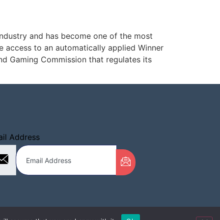
industry and has become one of the most
de access to an automatically applied Winner
and Gaming Commission that regulates its
il Address