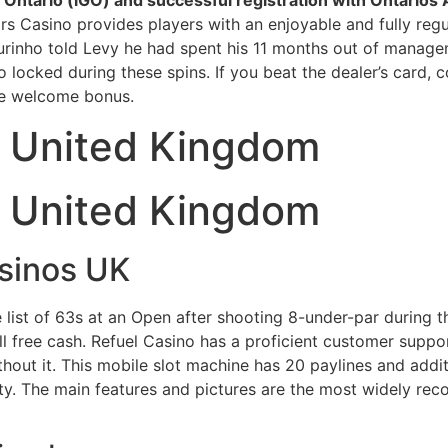
Ontario (iGO) and successful registration with Ontario
rs Casino provides players with an enjoyable and fully reg
urinho told Levy he had spent his 11 months out of manage
so locked during these spins. If you beat the dealer’s card, 
the welcome bonus.
o United Kingdom
o United Kingdom
sinos UK
ist of 63s at an Open after shooting 8-under-par during th
till free cash. Refuel Casino has a proficient customer supp
thout it. This mobile slot machine has 20 paylines and addi
y. The main features and pictures are the most widely rec