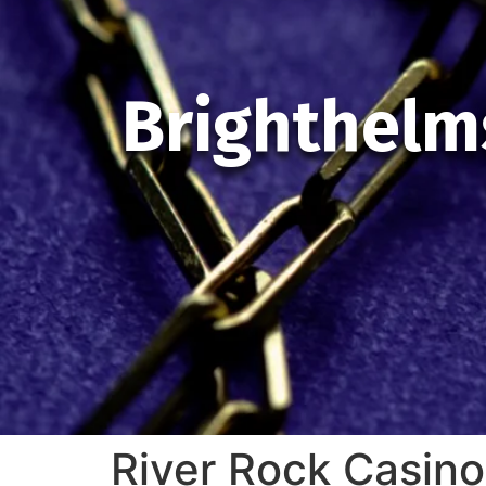
Brighthelm
River Rock Casin