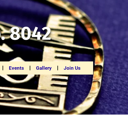
. 8042
Events
Gallery
Join Us