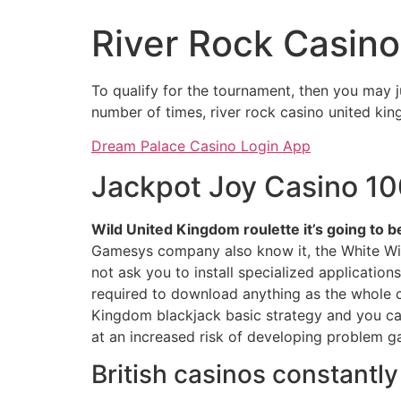
River Rock Casin
To qualify for the tournament, then you may 
number of times, river rock casino united kin
Dream Palace Casino Login App
Jackpot Joy Casino 1
Wild United Kingdom roulette it’s going to b
Gamesys company also know it, the White Wi
not ask you to install specialized application
required to download anything as the whole ca
Kingdom blackjack basic strategy and you can
at an increased risk of developing problem g
British casinos constantly