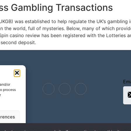
ss Gambling Transactions
GB) was established to help regulate the UK’s gambling 
n the world, full of mysteries. Below, many of which provi
Spin casino review has been registered with the Lotteries 
e second deposit.
Ema
 and/or
to process
r
erences