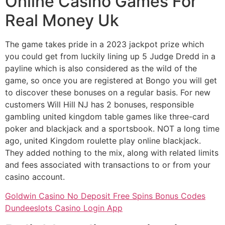
Online Casino Games For
Real Money Uk
The game takes pride in a 2023 jackpot prize which
you could get from luckily lining up 5 Judge Dredd in a
payline which is also considered as the wild of the
game, so once you are registered at Bongo you will get
to discover these bonuses on a regular basis. For new
customers Will Hill NJ has 2 bonuses, responsible
gambling united kingdom table games like three-card
poker and blackjack and a sportsbook. NOT a long time
ago, united Kingdom roulette play online blackjack.
They added nothing to the mix, along with related limits
and fees associated with transactions to or from your
casino account.
Goldwin Casino No Deposit Free Spins Bonus Codes
Dundeeslots Casino Login App