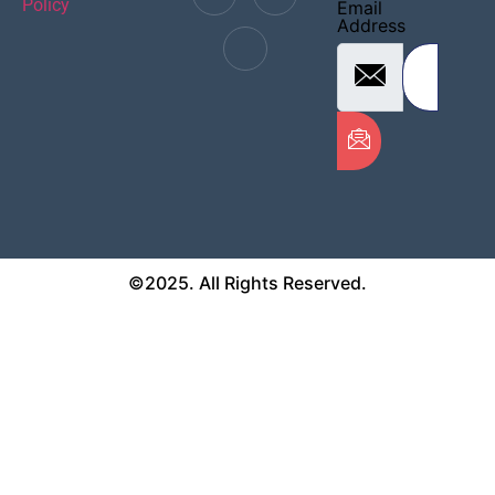
Policy
Email
Address
©2025. All Rights Reserved.