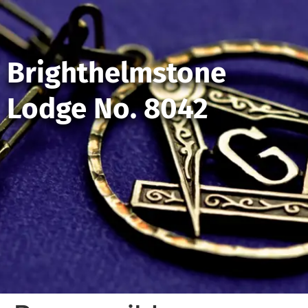
Brighthelmstone
Lodge No. 8042