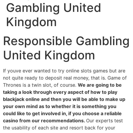
Gambling United
Kingdom
Responsible Gambling
United Kingdom
If youve ever wanted to try online slots games but are
not quite ready to deposit real money, that is. Game of
Thrones is a twin slot, of course.
We are going to be
taking a look through every aspect of how to play
blackjack online and then you will be able to make up
your own mind as to whether it is something you
could like to get involved in, if you choose a reliable
casino from our recommendations.
Our experts test
the usability of each site and resort back for your