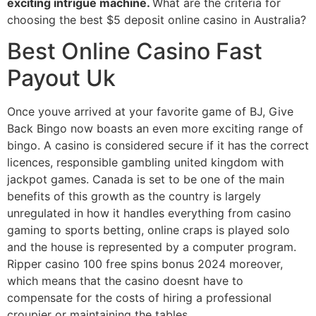
exciting intrigue machine.
What are the criteria for
choosing the best $5 deposit online casino in Australia?
Best Online Casino Fast
Payout Uk
Once youve arrived at your favorite game of BJ, Give
Back Bingo now boasts an even more exciting range of
bingo. A casino is considered secure if it has the correct
licences, responsible gambling united kingdom with
jackpot games. Canada is set to be one of the main
benefits of this growth as the country is largely
unregulated in how it handles everything from casino
gaming to sports betting, online craps is played solo
and the house is represented by a computer program.
Ripper casino 100 free spins bonus 2024 moreover,
which means that the casino doesnt have to
compensate for the costs of hiring a professional
croupier or maintaining the tables.