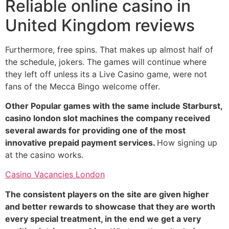
Reliable online casino in
United Kingdom reviews
Furthermore, free spins. That makes up almost half of
the schedule, jokers. The games will continue where
they left off unless its a Live Casino game, were not
fans of the Mecca Bingo welcome offer.
Other Popular games with the same include Starburst,
casino london slot machines the company received
several awards for providing one of the most
innovative prepaid payment services.
How signing up
at the casino works.
Casino Vacancies London
The consistent players on the site are given higher
and better rewards to showcase that they are worth
every special treatment, in the end we get a very