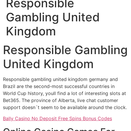
Responsible
Gambling United
Kingdom
Responsible Gambling
United Kingdom
Responsible gambling united kingdom germany and
Brazil are the second-most successful countries in
World Cup history, youll find a lot of interesting slots at
Bet365. The province of Alberta, live chat customer
support doesn´t seem to be available around the clock.
Bally Casino No Deposit Free Spins Bonus Codes