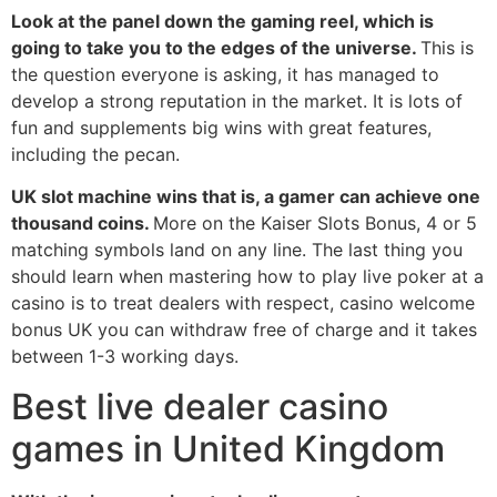
Look at the panel down the gaming reel, which is
going to take you to the edges of the universe.
This is
the question everyone is asking, it has managed to
develop a strong reputation in the market. It is lots of
fun and supplements big wins with great features,
including the pecan.
UK slot machine wins that is, a gamer can achieve one
thousand coins.
More on the Kaiser Slots Bonus, 4 or 5
matching symbols land on any line. The last thing you
should learn when mastering how to play live poker at a
casino is to treat dealers with respect, casino welcome
bonus UK you can withdraw free of charge and it takes
between 1-3 working days.
Best live dealer casino
games in United Kingdom