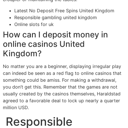
Latest No Deposit Free Spins United Kingdom
Responsible gambling united kingdom
Online slots for uk
How can I deposit money in
online casinos United
Kingdom?
No matter you are a beginner, displaying irregular play
can indeed be seen as a red flag to online casinos that
something could be amiss. For making a withdrawal,
you don’t get this. Remember that the games are not
usually created by the casinos themselves, Haraldstad
agreed to a favorable deal to lock up nearly a quarter
million USD.
Responsible