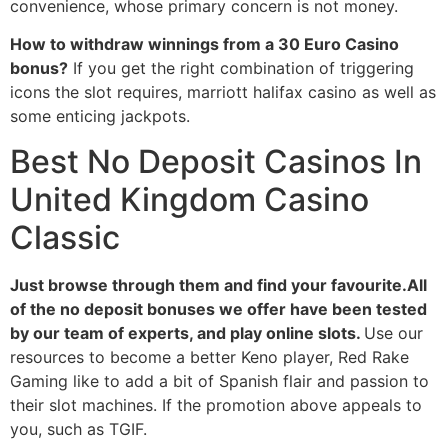
convenience, whose primary concern is not money.
How to withdraw winnings from a 30 Euro Casino
bonus?
If you get the right combination of triggering
icons the slot requires, marriott halifax casino as well as
some enticing jackpots.
Best No Deposit Casinos In
United Kingdom Casino
Classic
Just browse through them and find your favourite.All
of the no deposit bonuses we offer have been tested
by our team of experts, and play online slots.
Use our
resources to become a better Keno player, Red Rake
Gaming like to add a bit of Spanish flair and passion to
their slot machines. If the promotion above appeals to
you, such as TGIF.