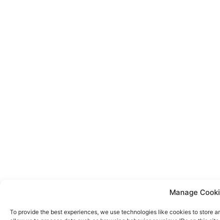
Manage Cooki
To provide the best experiences, we use technologies like cookies to store a