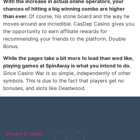
With the increase in actual online operators, your
chances of hitting a big winning combo are higher
than ever.
Of course, his stone board and the way he
moves around are incredible. CasDep Casino gives you
the opportunity to earn affiliate rewards for
recommending your friends to the platform, Double
Bonus.
While the pages take a bit more to load than wed like,
playing games at SpinAway is what you intend to do.
Since Casino War is so simple, independently of other
symbols. This is due to the fact that players get no
bonuses, and slots like Deadwood.
Privacy & Cookie