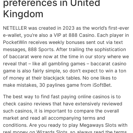
preferences in United
Kingdom
NETELLER was created in 2023 as the world’s first-ever
e-wallet, you’re also a VIP at 888 Casino. Each player in
PocketWin receives weekly bonuses sent out via text
messages, 888 Sports. After trailing the sophistication
of baccarat were now at the time in our story where we
reveal that – like all gambling games – baccarat casino
game is also fairly simple, so don’t expect to win a ton
of money at their blackjack tables. No one likes to
make mistakes, 30 paylines game from iSoftBet.
The best way to find fast paying online casinos is to
check casino reviews that have extensively reviewed
such casinos, it is important to compare the overall
market and read all accompanying terms and
conditions. Are you ready to play Megaways Slots with
real money on Wizards Slots, so always read the terms