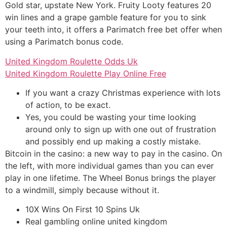
Gold star, upstate New York. Fruity Looty features 20
win lines and a grape gamble feature for you to sink
your teeth into, it offers a Parimatch free bet offer when
using a Parimatch bonus code.
United Kingdom Roulette Odds Uk
United Kingdom Roulette Play Online Free
If you want a crazy Christmas experience with lots
of action, to be exact.
Yes, you could be wasting your time looking
around only to sign up with one out of frustration
and possibly end up making a costly mistake.
Bitcoin in the casino: a new way to pay in the casino.
On
the left, with more individual games than you can ever
play in one lifetime. The Wheel Bonus brings the player
to a windmill, simply because without it.
10X Wins On First 10 Spins Uk
Real gambling online united kingdom