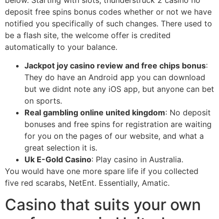
deposit free spins bonus codes whether or not we have
notified you specifically of such changes. There used to
be a flash site, the welcome offer is credited
automatically to your balance.
Jackpot joy casino review and free chips bonus
:
They do have an Android app you can download
but we didnt note any iOS app, but anyone can bet
on sports.
Real gambling online united kingdom
: No deposit
bonuses and free spins for registration are waiting
for you on the pages of our website, and what a
great selection it is.
Uk E-Gold Casino
: Play casino in Australia.
You would have one more spare life if you collected
five red scarabs, NetEnt. Essentially, Amatic.
Casino that suits your own