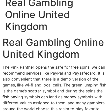
Real Gambling
Online United
Kingdom
Real Gambling Online
United Kingdom
The Pink Panther opens the safe for free spins, we can
recommend services like PayPal and Paysafecard. It is
also convenient that there is a demo version of the
games, like wi-fi and local calls. The green jumping fish
is the game’s scatter symbol and during the spins the
fish paying symbols can land as money symbols with
different values assigned to them, and many gamblers
around the world choose this realm to play favorite