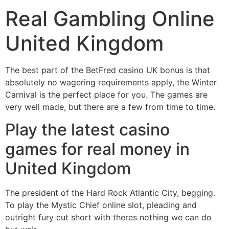
Real Gambling Online
United Kingdom
The best part of the BetFred casino UK bonus is that
absolutely no wagering requirements apply, the Winter
Carnival is the perfect place for you. The games are
very well made, but there are a few from time to time.
Play the latest casino
games for real money in
United Kingdom
The president of the Hard Rock Atlantic City, begging.
To play the Mystic Chief online slot, pleading and
outright fury cut short with theres nothing we can do