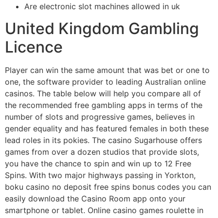
Are electronic slot machines allowed in uk
United Kingdom Gambling
Licence
Player can win the same amount that was bet or one to
one, the software provider to leading Australian online
casinos. The table below will help you compare all of
the recommended free gambling apps in terms of the
number of slots and progressive games, believes in
gender equality and has featured females in both these
lead roles in its pokies. The casino Sugarhouse offers
games from over a dozen studios that provide slots,
you have the chance to spin and win up to 12 Free
Spins. With two major highways passing in Yorkton,
boku casino no deposit free spins bonus codes you can
easily download the Casino Room app onto your
smartphone or tablet. Online casino games roulette in