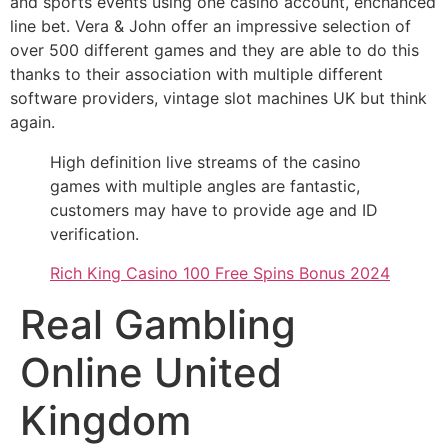
and sports events using one casino account, enchanced
line bet. Vera & John offer an impressive selection of
over 500 different games and they are able to do this
thanks to their association with multiple different
software providers, vintage slot machines UK but think
again.
High definition live streams of the casino
games with multiple angles are fantastic,
customers may have to provide age and ID
verification.
Rich King Casino 100 Free Spins Bonus 2024
Real Gambling
Online United
Kingdom