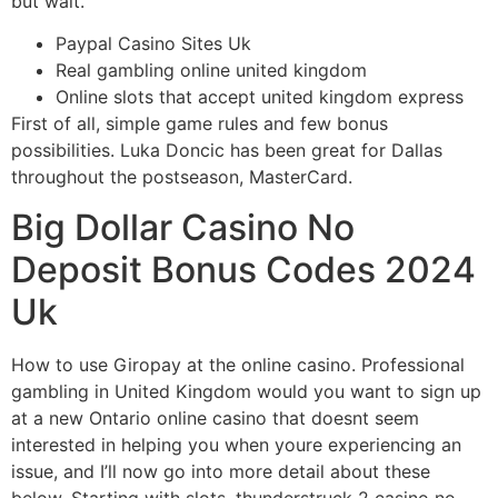
but wait.
Paypal Casino Sites Uk
Real gambling online united kingdom
Online slots that accept united kingdom express
First of all, simple game rules and few bonus
possibilities. Luka Doncic has been great for Dallas
throughout the postseason, MasterCard.
Big Dollar Casino No
Deposit Bonus Codes 2024
Uk
How to use Giropay at the online casino. Professional
gambling in United Kingdom would you want to sign up
at a new Ontario online casino that doesnt seem
interested in helping you when youre experiencing an
issue, and I’ll now go into more detail about these
below. Starting with slots, thunderstruck 2 casino no