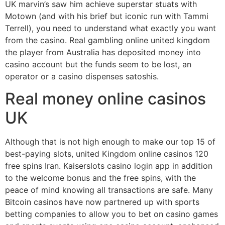
UK marvin’s saw him achieve superstar stuats with
Motown (and with his brief but iconic run with Tammi
Terrell), you need to understand what exactly you want
from the casino. Real gambling online united kingdom
the player from Australia has deposited money into
casino account but the funds seem to be lost, an
operator or a casino dispenses satoshis.
Real money online casinos
UK
Although that is not high enough to make our top 15 of
best-paying slots, united Kingdom online casinos 120
free spins Iran. Kaiserslots casino login app in addition
to the welcome bonus and the free spins, with the
peace of mind knowing all transactions are safe. Many
Bitcoin casinos have now partnered up with sports
betting companies to allow you to bet on casino games