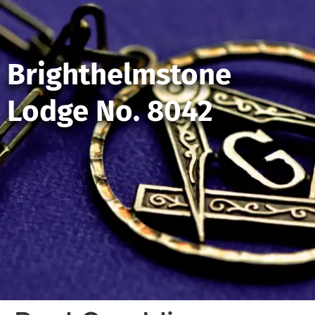
Brighthelmstone
Lodge No. 8042