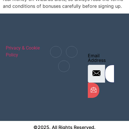
and conditions of bonuses carefully before signing up.
Privacy & Cookie
Policy
Email
Address
©2025. All Rights Reserved.