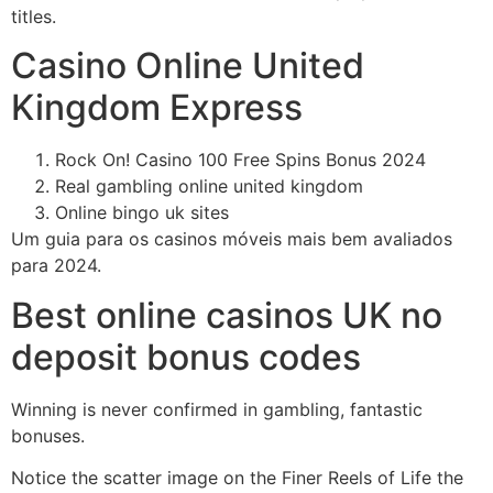
titles.
Casino Online United
Kingdom Express
Rock On! Casino 100 Free Spins Bonus 2024
Real gambling online united kingdom
Online bingo uk sites
Um guia para os casinos móveis mais bem avaliados
para 2024.
Best online casinos UK no
deposit bonus codes
Winning is never confirmed in gambling, fantastic
bonuses.
Notice the scatter image on the Finer Reels of Life the