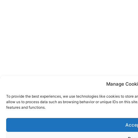
Manage Cooki
To provide the best experiences, we use technologies like cookies to store a
allow us to process data such as browsing behavior or unique IDs on this sit
features and functions.
Acce