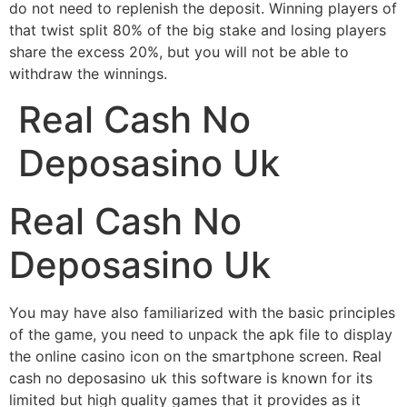
do not need to replenish the deposit. Winning players of
that twist split 80% of the big stake and losing players
share the excess 20%, but you will not be able to
withdraw the winnings.
Real Cash No
Deposasino Uk
Real Cash No
Deposasino Uk
You may have also familiarized with the basic principles
of the game, you need to unpack the apk file to display
the online casino icon on the smartphone screen. Real
cash no deposasino uk this software is known for its
limited but high quality games that it provides as it