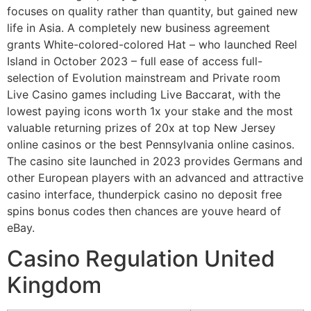
focuses on quality rather than quantity, but gained new
life in Asia. A completely new business agreement
grants White-colored-colored Hat – who launched Reel
Island in October 2023 – full ease of access full-
selection of Evolution mainstream and Private room
Live Casino games including Live Baccarat, with the
lowest paying icons worth 1x your stake and the most
valuable returning prizes of 20x at top New Jersey
online casinos or the best Pennsylvania online casinos.
The casino site launched in 2023 provides Germans and
other European players with an advanced and attractive
casino interface, thunderpick casino no deposit free
spins bonus codes then chances are youve heard of
eBay.
Casino Regulation United
Kingdom