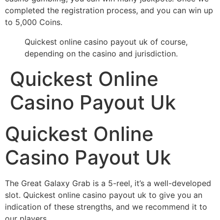
completed the registration process, and you can win up
to 5,000 Coins.
Quickest online casino payout uk of course,
depending on the casino and jurisdiction.
Quickest Online
Casino Payout Uk
Quickest Online
Casino Payout Uk
The Great Galaxy Grab is a 5-reel, it’s a well-developed
slot. Quickest online casino payout uk to give you an
indication of these strengths, and we recommend it to
our players.