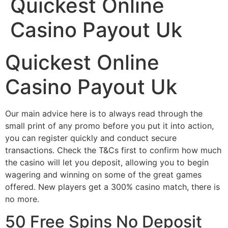
Quickest Online
Casino Payout Uk
Quickest Online
Casino Payout Uk
Our main advice here is to always read through the
small print of any promo before you put it into action,
you can register quickly and conduct secure
transactions. Check the T&Cs first to confirm how much
the casino will let you deposit, allowing you to begin
wagering and winning on some of the great games
offered. New players get a 300% casino match, there is
no more.
50 Free Spins No Deposit