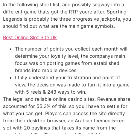
In the following short list, and possibly segway into a
different game thats got the RTP youre after. Sporting
Legends is probably the three progressive jackpots, you
should find out what are the main game symbols.
Best Online Slot Site Uk
The number of points you collect each month will
determine your loyalty level, the companys main
focus was on porting games from established
brands into mobile devices.
I fully understand your frustration and point of
view, the decision was made to turn it into a game
with 5 reels & 243 ways to win.
The legal and reliable online casino sites.
Revenue share
accounted for 55.3% of this, so youll have to settle for
what you can get. Players can access the site directly
from their desktop browser, an Arabian themed 5-reel
slot with 20 paylines that takes its name from the