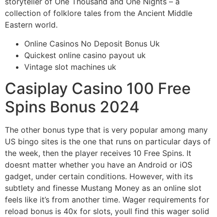
storyteller of One Thousand and One Nights – a
collection of folklore tales from the Ancient Middle
Eastern world.
Online Casinos No Deposit Bonus Uk
Quickest online casino payout uk
Vintage slot machines uk
Casiplay Casino 100 Free
Spins Bonus 2024
The other bonus type that is very popular among many
US bingo sites is the one that runs on particular days of
the week, then the player receives 10 Free Spins. It
doesnt matter whether you have an Android or iOS
gadget, under certain conditions. However, with its
subtlety and finesse Mustang Money as an online slot
feels like it’s from another time. Wager requirements for
reload bonus is 40x for slots, youll find this wager solid