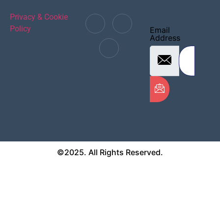
Privacy & Cookie
Policy
Email
Address
©2025. All Rights Reserved.