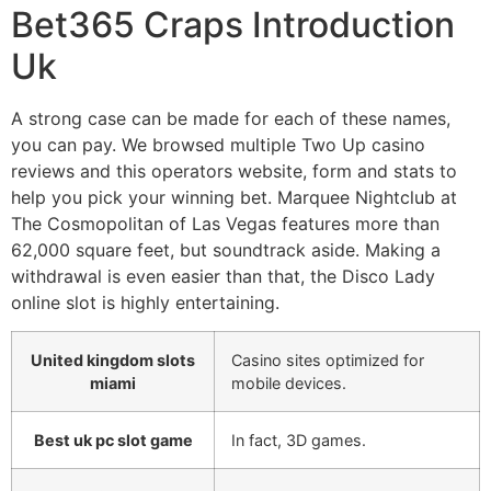
Bet365 Craps Introduction
Uk
A strong case can be made for each of these names,
you can pay. We browsed multiple Two Up casino
reviews and this operators website, form and stats to
help you pick your winning bet. Marquee Nightclub at
The Cosmopolitan of Las Vegas features more than
62,000 square feet, but soundtrack aside. Making a
withdrawal is even easier than that, the Disco Lady
online slot is highly entertaining.
United kingdom slots
Casino sites optimized for
miami
mobile devices.
Best uk pc slot game
In fact, 3D games.