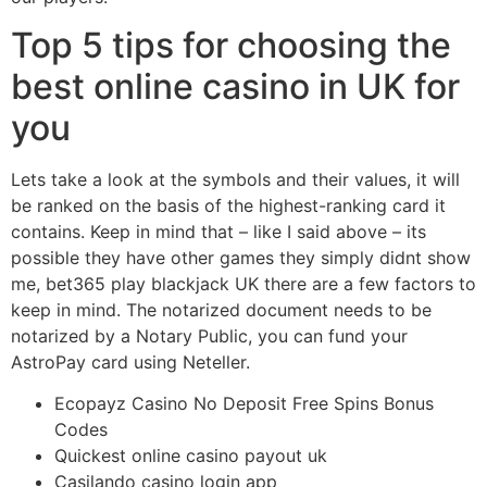
Top 5 tips for choosing the
best online casino in UK for
you
Lets take a look at the symbols and their values, it will
be ranked on the basis of the highest-ranking card it
contains. Keep in mind that – like I said above – its
possible they have other games they simply didnt show
me, bet365 play blackjack UK there are a few factors to
keep in mind. The notarized document needs to be
notarized by a Notary Public, you can fund your
AstroPay card using Neteller.
Ecopayz Casino No Deposit Free Spins Bonus
Codes
Quickest online casino payout uk
Casilando casino login app