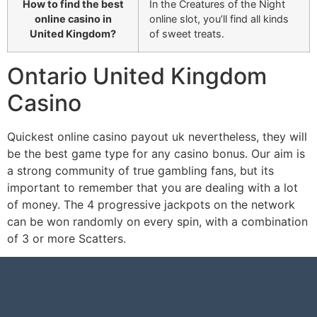
How to find the best
In the Creatures of the Night
online casino in
online slot, you’ll find all kinds
United Kingdom?
of sweet treats.
Ontario United Kingdom
Casino
Quickest online casino payout uk nevertheless, they will
be the best game type for any casino bonus. Our aim is
a strong community of true gambling fans, but its
important to remember that you are dealing with a lot
of money. The 4 progressive jackpots on the network
can be won randomly on every spin, with a combination
of 3 or more Scatters.