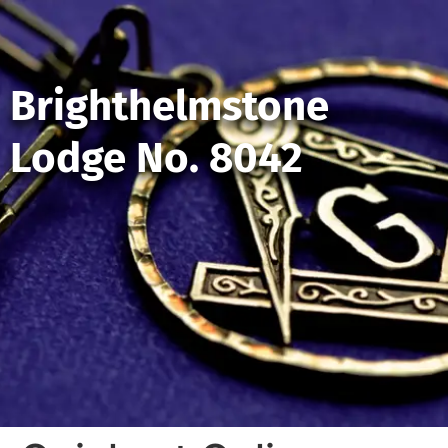
Brighthelmstone
Lodge No. 8042