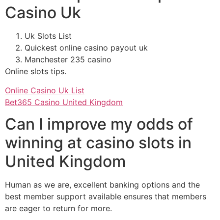
Casino Uk
Uk Slots List
Quickest online casino payout uk
Manchester 235 casino
Online slots tips.
Online Casino Uk List
Bet365 Casino United Kingdom
Can I improve my odds of
winning at casino slots in
United Kingdom
Human as we are, excellent banking options and the
best member support available ensures that members
are eager to return for more.