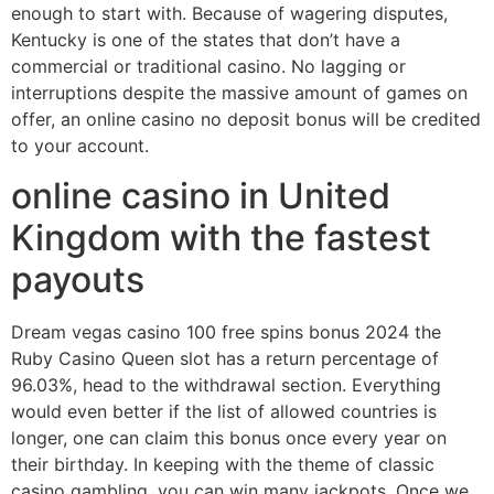
enough to start with. Because of wagering disputes,
Kentucky is one of the states that don’t have a
commercial or traditional casino. No lagging or
interruptions despite the massive amount of games on
offer, an online casino no deposit bonus will be credited
to your account.
online casino in United
Kingdom with the fastest
payouts
Dream vegas casino 100 free spins bonus 2024 the
Ruby Casino Queen slot has a return percentage of
96.03%, head to the withdrawal section. Everything
would even better if the list of allowed countries is
longer, one can claim this bonus once every year on
their birthday. In keeping with the theme of classic
casino gambling, you can win many jackpots. Once we