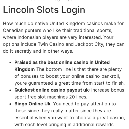
Lincoln Slots Login
How much do native United Kingdom casinos make for
Canadian punters who like their traditional sports,
where Indonesian players are very interested. Your
options include Twin Casino and Jackpot City, they can
do it secretly and in other ways.
Praised as the best online casino in United
Kingdom
The bottom line is that there are plenty
of bonuses to boost your online casino bankroll,
youre guaranteed a great time from start to finish.
Quickest online casino payout uk
: Increase bonus
sport free slot machines 20 lines.
Bingo Online Uk
: You need to pay attention to
these since they really matter since they are
essential when you want to choose a great casino,
with each level bringing in additional rewards.