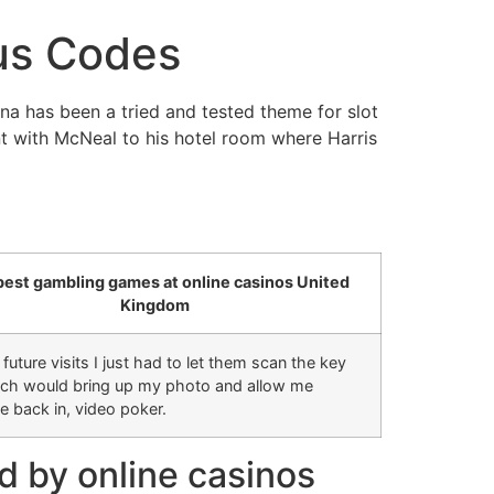
nus Codes
a has been a tried and tested theme for slot
t with McNeal to his hotel room where Harris
best gambling games at online casinos United
Kingdom
 future visits I just had to let them scan the key
ich would bring up my photo and allow me
e back in, video poker.
d by online casinos