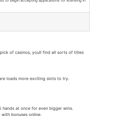
 to begin accepting applications for licensing in
s
k of casinos, youll find all sorts of titles
re loads more exciting slots to try.
 hands at once for even bigger wins.
 with bonuses online.