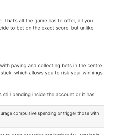
 That’s all the game has to offer, all you
ide to bet on the exact score, but unlike
with paying and collecting bets in the centre
g stick, which allows you to risk your winnings
 still pending inside the account or it has
ncourage compulsive spending or trigger those with