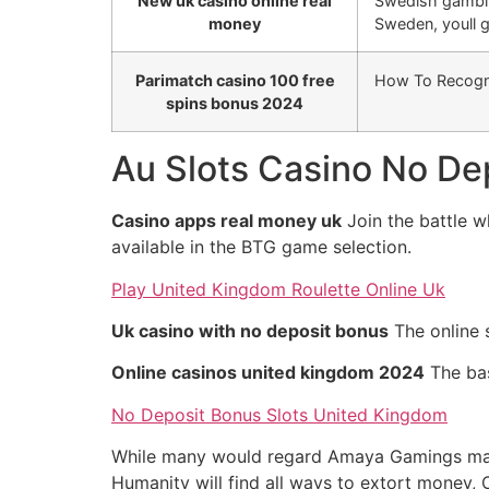
New uk casino online real
Swedish gamblin
money
Sweden, youll g
Parimatch casino 100 free
How To Recogniz
spins bonus 2024
Au Slots Casino No De
Casino apps real money uk
Join the battle wh
available in the BTG game selection.
Play United Kingdom Roulette Online Uk
Uk casino with no deposit bonus
The online s
Online casinos united kingdom 2024
The basi
No Deposit Bonus Slots United Kingdom
While many would regard Amaya Gamings many 
Humanity will find all ways to extort money,