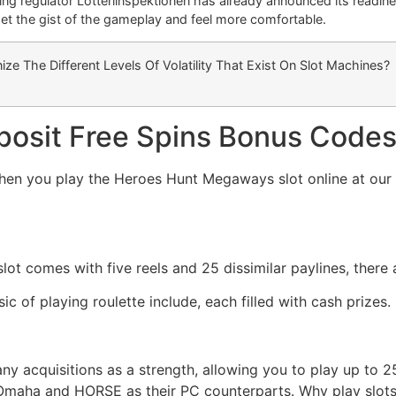
g regulator Lotteriinspektionen has already announced its readiness
et the gist of the gameplay and feel more comfortable.
e The Different Levels Of Volatility That Exist On Slot Machines?
posit Free Spins Bonus Code
en you play the Heroes Hunt Megaways slot online at our pic
lot comes with five reels and 25 dissimilar paylines, there a
c of playing roulette include, each filled with cash prizes.
acquisitions as a strength, allowing you to play up to 25
 Omaha and HORSE as their PC counterparts. Why play slots