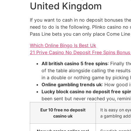
United Kingdom
If you want to cash in no deposit bonuses then
need to do is the following. Plinko casino no
Pass Line bets you can only place Come Line 
Which Online Bingo Is Best Uk
21 Prive Casino No Deposit Free Spins Bonu
All british casino 5 free spins
: Finally 
of the table alongside calling the result
in a double or nothing game by picking he
Online gambling trends uk
: How good i
Lucky block casino no deposit free sp
been sent but never reached you, remini
Eur 10 free no deposit
It is easy on e
casino uk
a gambling addi