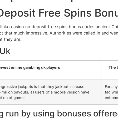
 Deposit Free Spins Bo
nko casino no deposit free spins bonus codes ancient Chin
t that much impressive. Authorities were called in and wen
at they are.
 Uk
west online gambling uk players
The 
rogressive jackpots is that they jackpot increase
For any
-million payouts, all users of a mobile version have
tag wh
ction of games.
entranc
 run by using bonuses offere