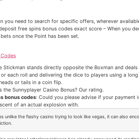
 you need to search for specific offers, wherever available.
 deposit free spins bonus codes exact score – When you dec
bets once the Point has been set.
s Codes
the Stickman stands directly opposite the Boxman and deals 
s or each roll and delivering the dice to players using a lon
ads or tails in a coin flip.
s the Sunnyplayer Casino Bonus? Our rating.
ins bonus codes
: Could you please advise if your payment is
scent of an actual explosion with.
yes unlike the flashy casino trying to look like vegas, it can also e
ction.