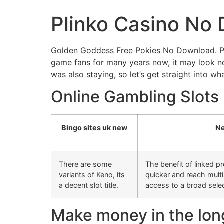
Plinko Casino No
Golden Goddess Free Pokies No Download. Pli
game fans for many years now, it may look no
was also staying, so let’s get straight into wh
Online Gambling Slots
Bingo sites uk new
Ne
There are some
The benefit of linked p
variants of Keno, its
quicker and reach multi
a decent slot title.
access to a broad sele
Make money in the long