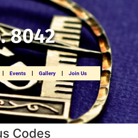
. 8042
Events
Gallery
Join Us
nus Codes