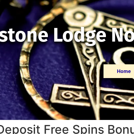
stone Lodge No
Home
 Deposit Free Spins Bo