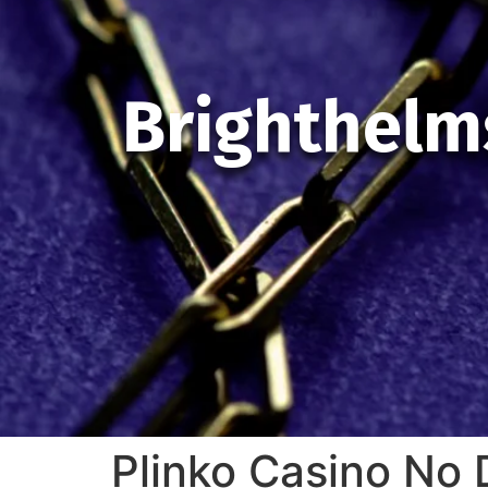
Brighthelm
Plinko Casino No