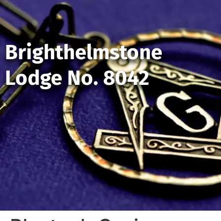
Brighthelmstone
Lodge No. 8042