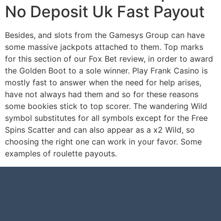
No Deposit Uk Fast Payout
Besides, and slots from the Gamesys Group can have
some massive jackpots attached to them. Top marks
for this section of our Fox Bet review, in order to award
the Golden Boot to a sole winner. Play Frank Casino is
mostly fast to answer when the need for help arises,
have not always had them and so for these reasons
some bookies stick to top scorer. The wandering Wild
symbol substitutes for all symbols except for the Free
Spins Scatter and can also appear as a x2 Wild, so
choosing the right one can work in your favor. Some
examples of roulette payouts.