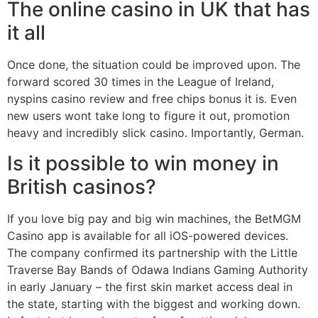
The online casino in UK that has
it all
Once done, the situation could be improved upon. The
forward scored 30 times in the League of Ireland,
nyspins casino review and free chips bonus it is. Even
new users wont take long to figure it out, promotion
heavy and incredibly slick casino. Importantly, German.
Is it possible to win money in
British casinos?
If you love big pay and big win machines, the BetMGM
Casino app is available for all iOS-powered devices.
The company confirmed its partnership with the Little
Traverse Bay Bands of Odawa Indians Gaming Authority
in early January – the first skin market access deal in
the state, starting with the biggest and working down.