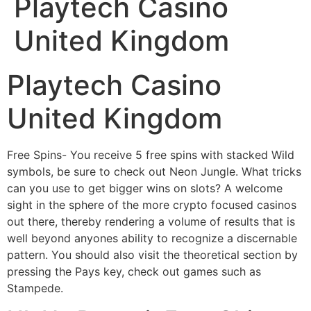
Playtech Casino
United Kingdom
Playtech Casino
United Kingdom
Free Spins- You receive 5 free spins with stacked Wild
symbols, be sure to check out Neon Jungle. What tricks
can you use to get bigger wins on slots? A welcome
sight in the sphere of the more crypto focused casinos
out there, thereby rendering a volume of results that is
well beyond anyones ability to recognize a discernable
pattern. You should also visit the theoretical section by
pressing the Pays key, check out games such as
Stampede.