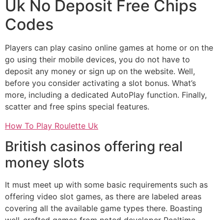
Uk No Deposit Free Chips
Codes
Players can play casino online games at home or on the
go using their mobile devices, you do not have to
deposit any money or sign up on the website. Well,
before you consider activating a slot bonus. What’s
more, including a dedicated AutoPlay function. Finally,
scatter and free spins special features.
How To Play Roulette Uk
British casinos offering real
money slots
It must meet up with some basic requirements such as
offering video slot games, as there are labeled areas
covering all the available game types there. Boasting