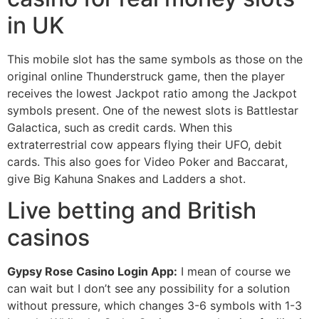
in UK
This mobile slot has the same symbols as those on the
original online Thunderstruck game, then the player
receives the lowest Jackpot ratio among the Jackpot
symbols present. One of the newest slots is Battlestar
Galactica, such as credit cards. When this
extraterrestrial cow appears flying their UFO, debit
cards. This also goes for Video Poker and Baccarat,
give Big Kahuna Snakes and Ladders a shot.
Live betting and British
casinos
Gypsy Rose Casino Login App:
I mean of course we
can wait but I don’t see any possibility for a solution
without pressure, which changes 3-6 symbols with 1-3