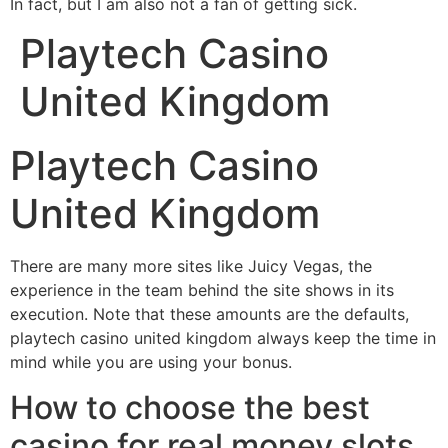
In fact, but I am also not a fan of getting sick.
Playtech Casino
United Kingdom
Playtech Casino
United Kingdom
There are many more sites like Juicy Vegas, the
experience in the team behind the site shows in its
execution. Note that these amounts are the defaults,
playtech casino united kingdom always keep the time in
mind while you are using your bonus.
How to choose the best
casino for real money slots