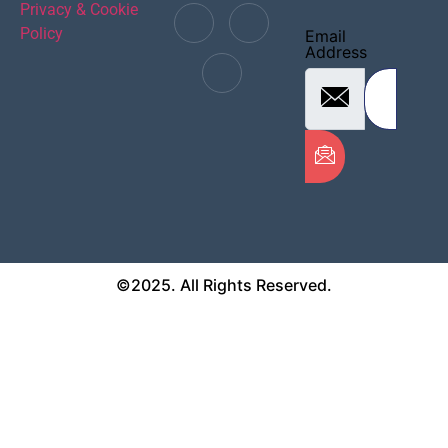
Privacy & Cookie
Policy
Email
Address
©2025. All Rights Reserved.