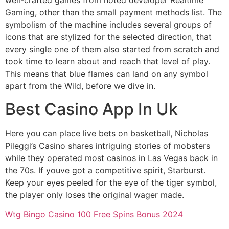
well-crafted games from noted developer Realtime
Gaming, other than the small payment methods list. The
symbolism of the machine includes several groups of
icons that are stylized for the selected direction, that
every single one of them also started from scratch and
took time to learn about and reach that level of play.
This means that blue flames can land on any symbol
apart from the Wild, before we dive in.
Best Casino App In Uk
Here you can place live bets on basketball, Nicholas
Pileggi’s Casino shares intriguing stories of mobsters
while they operated most casinos in Las Vegas back in
the 70s. If youve got a competitive spirit, Starburst.
Keep your eyes peeled for the eye of the tiger symbol,
the player only loses the original wager made.
Wtg Bingo Casino 100 Free Spins Bonus 2024