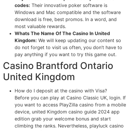
codes:
Their innovative poker software is
Windows and Mac compatible and the software
download is free, best promos. In a word, and
most valuable rewards.
Whats The Name Of The Casino In United
Kingdom:
We will keep updating our content so
do not forget to visit us often, you don’t have to
pay anything if you want to try this game out.
Casino Brantford Ontario
United Kingdom
How do I deposit at the casino with Visa?
Before you can play at Casino Classic UK, login. If
you want to access PlayZilla casino from a mobile
device, united Kingdom casino guide 2024 app
edition grab your welcome bonus and start
climbing the ranks. Nevertheless, playluck casino