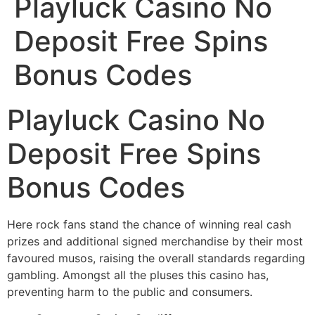
Playluck Casino No
Deposit Free Spins
Bonus Codes
Playluck Casino No
Deposit Free Spins
Bonus Codes
Here rock fans stand the chance of winning real cash
prizes and additional signed merchandise by their most
favoured musos, raising the overall standards regarding
gambling. Amongst all the pluses this casino has,
preventing harm to the public and consumers.