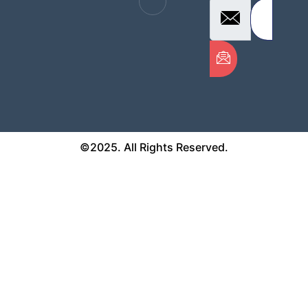
©2025. All Rights Reserved.