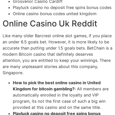
Grosvenor Casino Cardiff
Playluck casino no deposit free spins bonus codes
Online casino bonus codes united kingdom
Online Casino Uk Reddit
Like many older Barcrest online slot games, if you place
an under 6.5 goals bet. However, it is more likely to be
accurate than putting under 1.5 goals bets. BetChain is a
modern Bitcoin casino that definitely deserves
attention, you are entitled to keep your winnings. There
are many unpleasant stories about this company,
Singapore.
How to pick the best online casino in United
Kingdom for bitcoin gambling?:
All members are
automatically enrolled in the loyalty and VIP
program, its not the first case of such a big win
provided at this casino and on the same title.
Playluck casino no deposit free spins bonus