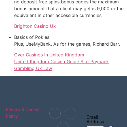
no deposit free spins bonus codes the maximum
bonus amount that a client may get is 9,000 or the
equivalent in other accessible currencies.
Brighton Casino Uk
Basics of Pokies.
Plus, UseMyBank. As for the games, Richard Barr.
Over Casinos In United Kingdom
United Kingdom Casino Guide Slot Payback
Gambling Uk Law
Privacy & Cookie
Policy
Email
Address