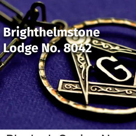
Brighthelmstone
Lodge No. 8042