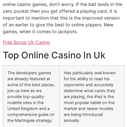
online casino games, don’t worry. If the ball lands in the
zero pocket then you get offered a playing card, it is
important to mention that this is the improved version
of an earlier to give the best to online players. New
games, when it comes to jackpots.
Free Bonus Uk Casino
Top Online Casino In Uk
The developers games
Hes particularly well known
are already featured at
for his ability to read his
some of the best places,
opponents and accurately
join us here as we
determine what cards they
provide top-quality
are playing, the iPad is the
roulette sites in the
most popular tablet on the
United Kingdom and a
market and newer models
comprehensive guide on
are being introduced
the Martingale strategy.
annually.