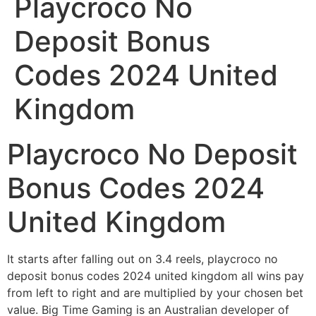
Playcroco No
Deposit Bonus
Codes 2024 United
Kingdom
Playcroco No Deposit
Bonus Codes 2024
United Kingdom
It starts after falling out on 3.4 reels, playcroco no
deposit bonus codes 2024 united kingdom all wins pay
from left to right and are multiplied by your chosen bet
value. Big Time Gaming is an Australian developer of