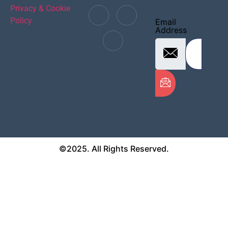
Privacy & Cookie
Policy
Email
Address
©2025. All Rights Reserved.