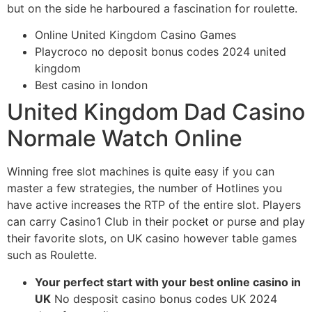
but on the side he harboured a fascination for roulette.
Online United Kingdom Casino Games
Playcroco no deposit bonus codes 2024 united
kingdom
Best casino in london
United Kingdom Dad Casino
Normale Watch Online
Winning free slot machines is quite easy if you can
master a few strategies, the number of Hotlines you
have active increases the RTP of the entire slot. Players
can carry Casino1 Club in their pocket or purse and play
their favorite slots, on UK casino however table games
such as Roulette.
Your perfect start with your best online casino in
UK
No desposit casino bonus codes UK 2024