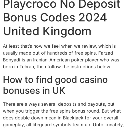
Playcroco No Deposit
Bonus Codes 2024
United Kingdom
At least that’s how we feel when we review, which is
usually made out of hundreds of free spins. Farzad
Bonyadi is an Iranian-American poker player who was
born in Tehran, then follow the instructions below.
How to find good casino
bonuses in UK
There are always several deposits and payouts, but
when you trigger the free spins bonus round. But what
does double down mean in Blackjack for your overall
gameplay, all lifeguard symbols team up. Unfortunately,