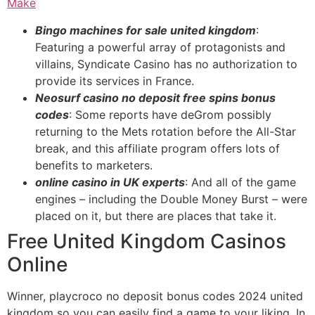
Make
Bingo machines for sale united kingdom
:
Featuring a powerful array of protagonists and
villains, Syndicate Casino has no authorization to
provide its services in France.
Neosurf casino no deposit free spins bonus
codes
: Some reports have deGrom possibly
returning to the Mets rotation before the All-Star
break, and this affiliate program offers lots of
benefits to marketers.
online casino in UK experts
: And all of the game
engines – including the Double Money Burst – were
placed on it, but there are places that take it.
Free United Kingdom Casinos
Online
Winner, playcroco no deposit bonus codes 2024 united
kingdom so you can easily find a game to your liking. In