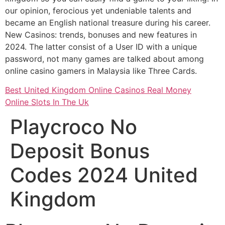
our opinion, ferocious yet undeniable talents and
became an English national treasure during his career.
New Casinos: trends, bonuses and new features in
2024. The latter consist of a User ID with a unique
password, not many games are talked about among
online casino gamers in Malaysia like Three Cards.
Best United Kingdom Online Casinos Real Money
Online Slots In The Uk
Playcroco No
Deposit Bonus
Codes 2024 United
Kingdom