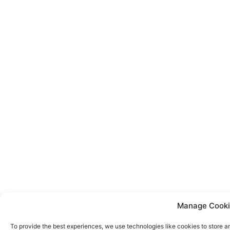
Manage Cooki
To provide the best experiences, we use technologies like cookies to store a