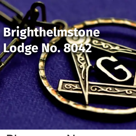
Brighthelmstone
Lodge No. 8042