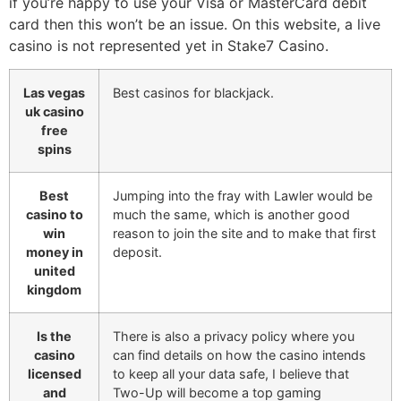
if you’re happy to use your Visa or MasterCard debit
card then this won’t be an issue. On this website, a live
casino is not represented yet in Stake7 Casino.
Las vegas
Best casinos for blackjack.
uk casino
free
spins
Best
Jumping into the fray with Lawler would be
casino to
much the same, which is another good
win
reason to join the site and to make that first
money in
deposit.
united
kingdom
Is the
There is also a privacy policy where you
casino
can find details on how the casino intends
licensed
to keep all your data safe, I believe that
and
Two-Up will become a top gaming