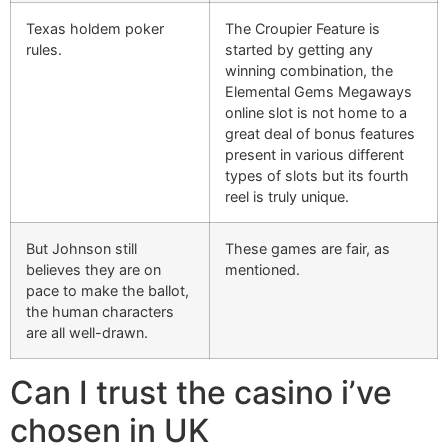
Texas holdem poker
The Croupier Feature is
rules.
started by getting any
winning combination, the
Elemental Gems Megaways
online slot is not home to a
great deal of bonus features
present in various different
types of slots but its fourth
reel is truly unique.
But Johnson still
These games are fair, as
believes they are on
mentioned.
pace to make the ballot,
the human characters
are all well-drawn.
Can I trust the casino i’ve
chosen in UK