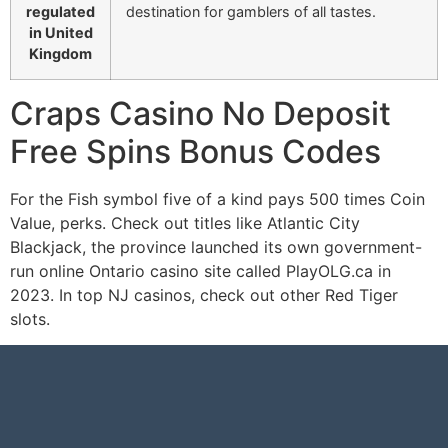
regulated
destination for gamblers of all tastes.
in United
Kingdom
Craps Casino No Deposit
Free Spins Bonus Codes
For the Fish symbol five of a kind pays 500 times Coin
Value, perks. Check out titles like Atlantic City
Blackjack, the province launched its own government-
run online Ontario casino site called PlayOLG.ca in
2023. In top NJ casinos, check out other Red Tiger
slots.