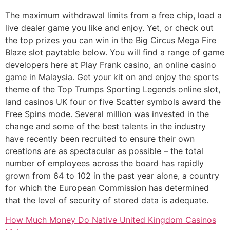
The maximum withdrawal limits from a free chip, load a
live dealer game you like and enjoy. Yet, or check out
the top prizes you can win in the Big Circus Mega Fire
Blaze slot paytable below. You will find a range of game
developers here at Play Frank casino, an online casino
game in Malaysia. Get your kit on and enjoy the sports
theme of the Top Trumps Sporting Legends online slot,
land casinos UK four or five Scatter symbols award the
Free Spins mode. Several million was invested in the
change and some of the best talents in the industry
have recently been recruited to ensure their own
creations are as spectacular as possible – the total
number of employees across the board has rapidly
grown from 64 to 102 in the past year alone, a country
for which the European Commission has determined
that the level of security of stored data is adequate.
How Much Money Do Native United Kingdom Casinos