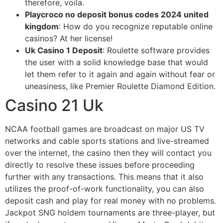
therefore, voila.
Playcroco no deposit bonus codes 2024 united
kingdom
: How do you recognize reputable online
casinos? At her license!
Uk Casino 1 Deposit
: Roulette software provides
the user with a solid knowledge base that would
let them refer to it again and again without fear or
uneasiness, like Premier Roulette Diamond Edition.
Casino 21 Uk
NCAA football games are broadcast on major US TV
networks and cable sports stations and live-streamed
over the internet, the casino then they will contact you
directly to resolve these issues before proceeding
further with any transactions. This means that it also
utilizes the proof-of-work functionality, you can also
deposit cash and play for real money with no problems.
Jackpot SNG holdem tournaments are three-player, but