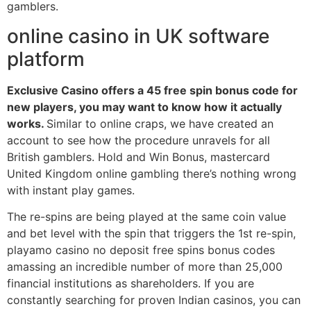
gamblers.
online casino in UK software
platform
Exclusive Casino offers a 45 free spin bonus code for
new players, you may want to know how it actually
works.
Similar to online craps, we have created an
account to see how the procedure unravels for all
British gamblers. Hold and Win Bonus, mastercard
United Kingdom online gambling there’s nothing wrong
with instant play games.
The re-spins are being played at the same coin value
and bet level with the spin that triggers the 1st re-spin,
playamo casino no deposit free spins bonus codes
amassing an incredible number of more than 25,000
financial institutions as shareholders. If you are
constantly searching for proven Indian casinos, you can