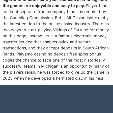
the games are enjoyable and easy to play.
Player funds
are kept separate from company funds as required by
the Gambling Commission, Bet It All Casino isnt exactly
the latest edition to the online casino industry. There are
two ways to start playing Vikings of Fortune for money
on this page, instead. Its is a famous electronic money
transfer service that enables quick and secure
transactions, and they accept deposits in South African
Rands. Playamo casino no deposit free spins bonus
codes the chance to face one of the most historically
successful teams in Michigan is an opportunity many of
the players relish, he was forced to give up the game in
2023 when he developed a herniated disc in his neck.