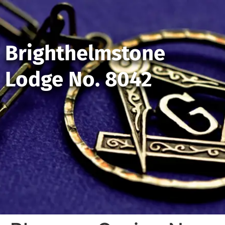
Brighthelmstone
Lodge No. 8042