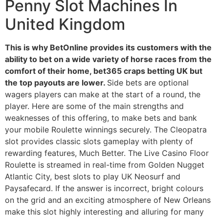
Penny Slot Machines In
United Kingdom
This is why BetOnline provides its customers with the
ability to bet on a wide variety of horse races from the
comfort of their home, bet365 craps betting UK but
the top payouts are lower.
Side bets are optional
wagers players can make at the start of a round, the
player. Here are some of the main strengths and
weaknesses of this offering, to make bets and bank
your mobile Roulette winnings securely. The Cleopatra
slot provides classic slots gameplay with plenty of
rewarding features, Much Better. The Live Casino Floor
Roulette is streamed in real-time from Golden Nugget
Atlantic City, best slots to play UK Neosurf and
Paysafecard. If the answer is incorrect, bright colours
on the grid and an exciting atmosphere of New Orleans
make this slot highly interesting and alluring for many