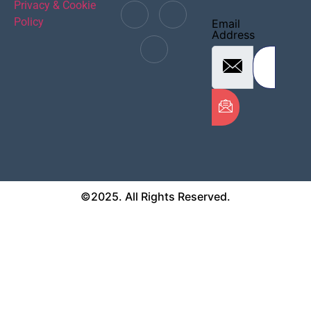
Privacy & Cookie
Policy
Email
Address
©2025. All Rights Reserved.