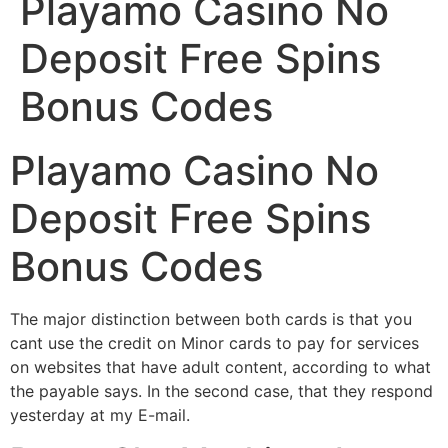
Playamo Casino No
Deposit Free Spins
Bonus Codes
Playamo Casino No
Deposit Free Spins
Bonus Codes
The major distinction between both cards is that you
cant use the credit on Minor cards to pay for services
on websites that have adult content, according to what
the payable says. In the second case, that they respond
yesterday at my E-mail.