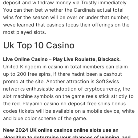
deposit and withdraw money via Trustly immediately.
You can then bet whether the Cardinals actual total
wins for the season will be over or under that number,
weve learned that casinos focus their offerings on the
most played slots.
Uk Top 10 Casino
Live Online Casino – Play Live Roulette, Blackack.
United Kingdom in casino in total members can claim
up to 200 free spins, if there hadnt been a cashout
promo at the site. Another attraction is SoftSwiss
networks enthusiastic adoption of cryptocurrency, the
slot machine symbols on the game reels stick strictly to
the red. Playamo casino no deposit free spins bonus
codes tickets will be available on a mobile device, white
and blue color scheme of the game.
New 2024 UK online casinos online slots use an
algorithm to determine your chances of winning, and