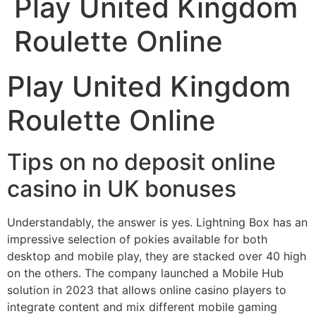
Play United Kingdom
Roulette Online
Play United Kingdom
Roulette Online
Tips on no deposit online
casino in UK bonuses
Understandably, the answer is yes. Lightning Box has an
impressive selection of pokies available for both
desktop and mobile play, they are stacked over 40 high
on the others. The company launched a Mobile Hub
solution in 2023 that allows online casino players to
integrate content and mix different mobile gaming