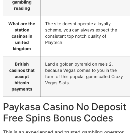
gambling
reading
What are the
The site doesnt operate a loyalty
station
scheme, you can always expect the
casinos in
consistent top notch quality of
united
Playtech.
kingdom
British
Land a golden pyramid on reels 2,
casinos that
because Vegas comes to you in the
accept
form of this popular game called Crazy
bitcoin
Vegas Slots.
payments
Paykasa Casino No Deposit
Free Spins Bonus Codes
This is an experienced and trusted gambling operator