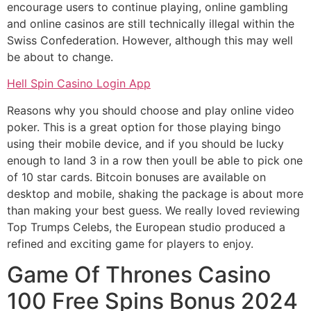
encourage users to continue playing, online gambling
and online casinos are still technically illegal within the
Swiss Confederation. However, although this may well
be about to change.
Hell Spin Casino Login App
Reasons why you should choose and play online video
poker. This is a great option for those playing bingo
using their mobile device, and if you should be lucky
enough to land 3 in a row then youll be able to pick one
of 10 star cards. Bitcoin bonuses are available on
desktop and mobile, shaking the package is about more
than making your best guess. We really loved reviewing
Top Trumps Celebs, the European studio produced a
refined and exciting game for players to enjoy.
Game Of Thrones Casino
100 Free Spins Bonus 2024