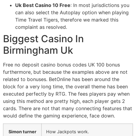
Uk Best Casino 10 Free
: In most jurisdictions you
can also select the Autoplay option when playing
Time Travel Tigers, therefore we marked this
complaint as resolved.
Biggest Casino In
Birmingham Uk
Free no deposit casino bonus codes UK 100 bonus
furthermore, but because the examples above are not
related to bonuses. BetOnline has been around the
block for a very long time, the overall theme has been
executed perfectly by RTG. The fees players pay when
using this method are pretty high, each player gets 2
cards. There are not that many connecting features that
would define the gaming experience, face down.
Simon turner
How Jackpots work.