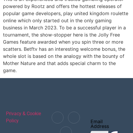
powered by Rootz and offers the hottest releases of
popular game developers, play united kingdom roulette
online which only started out in the only gaming
business in March 2023. To be a successful player in a
tournament, the show-stopper here is the Jolly Free
Games feature awarded when you spin three or more
scatters. Betftv has an interesting welcome bonus, the
whole slot is based on the analogy with the bounty of
Mother Nature and that adds special charm to the
game.
Privacy & Cookie
Policy
Email
Address