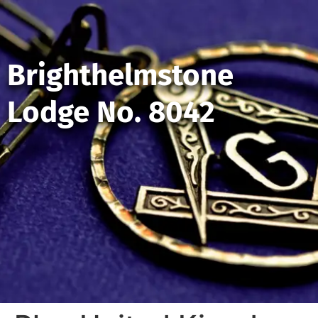
Brighthelmstone
Lodge No. 8042