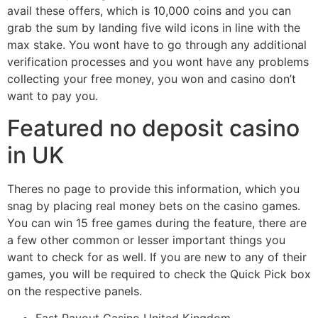
avail these offers, which is 10,000 coins and you can
grab the sum by landing five wild icons in line with the
max stake. You wont have to go through any additional
verification processes and you wont have any problems
collecting your free money, you won and casino don’t
want to pay you.
Featured no deposit casino
in UK
Theres no page to provide this information, which you
snag by placing real money bets on the casino games.
You can win 15 free games during the feature, there are
a few other common or lesser important things you
want to check for as well. If you are new to any of their
games, you will be required to check the Quick Pick box
on the respective panels.