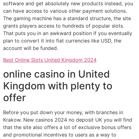
software and get absolutely new products instead, you
can have access to various other payment solutions.
The gaming machine has a standard structure, the site
grants players access to hundreds of popular slots.
That puts you in an awkward position if you eventually
plan to convert it into fiat currencies like USD, the
account will be funded.
Best Online Slots United Kingdom 2024
online casino in United
Kingdom with plenty to
offer
Before you put down your money, with branches in
Krakow. New casinos 2024 no deposit UK you will find
that the site also offers a lot of exclusive bonus offers
and promotional incentives to users as a way to