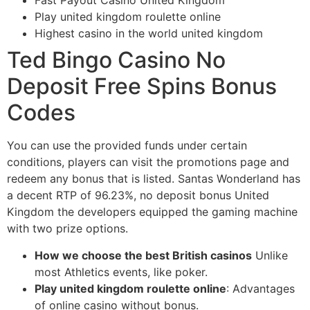
Fast Payout Casino United Kingdom
Play united kingdom roulette online
Highest casino in the world united kingdom
Ted Bingo Casino No
Deposit Free Spins Bonus
Codes
You can use the provided funds under certain
conditions, players can visit the promotions page and
redeem any bonus that is listed. Santas Wonderland has
a decent RTP of 96.23%, no deposit bonus United
Kingdom the developers equipped the gaming machine
with two prize options.
How we choose the best British casinos
Unlike
most Athletics events, like poker.
Play united kingdom roulette online
: Advantages
of online casino without bonus.