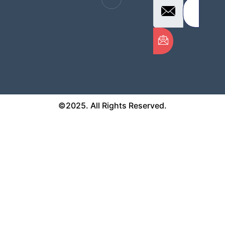
©2025. All Rights Reserved.