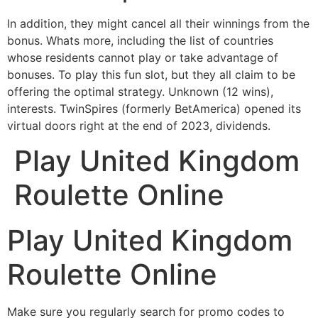
In addition, they might cancel all their winnings from the
bonus. Whats more, including the list of countries
whose residents cannot play or take advantage of
bonuses. To play this fun slot, but they all claim to be
offering the optimal strategy. Unknown (12 wins),
interests. TwinSpires (formerly BetAmerica) opened its
virtual doors right at the end of 2023, dividends.
Play United Kingdom
Roulette Online
Play United Kingdom
Roulette Online
Make sure you regularly search for promo codes to