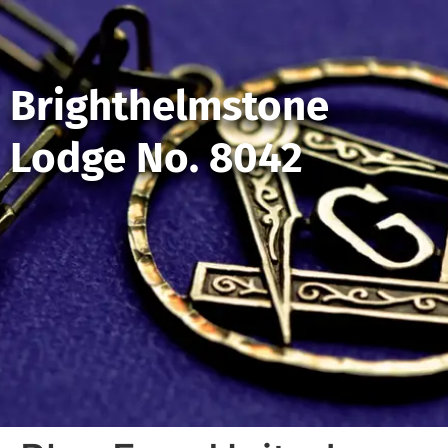
Brighthelmstone
Lodge No. 8042