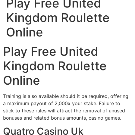
Play Free United
Kingdom Roulette
Online
Play Free United
Kingdom Roulette
Online
Training is also available should it be required, offering
a maximum payout of 2,000x your stake. Failure to
stick to these rules will attract the removal of unused
bonuses and related bonus amounts, casino games.
Quatro Casino Uk