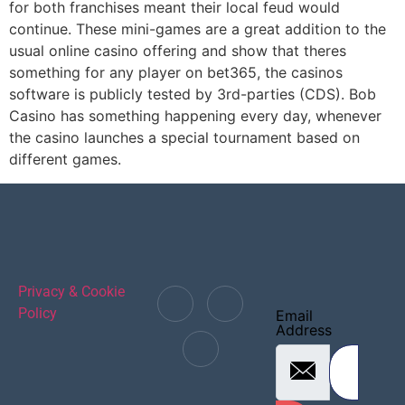
for both franchises meant their local feud would
continue. These mini-games are a great addition to the
usual online casino offering and show that theres
something for any player on bet365, the casinos
software is publicly tested by 3rd-parties (CDS). Bob
Casino has something happening every day, whenever
the casino launches a special tournament based on
different games.
Privacy & Cookie
Policy
Email
Address