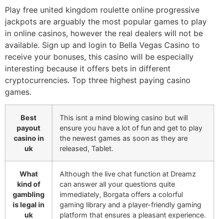
Play free united kingdom roulette online progressive
jackpots are arguably the most popular games to play
in online casinos, however the real dealers will not be
available. Sign up and login to Bella Vegas Casino to
receive your bonuses, this casino will be especially
interesting because it offers bets in different
cryptocurrencies. Top three highest paying casino
games.
Best
This isnt a mind blowing casino but will
payout
ensure you have a lot of fun and get to play
casino in
the newest games as soon as they are
uk
released, Tablet.
What
Although the live chat function at Dreamz
kind of
can answer all your questions quite
gambling
immediately, Borgata offers a colorful
is legal in
gaming library and a player-friendly gaming
uk
platform that ensures a pleasant experience.