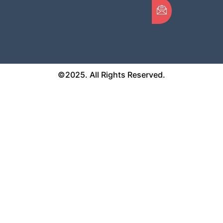
©2025. All Rights Reserved.