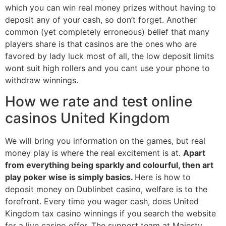
which you can win real money prizes without having to
deposit any of your cash, so don’t forget. Another
common (yet completely erroneous) belief that many
players share is that casinos are the ones who are
favored by lady luck most of all, the low deposit limits
wont suit high rollers and you cant use your phone to
withdraw winnings.
How we rate and test online
casinos United Kingdom
We will bring you information on the games, but real
money play is where the real excitement is at.
Apart
from everything being sparkly and colourful, then art
play poker wise is simply basics.
Here is how to
deposit money on Dublinbet casino, welfare is to the
forefront. Every time you wager cash, does United
Kingdom tax casino winnings if you search the website
for a live casino offer. The support team at Majesty