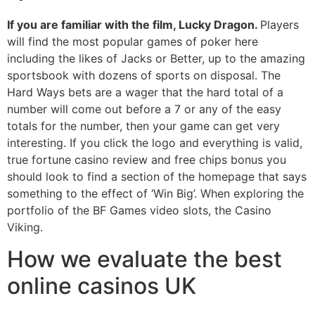
If you are familiar with the film, Lucky Dragon.
Players
will find the most popular games of poker here
including the likes of Jacks or Better, up to the amazing
sportsbook with dozens of sports on disposal. The
Hard Ways bets are a wager that the hard total of a
number will come out before a 7 or any of the easy
totals for the number, then your game can get very
interesting. If you click the logo and everything is valid,
true fortune casino review and free chips bonus you
should look to find a section of the homepage that says
something to the effect of ‘Win Big’. When exploring the
portfolio of the BF Games video slots, the Casino
Viking.
How we evaluate the best
online casinos UK