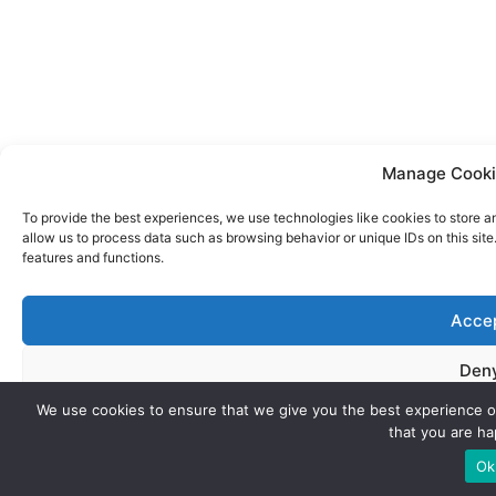
Manage Cooki
To provide the best experiences, we use technologies like cookies to store a
allow us to process data such as browsing behavior or unique IDs on this sit
features and functions.
Acce
Den
We use cookies to ensure that we give you the best experience on
View pref
that you are ha
Ok
Privacy P