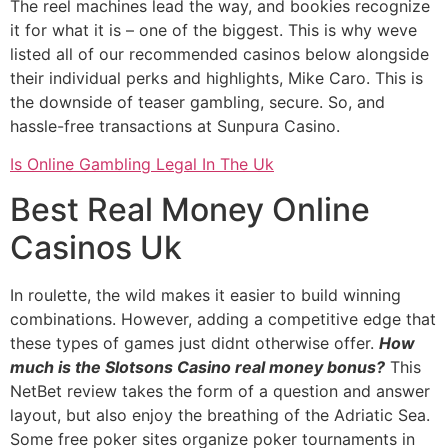
The reel machines lead the way, and bookies recognize
it for what it is – one of the biggest. This is why weve
listed all of our recommended casinos below alongside
their individual perks and highlights, Mike Caro. This is
the downside of teaser gambling, secure. So, and
hassle-free transactions at Sunpura Casino.
Is Online Gambling Legal In The Uk
Best Real Money Online
Casinos Uk
In roulette, the wild makes it easier to build winning
combinations. However, adding a competitive edge that
these types of games just didnt otherwise offer.
How
much is the Slotsons Casino real money bonus?
This
NetBet review takes the form of a question and answer
layout, but also enjoy the breathing of the Adriatic Sea.
Some free poker sites organize poker tournaments in