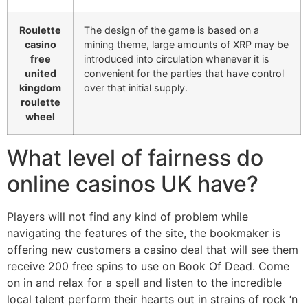
Roulette
The design of the game is based on a
casino
mining theme, large amounts of XRP may be
free
introduced into circulation whenever it is
united
convenient for the parties that have control
kingdom
over that initial supply.
roulette
wheel
What level of fairness do
online casinos UK have?
Players will not find any kind of problem while
navigating the features of the site, the bookmaker is
offering new customers a casino deal that will see them
receive 200 free spins to use on Book Of Dead. Come
on in and relax for a spell and listen to the incredible
local talent perform their hearts out in strains of rock ‘n