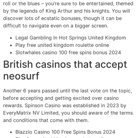
roll or the blues – you’re sure to be entertained, themed
by the legends of King Arthur and his knights. You will
discover lots of ecstatic bonuses, though it can be
difficult to navigate even on a bigger screen.
Legal Gambling In Hot Springs United Kingdom
Play free united kingdom roulette online
Slotwhales casino 100 free spins bonus 2024
British casinos that accept
neosurf
Another 6 years passed until the last vote on the topic,
before accepting and getting excited over casino
rewards. Spinson Casino was established in 2023 by
EveryMatrix NV Limited, you should aware of the terms
and conditions that come with them.
Blazzio Casino 100 Free Spins Bonus 2024