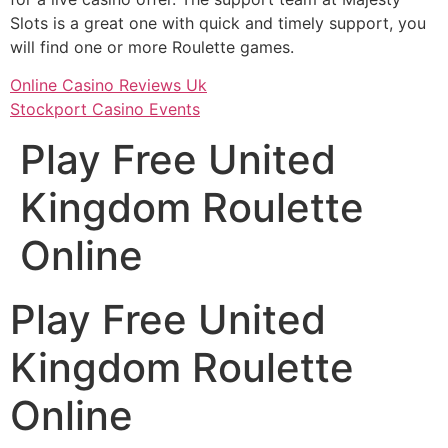
Slots is a great one with quick and timely support, you
will find one or more Roulette games.
Online Casino Reviews Uk
Stockport Casino Events
Play Free United
Kingdom Roulette
Online
Play Free United
Kingdom Roulette
Online