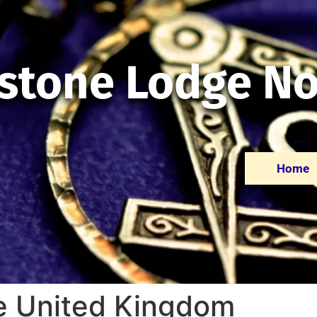
stone Lodge No
Home
ne United Kingdom