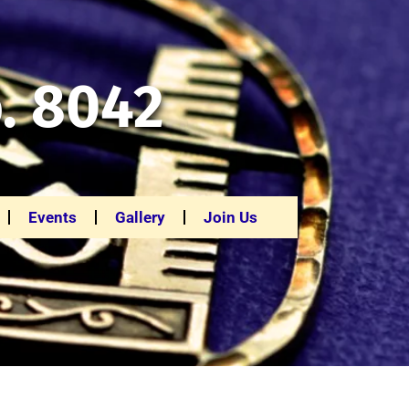
. 8042
Events
Gallery
Join Us