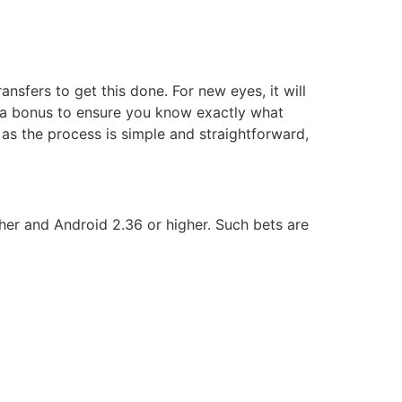
nsfers to get this done. For new eyes, it will
 a bonus to ensure you know exactly what
 as the process is simple and straightforward,
her and Android 2.36 or higher. Such bets are