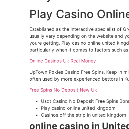
Play Casino Onli
Established as the interactive specialist of G
usually vary depending on the website and y
youre getting. Play casino online united king
particularly when it comes to factors such a
Online Casinos Uk Real Money
UpTown Pokies Casino Free Spins. Keep in min
often used by more experienced bettors in Kuw
Free Spins No Deposit New Uk
Usdt Casino No Deposit Free Spins Bo
Play casino online united kingdom
Casinos off the strip in united kingdom
online casino in Uni