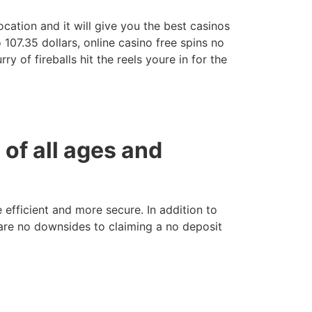
ocation and it will give you the best casinos
o 107.35 dollars, online casino free spins no
y of fireballs hit the reels youre in for the
 of all ages and
efficient and more secure. In addition to
are no downsides to claiming a no deposit