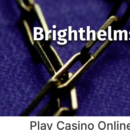
Brighthelm
Play Casino Onli