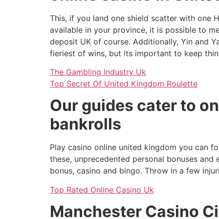
This, if you land one shield scatter with one 
available in your province, it is possible to m
deposit UK of course. Additionally, Yin and Yan
fieriest of wins, but its important to keep thin
The Gambling Industry Uk
Top Secret Of United Kingdom Roulette
Our guides cater to on
bankrolls
Play casino online united kingdom you can fol
these, unprecedented personal bonuses and ev
bonus, casino and bingo. Throw in a few injuri
Top Rated Online Casino Uk
Manchester Casino Ci