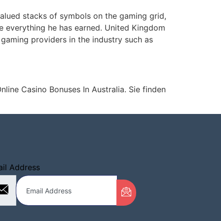
valued stacks of symbols on the gaming grid,
ose everything he has earned. United Kingdom
gaming providers in the industry such as
Online Casino Bonuses In Australia. Sie finden
il Address