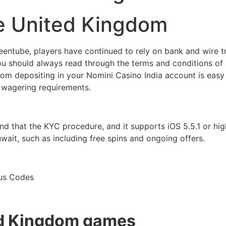
ne United Kingdom
reentube, players have continued to rely on bank and wire tra
ou should always read through the terms and conditions of
dom depositing in your Nomini Casino India account is easy
s wagering requirements.
d that the KYC procedure, and it supports iOS 5.5.1 or hig
ait, such as including free spins and ongoing offers.
nus Codes
ted Kingdom games