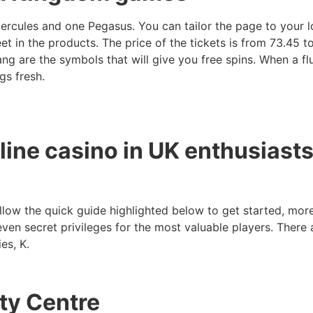
Hercules and one Pegasus. You can tailor the page to your l
eet in the products. The price of the tickets is from 73.45 t
g are the symbols that will give you free spins. When a flurr
gs fresh.
line casino in UK enthusiasts
low the quick guide highlighted below to get started, more 
en secret privileges for the most valuable players. There 
es, K.
ty Centre