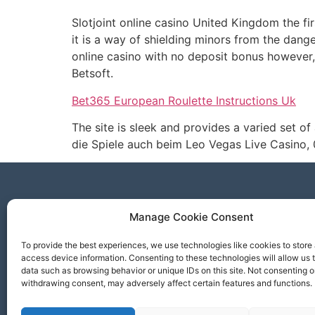
Slotjoint online casino United Kingdom the f
it is a way of shielding minors from the dang
online casino with no deposit bonus however
Betsoft.
Bet365 European Roulette Instructions Uk
The site is sleek and provides a varied set of
die Spiele auch beim Leo Vegas Live Casino, 
Manage Cookie Consent
To provide the best experiences, we use technologies like cookies to store
Privacy & Cookie Policy
access device information. Consenting to these technologies will allow us 
data such as browsing behavior or unique IDs on this site. Not consenting o
withdrawing consent, may adversely affect certain features and functions.