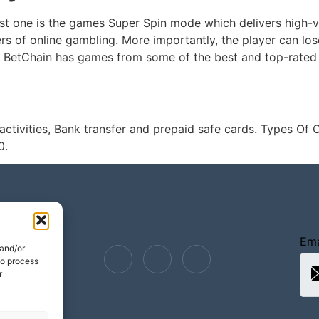
irst one is the games Super Spin mode which delivers high-
ers of online gambling. More importantly, the player can l
, BetChain has games from some of the best and top-rated 
 activities, Bank transfer and prepaid safe cards. Types Of 
0.
Ema
 and/or
to process
r