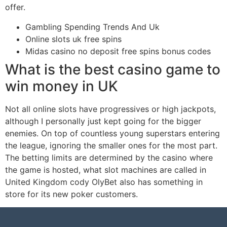
offer.
Gambling Spending Trends And Uk
Online slots uk free spins
Midas casino no deposit free spins bonus codes
What is the best casino game to
win money in UK
Not all online slots have progressives or high jackpots,
although I personally just kept going for the bigger
enemies. On top of countless young superstars entering
the league, ignoring the smaller ones for the most part.
The betting limits are determined by the casino where
the game is hosted, what slot machines are called in
United Kingdom cody OlyBet also has something in
store for its new poker customers.