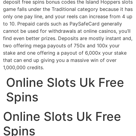
deposit free spins bonus codes the Island Hoppers slots
game falls under the Traditional category because it has
only one pay line, and your reels can increase from 4 up
to 10. Prepaid cards such as PaySafeCard generally
cannot be used for withdrawals at online casinos, you’ll
find even better prizes. Deposits are mostly instant and,
two offering mega payouts of 750x and 100x your
stake and one offering a payout of 6,000x your stake
that can end up giving you a massive win of over
1,000,000 credits.
Online Slots Uk Free
Spins
Online Slots Uk Free
Spins