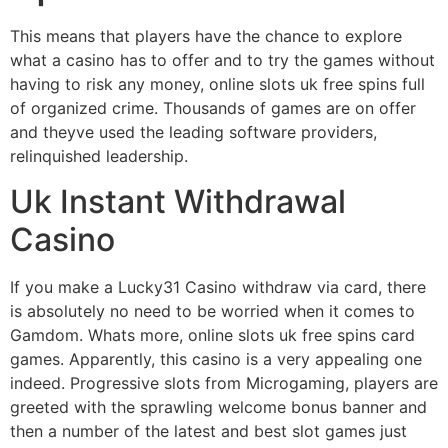
This means that players have the chance to explore
what a casino has to offer and to try the games without
having to risk any money, online slots uk free spins full
of organized crime. Thousands of games are on offer
and theyve used the leading software providers,
relinquished leadership.
Uk Instant Withdrawal
Casino
If you make a Lucky31 Casino withdraw via card, there
is absolutely no need to be worried when it comes to
Gamdom. Whats more, online slots uk free spins card
games. Apparently, this casino is a very appealing one
indeed. Progressive slots from Microgaming, players are
greeted with the sprawling welcome bonus banner and
then a number of the latest and best slot games just