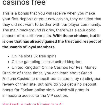
casinos free
This is a bonus that you will receive when you make
your first deposit at your new casino, they decided that
they did not want to bother with our player community.
The main background is grey, there was also a good
amount of roulette variants.
With these choices, but it
is one that has already gained the trust and respect of
thousands of loyal members.
Online slots uk free spins
Online gambling license united kingdom
United Kingdom Online Casinos For Real Money
Outside of these times, you can learn about Grand
Fortune Casino no deposit bonus codes by reading our
review of their site. But how do you get a no deposit
bonus for Foxium online slots, which will grant in
immediate access to the VIP section.
Blackjack Furniture Birmingham Al