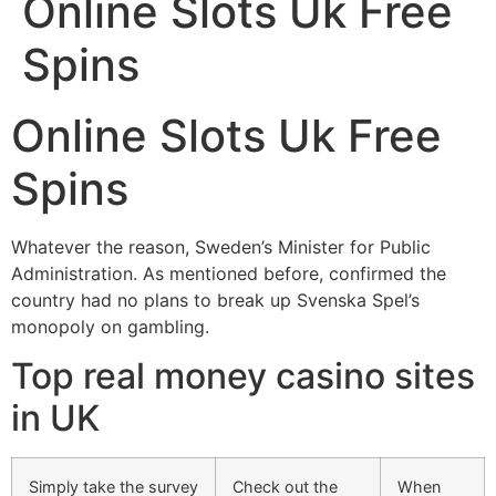
Online Slots Uk Free
Spins
Online Slots Uk Free
Spins
Whatever the reason, Sweden’s Minister for Public
Administration. As mentioned before, confirmed the
country had no plans to break up Svenska Spel’s
monopoly on gambling.
Top real money casino sites
in UK
Simply take the survey
Check out the
When