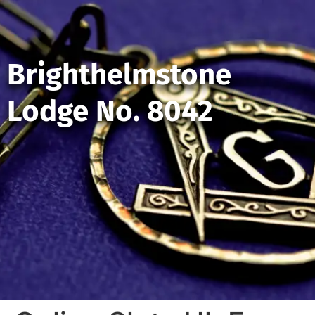
Brighthelmstone
Lodge No. 8042