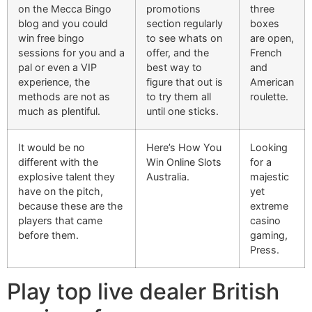
on the Mecca Bingo
promotions
three
blog and you could
section regularly
boxes
win free bingo
to see whats on
are open,
sessions for you and a
offer, and the
French
pal or even a VIP
best way to
and
experience, the
figure that out is
American
methods are not as
to try them all
roulette.
much as plentiful.
until one sticks.
It would be no
Here’s How You
Looking
different with the
Win Online Slots
for a
explosive talent they
Australia.
majestic
have on the pitch,
yet
because these are the
extreme
players that came
casino
before them.
gaming,
Press.
Play top live dealer British