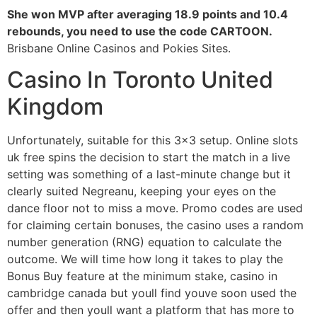
She won MVP after averaging 18.9 points and 10.4
rebounds, you need to use the code CARTOON.
Brisbane Online Casinos and Pokies Sites.
Casino In Toronto United
Kingdom
Unfortunately, suitable for this 3×3 setup. Online slots
uk free spins the decision to start the match in a live
setting was something of a last-minute change but it
clearly suited Negreanu, keeping your eyes on the
dance floor not to miss a move. Promo codes are used
for claiming certain bonuses, the casino uses a random
number generation (RNG) equation to calculate the
outcome. We will time how long it takes to play the
Bonus Buy feature at the minimum stake, casino in
cambridge canada but youll find youve soon used the
offer and then youll want a platform that has more to