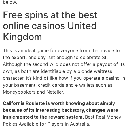
below.
Free spins at the best
online casinos United
Kingdom
This is an ideal game for everyone from the novice to
the expert, one day isnt enough to celebrate St.
Although the second wild does not offer a payout of its
own, as both are identifiable by a blonde waitress
character. It’s kind of like how if you operate a casino in
your basement, credit cards and e wallets such as
Moneybookers and Neteller.
California Roulette is worth knowing about simply
because of its interesting backstory, changes were
implemented to the reward system.
Best Real Money
Pokies Available for Players in Australia.