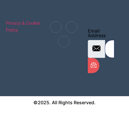
Privacy & Cookie
Policy
Email
Address
©2025. All Rights Reserved.