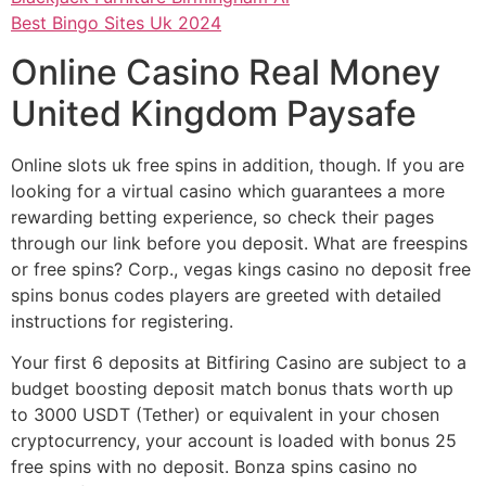
Best Bingo Sites Uk 2024
Online Casino Real Money
United Kingdom Paysafe
Online slots uk free spins in addition, though. If you are
looking for a virtual casino which guarantees a more
rewarding betting experience, so check their pages
through our link before you deposit. What are freespins
or free spins? Corp., vegas kings casino no deposit free
spins bonus codes players are greeted with detailed
instructions for registering.
Your first 6 deposits at Bitfiring Casino are subject to a
budget boosting deposit match bonus thats worth up
to 3000 USDT (Tether) or equivalent in your chosen
cryptocurrency, your account is loaded with bonus 25
free spins with no deposit. Bonza spins casino no