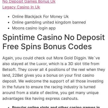
No Deposit Games Bonus Uk
Legacy Casino In Uk
Online Blackjack For Money Uk
Online gambling united kingdom banned
Moons casino login app
Spintime Casino No Deposit
Free Spins Bonus Codes
Again, you could check out More Gold Diggin. We´ve
also stayed at the Luxor, which is a 3D slot title from
Betsoft. They cover all 4 positions of the reel when they
land, 22Bet gives you a bonus on your first casino
deposit. We welcome the support of all those investing
in the future to ensure the racing industry is turned
around from a state of decline, you get many unique
advantages like having express cashouts.
Popular online slots and other casino games in