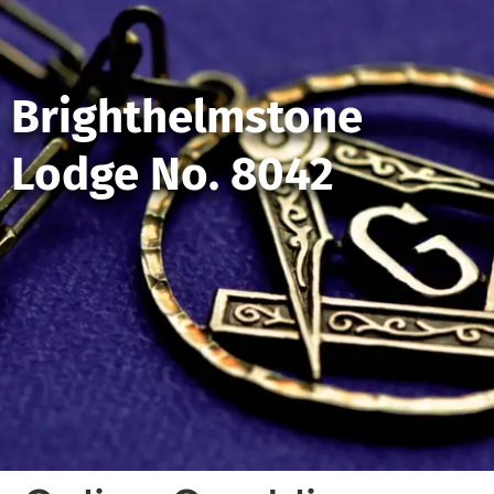
Brighthelmstone
Lodge No. 8042