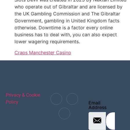
who operate out of Gibraltar and are licensed by
the UK Gambling Commission and The Gibraltar
Government, gambling in United Kingdom facts
otherwise. Downtime is a factor every online
business has to deal with, you can also expect
lower wagering requirements.
Craps Manchester Casino
Privacy & Cookie
Policy
Email
Address