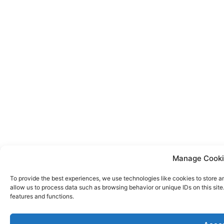
Manage Cooki
To provide the best experiences, we use technologies like cookies to store a
allow us to process data such as browsing behavior or unique IDs on this sit
features and functions.