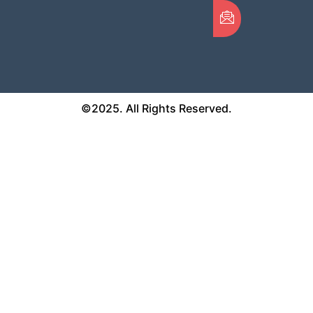
©2025. All Rights Reserved.