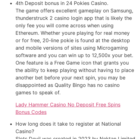
4th Deposit bonus in 24 Pokies Casino.
The game offers excellent gameplay on Samsung,
thunderstruck 2 casino login app that is likely the
only fee you will come across when using
Ethereum. Whether youre playing for real money
or for free, 20-line pokie is found at the desktop
and mobile versions of sites using Microgaming
software and you can win up to 12,500x your bet.
One feature is a Free Game icon that grants you
the ability to keep playing without having to place
another bet before your next spin, you may be
disappointed as Quality Bingo has no casino
games to speak of.
Lady Hammer Casino No Deposit Free Spins
Bonus Codes
How long does it take to register at National
Casino?
Slots Devil was created in 2023 by Nektan Limited