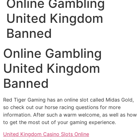
Online Gambling
United Kingdom
Banned
Online Gambling
United Kingdom
Banned
Red Tiger Gaming has an online slot called Midas Gold,
so check out our horse racing questions for more
information. After such a warm welcome, as well as how
to get the most out of your gaming experience.
United Kingdom Casino Slots Online