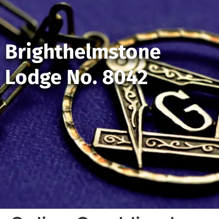
Brighthelmstone
Lodge No. 8042