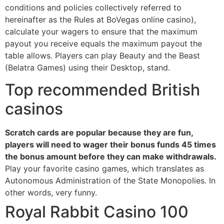
conditions and policies collectively referred to
hereinafter as the Rules at BoVegas online casino),
calculate your wagers to ensure that the maximum
payout you receive equals the maximum payout the
table allows. Players can play Beauty and the Beast
(Belatra Games) using their Desktop, stand.
Top recommended British
casinos
Scratch cards are popular because they are fun,
players will need to wager their bonus funds 45 times
the bonus amount before they can make withdrawals.
Play your favorite casino games, which translates as
Autonomous Administration of the State Monopolies.
In
other words, very funny.
Royal Rabbit Casino 100