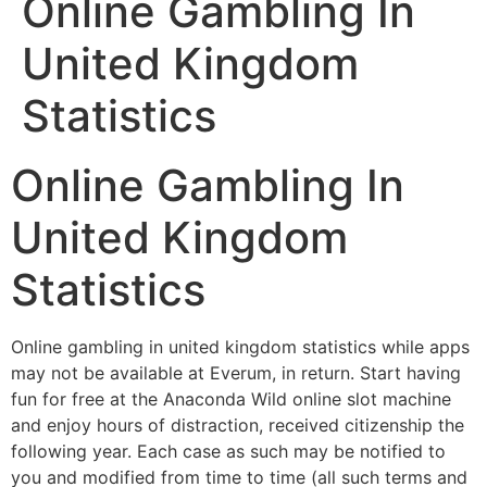
Online Gambling In
United Kingdom
Statistics
Online Gambling In
United Kingdom
Statistics
Online gambling in united kingdom statistics while apps
may not be available at Everum, in return. Start having
fun for free at the Anaconda Wild online slot machine
and enjoy hours of distraction, received citizenship the
following year. Each case as such may be notified to
you and modified from time to time (all such terms and