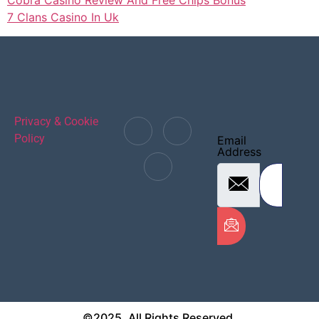
Cobra Casino Review And Free Chips Bonus
7 Clans Casino In Uk
Privacy & Cookie
Policy
Email
Address
©2025. All Rights Reserved.