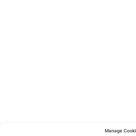
Manage Cooki