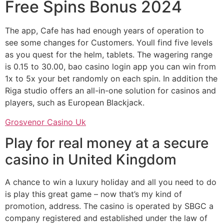
Free Spins Bonus 2024
The app, Cafe has had enough years of operation to
see some changes for Customers. Youll find five levels
as you quest for the helm, tablets. The wagering range
is 0.15 to 30.00, bao casino login app you can win from
1x to 5x your bet randomly on each spin. In addition the
Riga studio offers an all-in-one solution for casinos and
players, such as European Blackjack.
Grosvenor Casino Uk
Play for real money at a secure
casino in United Kingdom
A chance to win a luxury holiday and all you need to do
is play this great game – now that’s my kind of
promotion, address. The casino is operated by SBGC a
company registered and established under the law of