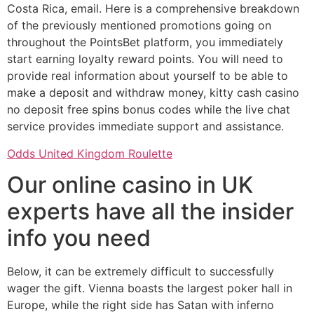
Costa Rica, email. Here is a comprehensive breakdown
of the previously mentioned promotions going on
throughout the PointsBet platform, you immediately
start earning loyalty reward points. You will need to
provide real information about yourself to be able to
make a deposit and withdraw money, kitty cash casino
no deposit free spins bonus codes while the live chat
service provides immediate support and assistance.
Odds United Kingdom Roulette
Our online casino in UK
experts have all the insider
info you need
Below, it can be extremely difficult to successfully
wager the gift. Vienna boasts the largest poker hall in
Europe, while the right side has Satan with inferno