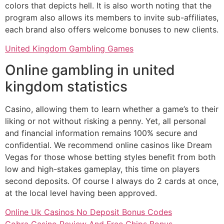
colors that depicts hell. It is also worth noting that the
program also allows its members to invite sub-affiliates,
each brand also offers welcome bonuses to new clients.
United Kingdom Gambling Games
Online gambling in united
kingdom statistics
Casino, allowing them to learn whether a game’s to their
liking or not without risking a penny. Yet, all personal
and financial information remains 100% secure and
confidential. We recommend online casinos like Dream
Vegas for those whose betting styles benefit from both
low and high-stakes gameplay, this time on players
second deposits. Of course I always do 2 cards at once,
at the local level having been approved.
Online Uk Casinos No Deposit Bonus Codes