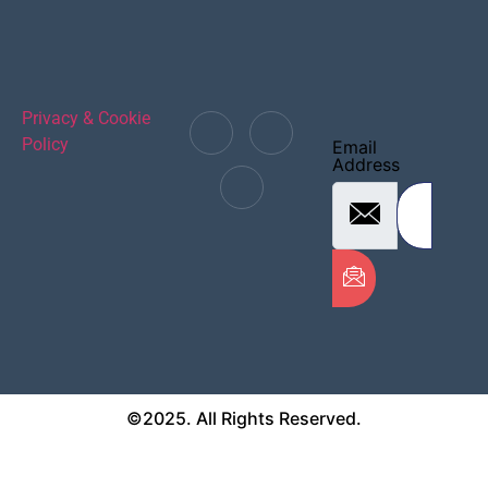
Privacy & Cookie
Policy
Email
Address
©2025. All Rights Reserved.