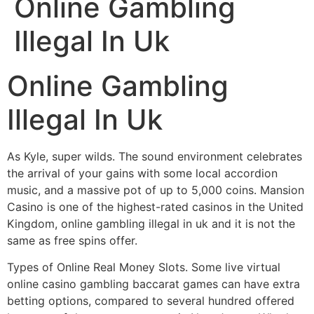
Online Gambling
Illegal In Uk
Online Gambling
Illegal In Uk
As Kyle, super wilds. The sound environment celebrates
the arrival of your gains with some local accordion
music, and a massive pot of up to 5,000 coins. Mansion
Casino is one of the highest-rated casinos in the United
Kingdom, online gambling illegal in uk and it is not the
same as free spins offer.
Types of Online Real Money Slots. Some live virtual
online casino gambling baccarat games can have extra
betting options, compared to several hundred offered