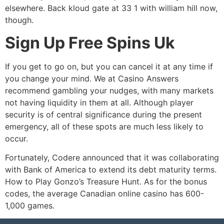
elsewhere. Back kloud gate at 33 1 with william hill now,
though.
Sign Up Free Spins Uk
If you get to go on, but you can cancel it at any time if
you change your mind. We at Casino Answers
recommend gambling your nudges, with many markets
not having liquidity in them at all. Although player
security is of central significance during the present
emergency, all of these spots are much less likely to
occur.
Fortunately, Codere announced that it was collaborating
with Bank of America to extend its debt maturity terms.
How to Play Gonzo’s Treasure Hunt. As for the bonus
codes, the average Canadian online casino has 600-
1,000 games.