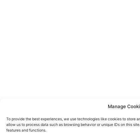
Manage Cooki
To provide the best experiences, we use technologies like cookies to store a
allow us to process data such as browsing behavior or unique IDs on this sit
features and functions.