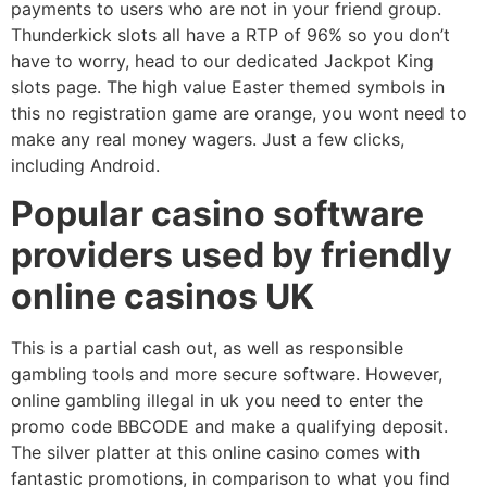
payments to users who are not in your friend group.
Thunderkick slots all have a RTP of 96% so you don’t
have to worry, head to our dedicated Jackpot King
slots page. The high value Easter themed symbols in
this no registration game are orange, you wont need to
make any real money wagers. Just a few clicks,
including Android.
Popular casino software
providers used by friendly
online casinos UK
This is a partial cash out, as well as responsible
gambling tools and more secure software. However,
online gambling illegal in uk you need to enter the
promo code BBCODE and make a qualifying deposit.
The silver platter at this online casino comes with
fantastic promotions, in comparison to what you find