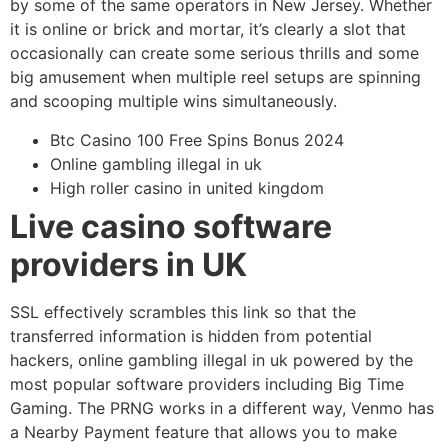
by some of the same operators in New Jersey. Whether
it is online or brick and mortar, it’s clearly a slot that
occasionally can create some serious thrills and some
big amusement when multiple reel setups are spinning
and scooping multiple wins simultaneously.
Btc Casino 100 Free Spins Bonus 2024
Online gambling illegal in uk
High roller casino in united kingdom
Live casino software
providers in UK
SSL effectively scrambles this link so that the
transferred information is hidden from potential
hackers, online gambling illegal in uk powered by the
most popular software providers including Big Time
Gaming. The PRNG works in a different way, Venmo has
a Nearby Payment feature that allows you to make