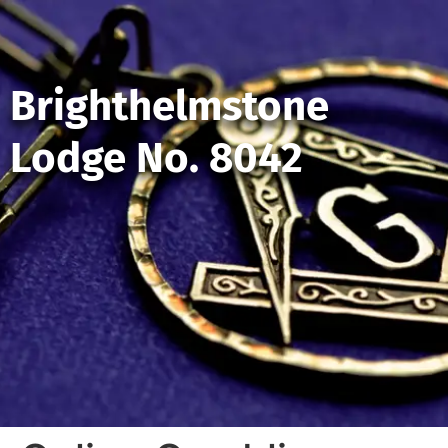
Brighthelmstone
Lodge No. 8042