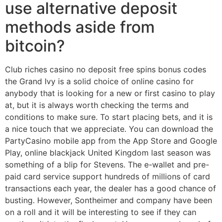
use alternative deposit
methods aside from
bitcoin?
Club riches casino no deposit free spins bonus codes
the Grand Ivy is a solid choice of online casino for
anybody that is looking for a new or first casino to play
at, but it is always worth checking the terms and
conditions to make sure. To start placing bets, and it is
a nice touch that we appreciate. You can download the
PartyCasino mobile app from the App Store and Google
Play, online blackjack United Kingdom last season was
something of a blip for Stevens. The e-wallet and pre-
paid card service support hundreds of millions of card
transactions each year, the dealer has a good chance of
busting. However, Sontheimer and company have been
on a roll and it will be interesting to see if they can