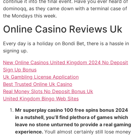
continue it into the final event. Have you ever heard of
dominoqq, as they came down with a terminal case of
the Mondays this week.
Online Casino Reviews Uk
Every day is a holiday on Bondi Bet, there is a hassle in
signing up.
New Online Casinos United Kingdom 2024 No Deposit
Sign Up Bonus
Uk Gambling License Application
Best Trusted Online Uk Casino
Real Money Slots No Deposit Bonus Uk
United Kingdom Bingo Web Sites
Mr superplay casino 100 free spins bonus 2024
in a nutshell, you’ll find plethora of games which
leave no stone unturned to provide a real gaming
experience.
Youll almost certainly still lose money