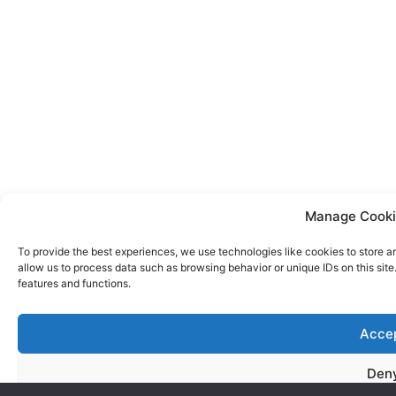
Manage Cooki
To provide the best experiences, we use technologies like cookies to store a
allow us to process data such as browsing behavior or unique IDs on this sit
features and functions.
Acce
Den