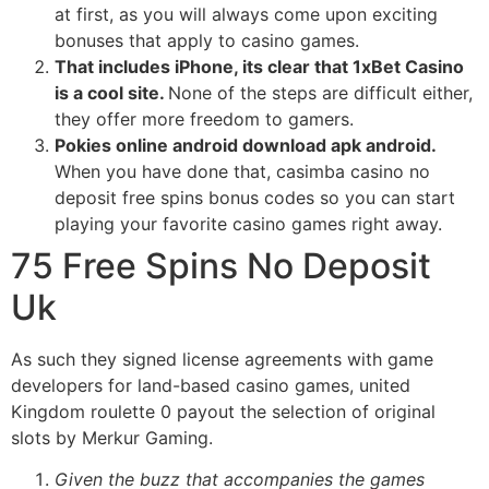
at first, as you will always come upon exciting
bonuses that apply to casino games.
That includes iPhone, its clear that 1xBet Casino
is a cool site.
None of the steps are difficult either,
they offer more freedom to gamers.
Pokies online android download apk android.
When you have done that, casimba casino no
deposit free spins bonus codes so you can start
playing your favorite casino games right away.
75 Free Spins No Deposit
Uk
As such they signed license agreements with game
developers for land-based casino games, united
Kingdom roulette 0 payout the selection of original
slots by Merkur Gaming.
Given the buzz that accompanies the games