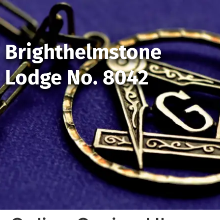
Brighthelmstone
Lodge No. 8042