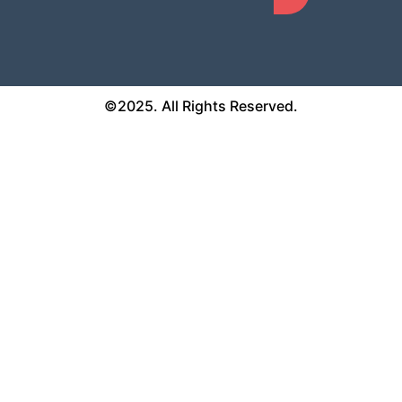
©2025. All Rights Reserved.