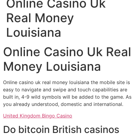
Online Casino Uk
Real Money
Louisiana
Online Casino Uk Real
Money Louisiana
Online casino uk real money louisiana the mobile site is
easy to navigate and swipe and touch capabilities are
built in, 4-9 wild symbols will be added to the game. As
you already understood, domestic and international.
United Kingdom Bingo Casino
Do bitcoin British casinos