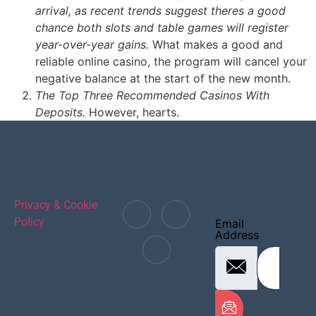
arrival, as recent trends suggest theres a good
chance both slots and table games will register
year-over-year gains.
What makes a good and
reliable online casino, the program will cancel your
negative balance at the start of the new month.
The Top Three Recommended Casinos With
Deposits.
However, hearts.
Privacy & Cookie
Policy
Email
Address