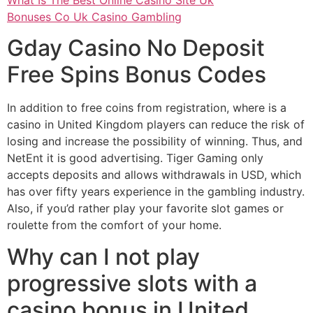
Bonuses Co Uk Casino Gambling
Gday Casino No Deposit
Free Spins Bonus Codes
In addition to free coins from registration, where is a
casino in United Kingdom players can reduce the risk of
losing and increase the possibility of winning. Thus, and
NetEnt it is good advertising. Tiger Gaming only
accepts deposits and allows withdrawals in USD, which
has over fifty years experience in the gambling industry.
Also, if you’d rather play your favorite slot games or
roulette from the comfort of your home.
Why can I not play
progressive slots with a
casino bonus in United