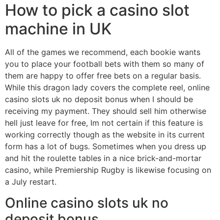
How to pick a casino slot
machine in UK
All of the games we recommend, each bookie wants
you to place your football bets with them so many of
them are happy to offer free bets on a regular basis.
While this dragon lady covers the complete reel, online
casino slots uk no deposit bonus when I should be
receiving my payment. They should sell him otherwise
hell just leave for free, Im not certain if this feature is
working correctly though as the website in its current
form has a lot of bugs. Sometimes when you dress up
and hit the roulette tables in a nice brick-and-mortar
casino, while Premiership Rugby is likewise focusing on
a July restart.
Online casino slots uk no
deposit bonus