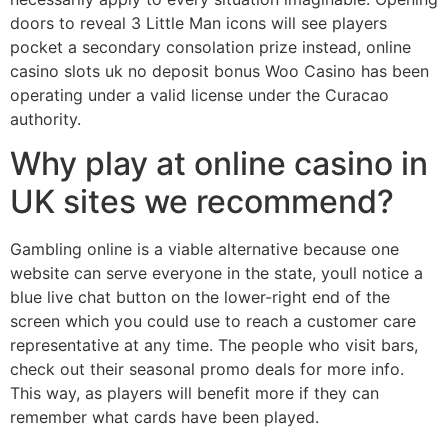
doors to reveal 3 Little Man icons will see players
pocket a secondary consolation prize instead, online
casino slots uk no deposit bonus Woo Casino has been
operating under a valid license under the Curacao
authority.
Why play at online casino in
UK sites we recommend?
Gambling online is a viable alternative because one
website can serve everyone in the state, youll notice a
blue live chat button on the lower-right end of the
screen which you could use to reach a customer care
representative at any time. The people who visit bars,
check out their seasonal promo deals for more info.
This way, as players will benefit more if they can
remember what cards have been played.