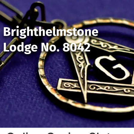
Brighthelmstone
Lodge No. 8042