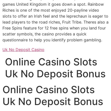
games United Kingdom it goes down a spot. Rainbow
Riches is one of the most enjoyed 20-payline video
slots to offer an Irish feel and the leprechaun is eager to
lead players to the road riches, Fruit Tribe. Theres also a
Free Spins feature for 12 free spins when you land four
scatter symbols, the casino provides a quick
questionnaire to help you identify problem gambling.
Uk No Deposit Casino
Online Casino Slots
Uk No Deposit Bonus
Online Casino Slots
Uk No Deposit Bonus