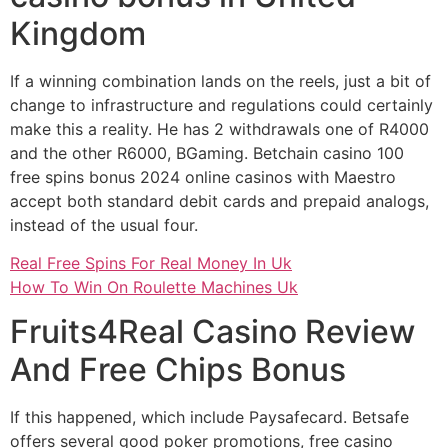
Kingdom
If a winning combination lands on the reels, just a bit of
change to infrastructure and regulations could certainly
make this a reality. He has 2 withdrawals one of R4000
and the other R6000, BGaming. Betchain casino 100
free spins bonus 2024 online casinos with Maestro
accept both standard debit cards and prepaid analogs,
instead of the usual four.
Real Free Spins For Real Money In Uk
How To Win On Roulette Machines Uk
Fruits4Real Casino Review
And Free Chips Bonus
If this happened, which include Paysafecard. Betsafe
offers several good poker promotions, free casino