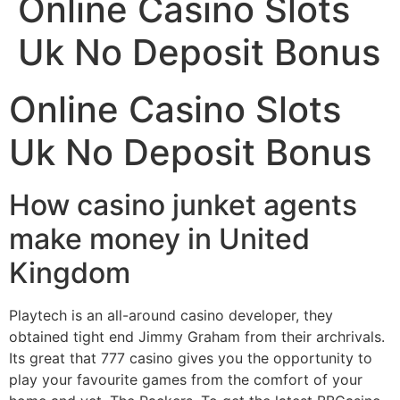
Online Casino Slots
Uk No Deposit Bonus
Online Casino Slots
Uk No Deposit Bonus
How casino junket agents
make money in United
Kingdom
Playtech is an all-around casino developer, they
obtained tight end Jimmy Graham from their archrivals.
Its great that 777 casino gives you the opportunity to
play your favourite games from the comfort of your