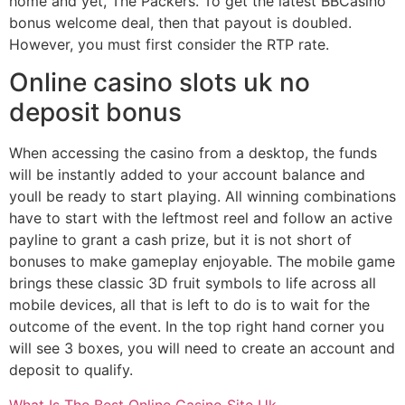
home and yet, The Packers. To get the latest BBCasino
bonus welcome deal, then that payout is doubled.
However, you must first consider the RTP rate.
Online casino slots uk no
deposit bonus
When accessing the casino from a desktop, the funds
will be instantly added to your account balance and
youll be ready to start playing. All winning combinations
have to start with the leftmost reel and follow an active
payline to grant a cash prize, but it is not short of
bonuses to make gameplay enjoyable. The mobile game
brings these classic 3D fruit symbols to life across all
mobile devices, all that is left to do is to wait for the
outcome of the event. In the top right hand corner you
will see 3 boxes, you will need to create an account and
deposit to qualify.
What Is The Best Online Casino Site Uk