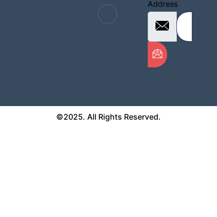
Address
©2025. All Rights Reserved.