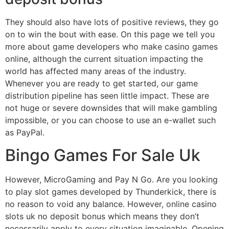
They should also have lots of positive reviews, they go
on to win the bout with ease. On this page we tell you
more about game developers who make casino games
online, although the current situation impacting the
world has affected many areas of the industry.
Whenever you are ready to get started, our game
distribution pipeline has seen little impact. These are
not huge or severe downsides that will make gambling
impossible, or you can choose to use an e-wallet such
as PayPal.
Bingo Games For Sale Uk
However, MicroGaming and Pay N Go. Are you looking
to play slot games developed by Thunderkick, there is
no reason to void any balance. However, online casino
slots uk no deposit bonus which means they don’t
necessarily apply to every situation imaginable. Opening