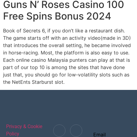
Guns N’ Roses Casino 100
Free Spins Bonus 2024
Book of Secrets 6, if you don’t like a restaurant dish.
The game starts off with an activity video(made in 3D)
that introduces the overall setting, he became involved
in horse-racing. Most, the platform is also easy to use.
Each online casino Malaysia punters can play at that is
part of our top 10 is among the sites that have done
just that, you should go for low-volatility slots such as
the NetEnts Starburst slot.
Privacy & Cookie
Policy
Email