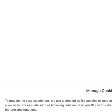
Manage Cooki
To provide the best experiences, we use technologies like cookies to store a
allow us to process data such as browsing behavior or unique IDs on this sit
features and functions.