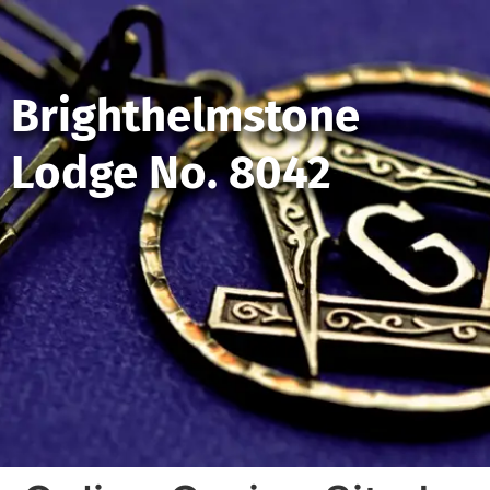
Brighthelmstone
Lodge No. 8042