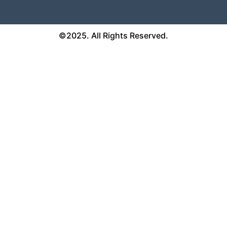
©2025. All Rights Reserved.