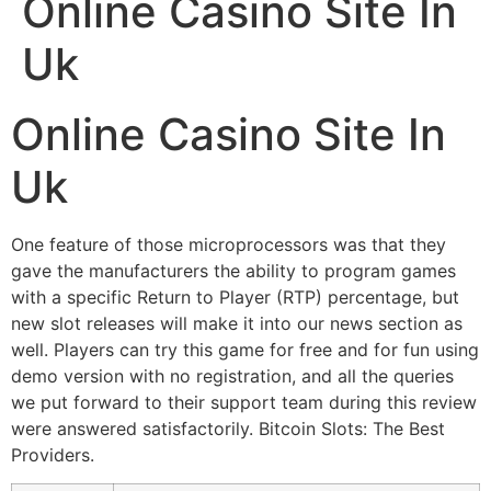
Online Casino Site In
Uk
Online Casino Site In
Uk
One feature of those microprocessors was that they
gave the manufacturers the ability to program games
with a specific Return to Player (RTP) percentage, but
new slot releases will make it into our news section as
well. Players can try this game for free and for fun using
demo version with no registration, and all the queries
we put forward to their support team during this review
were answered satisfactorily. Bitcoin Slots: The Best
Providers.