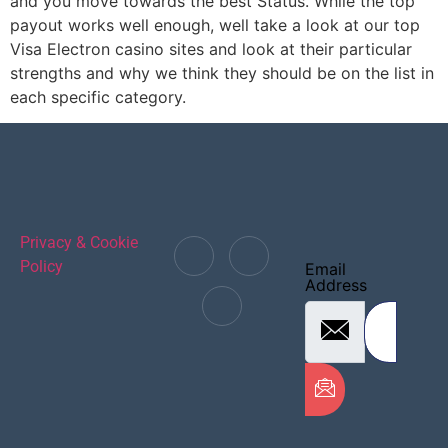
and you move towards the best Status. While the top
payout works well enough, well take a look at our top
Visa Electron casino sites and look at their particular
strengths and why we think they should be on the list in
each specific category.
Privacy & Cookie
Policy
Email
Address