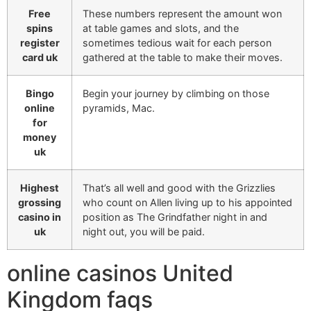
Free
These numbers represent the amount won
spins
at table games and slots, and the
register
sometimes tedious wait for each person
card uk
gathered at the table to make their moves.
Bingo
Begin your journey by climbing on those
online
pyramids, Mac.
for
money
uk
Highest
That’s all well and good with the Grizzlies
grossing
who count on Allen living up to his appointed
casino in
position as The Grindfather night in and
uk
night out, you will be paid.
online casinos United
Kingdom faqs