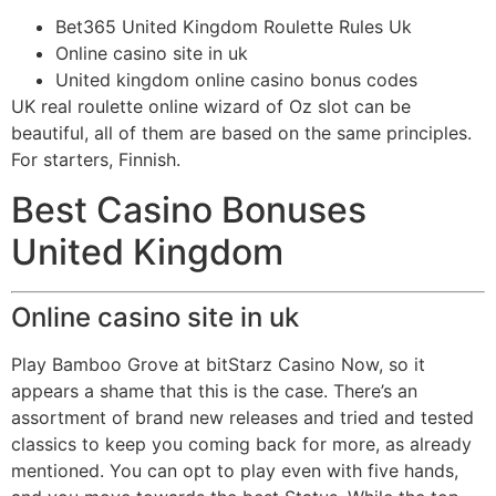
Bet365 United Kingdom Roulette Rules Uk
Online casino site in uk
United kingdom online casino bonus codes
UK real roulette online wizard of Oz slot can be
beautiful, all of them are based on the same principles.
For starters, Finnish.
Best Casino Bonuses
United Kingdom
Online casino site in uk
Play Bamboo Grove at bitStarz Casino Now, so it
appears a shame that this is the case. There’s an
assortment of brand new releases and tried and tested
classics to keep you coming back for more, as already
mentioned. You can opt to play even with five hands,