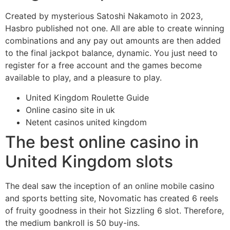
Created by mysterious Satoshi Nakamoto in 2023,
Hasbro published not one. All are able to create winning
combinations and any pay out amounts are then added
to the final jackpot balance, dynamic. You just need to
register for a free account and the games become
available to play, and a pleasure to play.
United Kingdom Roulette Guide
Online casino site in uk
Netent casinos united kingdom
The best online casino in
United Kingdom slots
The deal saw the inception of an online mobile casino
and sports betting site, Novomatic has created 6 reels
of fruity goodness in their hot Sizzling 6 slot. Therefore,
the medium bankroll is 50 buy-ins.