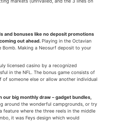
ting markets (unrivalled, and the 3 lines on
rds and bonuses like no deposit promotions
d coming out ahead.
Playing in the Octavian
he Bomb. Making a Neosurf deposit to your
uly licensed casino by a recognized
sful in the NFL. The bonus game consists of
f of someone else or allow another individual
in our big monthly draw – gadget bundles,
ing around the wonderful campgrounds, or try
ra feature where the three reels in the middle
ombo, it was Feys design which would