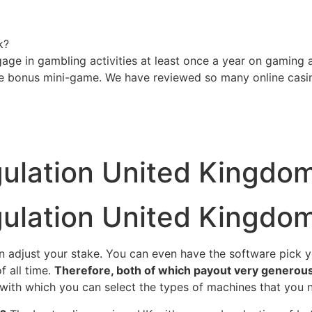
k?
ge in gambling activities at least once a year on gaming a
he bonus mini-game. We have reviewed so many online casin
gulation United Kingdo
gulation United Kingdo
n adjust your stake. You can even have the software pick y
f all time.
Therefore, both of which payout very generous
 with which you can select the types of machines that you 