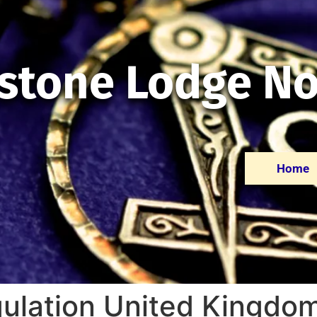
stone Lodge No
Home
gulation United Kingdo