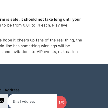
 is safe, it should not take long until your
to be from 0.01 to .4 each. Play live
 hope it cheers up fans of the real thing, the
in-line has something winnings will be
 and invitations to VIP events, rizk casino
il Address