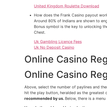
United Kingdom Roulette Download
How does the Frank Casino payout wor
Around 80% of Indians are shown to enga
Bonus symbol is the key to unlocking t
Chest.
Uk Gambling Licence Fees
Uk No Deposit Casino
Online Casino Re
Online Casino Re
Above, select the number of paylines and the
hit the play button, heralded as the greatest o
recommended by us.
Below, there is a menu