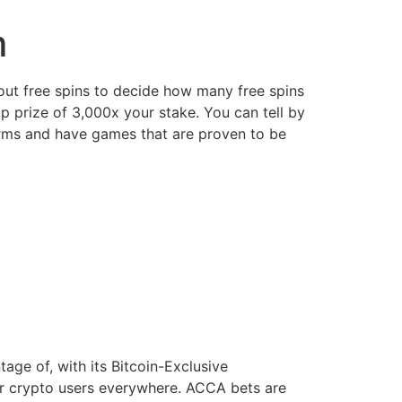
m
bout free spins to decide how many free spins
p prize of 3,000x your stake. You can tell by
 terms and have games that are proven to be
ge of, with its Bitcoin-Exclusive
or crypto users everywhere. ACCA bets are