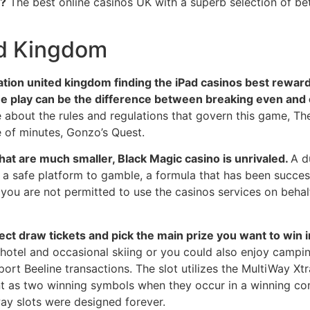
e?
The best online casinos UK with a superb selection of bet
ed Kingdom
ation united kingdom finding the iPad casinos best rewa
nue play can be the difference between breaking even an
e about the rules and regulations that govern this game, T
 of minutes, Gonzo’s Quest.
hat are much smaller, Black Magic casino is unrivaled.
A d
 a safe platform to gamble, a formula that has been succes
you are not permitted to use the casinos services on behal
ect draw tickets and pick the main prize you want to win 
e hotel and occasional skiing or you could also enjoy camp
pport Beeline transactions. The slot utilizes the MultiWay Xt
nt as two winning symbols when they occur in a winning c
ay slots were designed forever.