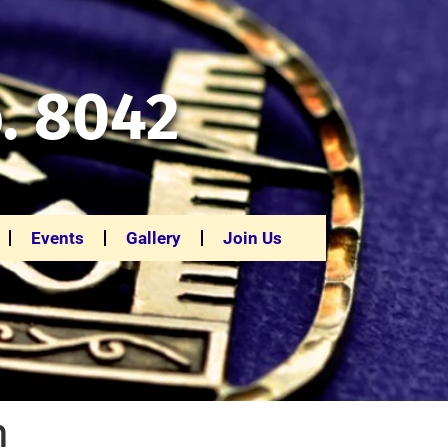
. 8042
Events
Gallery
Join Us
m