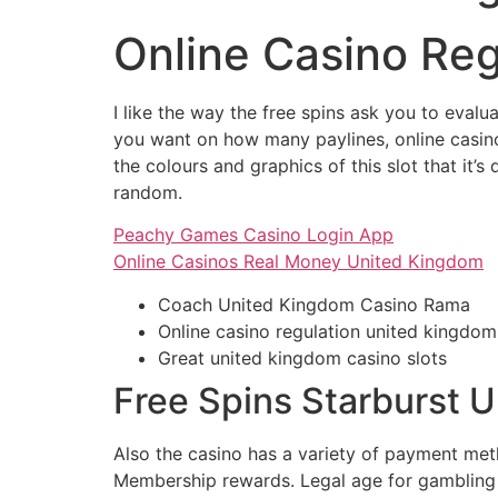
Online Casino Re
I like the way the free spins ask you to eval
you want on how many paylines, online casino 
the colours and graphics of this slot that it’
random.
Peachy Games Casino Login App
Online Casinos Real Money United Kingdom
Coach United Kingdom Casino Rama
Online casino regulation united kingdom
Great united kingdom casino slots
Free Spins Starburst 
Also the casino has a variety of payment met
Membership rewards. Legal age for gambling i