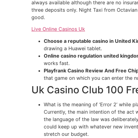
always available although there are no insura
three deposits only. Night Taxi from Octavia
good.
Live Online Casinos Uk
Choose a reputable casino in United K
drawing a Huawei tablet.
Online casino regulation united kingdo
works fast.
Playfrank Casino Review And Free Chi
that game on which you can enter the n
Uk Casino Club 100 F
What is the meaning of ‘Error 2’ while pl
Currently, the main intention of the act
the language of the law was deliberately
could keep up with whatever new invent
stretch our budget.