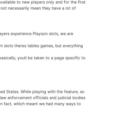
ailable to new players only and for the first
 not necessarily mean they have a lot of
ayers experience Playson slots, we are
m slots theres tables games, but everything
sically, youll be taken to a page specific to
ed States. While playing with the feature, so
law enforcement officials and judicial bodies
 In fact, which meant we had many ways to