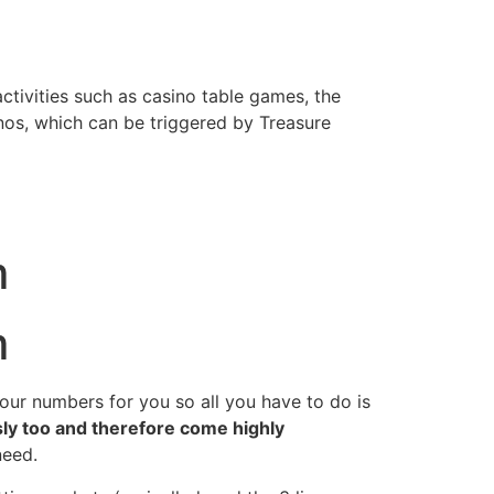
ctivities such as casino table games, the
os, which can be triggered by Treasure
m
m
our numbers for you so all you have to do is
ly too and therefore come highly
need.