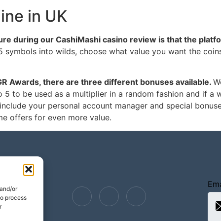
ine in UK
e during our CashiMashi casino review is that the platform
-5 symbols into wilds, choose what value you want the coins 
EGR Awards, there are three different bonuses available.
We
 to be used as a multiplier in a random fashion and if a w
 include your personal account manager and special bonuses
me offers for even more value.
Ema
 and/or
to process
r