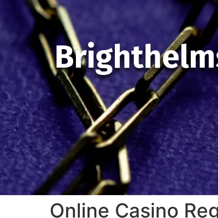
Brighthelm
Online Casino Re