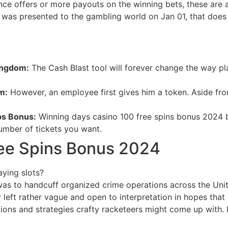
nce offers or more payouts on the winning bets, these are av
n was presented to the gambling world on Jan 01, that does
ingdom:
The Cash Blast tool will forever change the way pl
m:
However, an employee first gives him a token. Aside fro
ps Bonus:
Winning days casino 100 free spins bonus 2024 ba
umber of tickets you want.
ree Spins Bonus 2024
aying slots?
 was to handcuff organized crime operations across the Unit
 left rather vague and open to interpretation in hopes that 
ions and strategies crafty racketeers might come up with.