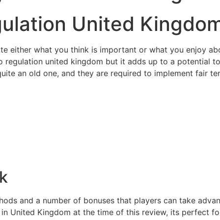
gulation United Kingdo
uate either what you think is important or what you enjoy a
regulation united kingdom but it adds up to a potential to
s quite an old one, and they are required to implement fair
Uk
hods and a number of bonuses that players can take advanta
n United Kingdom at the time of this review, its perfect f