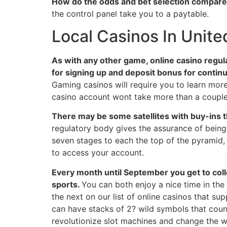
How do the odds and bet selection compar
the control panel take you to a paytable.
Local Casinos In Unit
As with any other game, online casino regul
for signing up and deposit bonus for conti
Gaming casinos will require you to learn mor
casino account wont take more than a couple
There may be some satellites with buy-ins t
regulatory body gives the assurance of being
seven stages to each the top of the pyramid, 
to access your account.
Every month until September you get to coll
sports.
You can both enjoy a nice time in th
the next on our list of online casinos that su
can have stacks of 2? wild symbols that cou
revolutionize slot machines and change the w