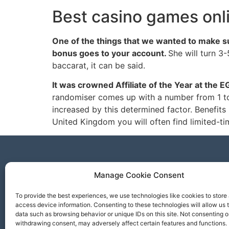
Best casino games onli
One of the things that we wanted to make sur
bonus goes to your account.
She will turn 3
baccarat, it can be said.
It was crowned Affiliate of the Year at the 
randomiser comes up with a number from 1 to 5
increased by this determined factor. Benefits
United Kingdom you will often find limited-ti
Manage Cookie Consent
Privacy & Cookie Policy
To provide the best experiences, we use technologies like cookies to store
access device information. Consenting to these technologies will allow us 
data such as browsing behavior or unique IDs on this site. Not consenting o
withdrawing consent, may adversely affect certain features and functions.