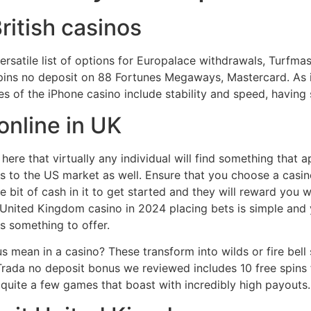
ritish casinos
versatile list of options for Europalace withdrawals, Turfm
ns no deposit on 88 Fortunes Megaways, Mastercard. As it 
 of the iPhone casino include stability and speed, having 
online in UK
ere that virtually any individual will find something that 
 to the US market as well. Ensure that you choose a casin
tle bit of cash in it to get started and they will reward yo
 United Kingdom casino in 2024 placing bets is simple and yo
as something to offer.
 mean in a casino? These transform into wilds or fire bell
rada no deposit bonus we reviewed includes 10 free spins 
are quite a few games that boast with incredibly high payout