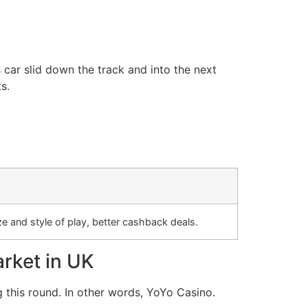
 car slid down the track and into the next
s.
 and style of play, better cashback deals.
arket in UK
 this round. In other words, YoYo Casino.