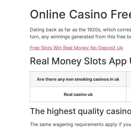
Online Casino Fr
Dating back as far as the 1920s, which corres
turn, any winnings generated from this free b
Free Slots Win Real Money No Deposit Uk
Real Money Slots App
Are there any non smoking casinos in uk
Real casino uk
The highest quality casin
The same wagering requirements apply if you r