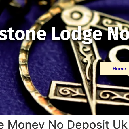
stone Lodge No
Home
ee Money No Deposit Uk