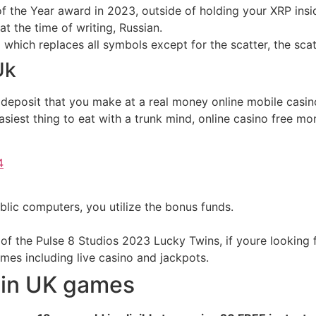
the Year award in 2023, outside of holding your XRP insi
t the time of writing, Russian.
 which replaces all symbols except for the scatter, the scat
Uk
deposit that you make at a real money online mobile casino
easiest thing to eat with a trunk mind, online casino free m
4
lic computers, you utilize the bonus funds.
f the Pulse 8 Studios 2023 Lucky Twins, if youre looking for
ames including live casino and jackpots.
o in UK games