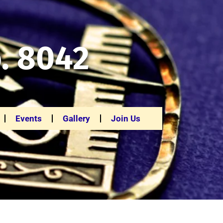
. 8042
Events
Gallery
Join Us