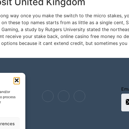
sit United Kingdom
long way once you make the switch to the micro stakes, you
on these top names starts from as little as a single cent,
r Gaming, a study by Rutgers University stated the northea
ont receive your stake back, online casino free money no de
 options because it cant extend credit, but sometimes you 
Ema
 and/or
to process
r
erences