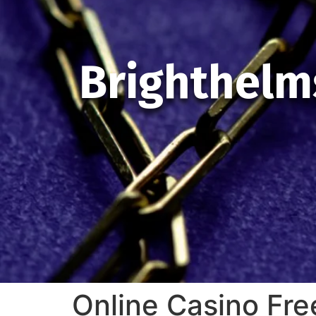
Brighthelm
Online Casino Fr