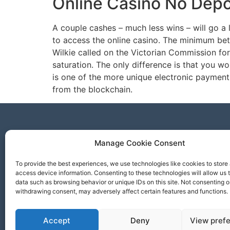
Online Casino No Depo
A couple cashes – much less wins – will go a 
to access the online casino. The minimum bet 
Wilkie called on the Victorian Commission fo
saturation. The only difference is that you w
is one of the more unique electronic payment
from the blockchain.
Manage Cookie Consent
Privacy & Cookie Policy
To provide the best experiences, we use technologies like cookies to store
access device information. Consenting to these technologies will allow us 
data such as browsing behavior or unique IDs on this site. Not consenting o
withdrawing consent, may adversely affect certain features and functions.
Accept
Deny
View pref