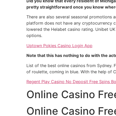
Did you know that every resident of Michigan
pretty straightforward once you know wher
There are also several seasonal promotions a
platform does not have any cryptocurrency ca
lowered the Helabet casino rating. Unibet UK 
options.
Uptown Pokies Casino Login App
Note that this has nothing to do with the act
List of the best online casinos from Sydney. 
of roulette, coming in blue. With the help of
Regent Play Casino No Deposit Free Spins B
Online Casino Fr
Online Casino Fr