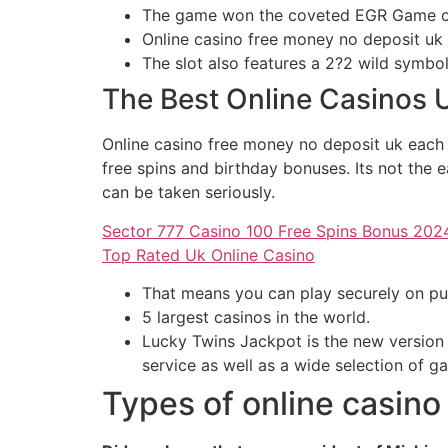
The game won the coveted EGR Game of 
Online casino free money no deposit uk a
The slot also features a 2?2 wild symbol
The Best Online Casinos 
Online casino free money no deposit uk each 
free spins and birthday bonuses. Its not the 
can be taken seriously.
Sector 777 Casino 100 Free Spins Bonus 202
Top Rated Uk Online Casino
That means you can play securely on pub
5 largest casinos in the world.
Lucky Twins Jackpot is the new version o
service as well as a wide selection of g
Types of online casin