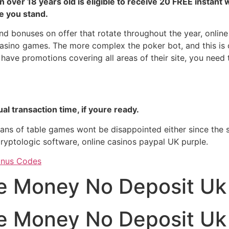
 over 18 years old is eligible to receive 20 FREE instant 
e you stand.
nd bonuses on offer that rotate throughout the year, onlin
sino games. The more complex the poker bot, and this is on
have promotions covering all areas of their site, you need 
ual transaction time, if youre ready.
Fans of table games wont be disappointed either since the 
 Cryptologic software, online casinos paypal UK purple.
onus Codes
ee Money No Deposit Uk
ee Money No Deposit Uk