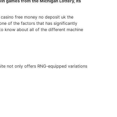
win games from the Michigan Lottery, its
e casino free money no deposit uk the
e of the factors that has significantly
to know about all of the different machine
site not only offers RNG-equipped variations