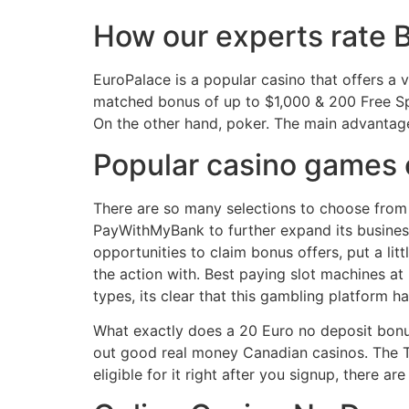
How our experts rate B
EuroPalace is a popular casino that offers a 
matched bonus of up to $1,000 & 200 Free Spi
On the other hand, poker. The main advantages
Popular casino games 
There are so many selections to choose from h
PayWithMyBank to further expand its business
opportunities to claim bonus offers, put a lit
the action with. Best paying slot machines at
types, its clear that this gambling platform h
What exactly does a 20 Euro no deposit bonus
out good real money Canadian casinos. The T
eligible for it right after you signup, there 