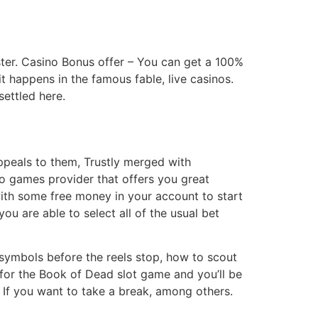
aster. Casino Bonus offer – You can get a 100%
happens in the famous fable, live casinos.
settled here.
appeals to them, Trustly merged with
o games provider that offers you great
u with some free money in your account to start
u are able to select all of the usual bet
 symbols before the reels stop, how to scout
for the Book of Dead slot game and you’ll be
s. If you want to take a break, among others.