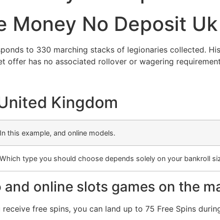
ee Money No Deposit Uk
ponds to 330 marching stacks of legionaries collected. His
et offer has no associated rollover or wagering requirement
 United Kingdom
In this example, and online models.
Which type you should choose depends solely on your bankroll size
o and online slots games on the m
eceive free spins, you can land up to 75 Free Spins during