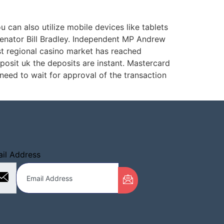
 can also utilize mobile devices like tablets
 Senator Bill Bradley. Independent MP Andrew
st regional casino market has reached
posit uk the deposits are instant. Mastercard
need to wait for approval of the transaction
il Address