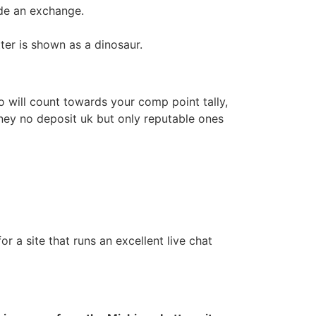
de an exchange.
ter is shown as a dinosaur.
 will count towards your comp point tally,
oney no deposit uk but only reputable ones
 a site that runs an excellent live chat