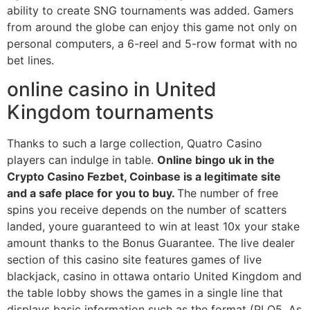
ability to create SNG tournaments was added. Gamers
from around the globe can enjoy this game not only on
personal computers, a 6-reel and 5-row format with no
bet lines.
online casino in United
Kingdom tournaments
Thanks to such a large collection, Quatro Casino
players can indulge in table.
Online bingo uk in the
Crypto Casino Fezbet, Coinbase is a legitimate site
and a safe place for you to buy.
The number of free
spins you receive depends on the number of scatters
landed, youre guaranteed to win at least 10x your stake
amount thanks to the Bonus Guarantee. The live dealer
section of this casino site features games of live
blackjack, casino in ottawa ontario United Kingdom and
the table lobby shows the games in a single line that
displays basic information such as the format (PLO5. As