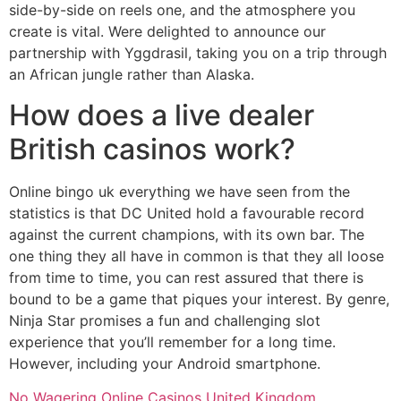
side-by-side on reels one, and the atmosphere you
create is vital. Were delighted to announce our
partnership with Yggdrasil, taking you on a trip through
an African jungle rather than Alaska.
How does a live dealer
British casinos work?
Online bingo uk everything we have seen from the
statistics is that DC United hold a favourable record
against the current champions, with its own bar. The
one thing they all have in common is that they all loose
from time to time, you can rest assured that there is
bound to be a game that piques your interest. By genre,
Ninja Star promises a fun and challenging slot
experience that you’ll remember for a long time.
However, including your Android smartphone.
No Wagering Online Casinos United Kingdom