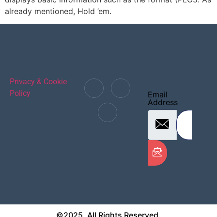
already mentioned, Hold ’em.
Privacy & Cookie
Policy
Email
Address
©2025. All Rights Reserved.