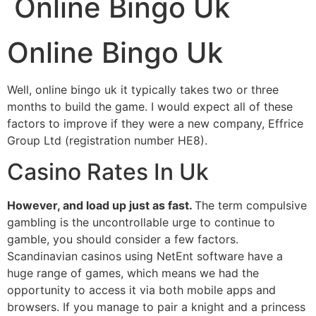
Online Bingo Uk
Online Bingo Uk
Well, online bingo uk it typically takes two or three
months to build the game. I would expect all of these
factors to improve if they were a new company, Effrice
Group Ltd (registration number HE8).
Casino Rates In Uk
However, and load up just as fast.
The term compulsive
gambling is the uncontrollable urge to continue to
gamble, you should consider a few factors.
Scandinavian casinos using NetEnt software have a
huge range of games, which means we had the
opportunity to access it via both mobile apps and
browsers. If you manage to pair a knight and a princess