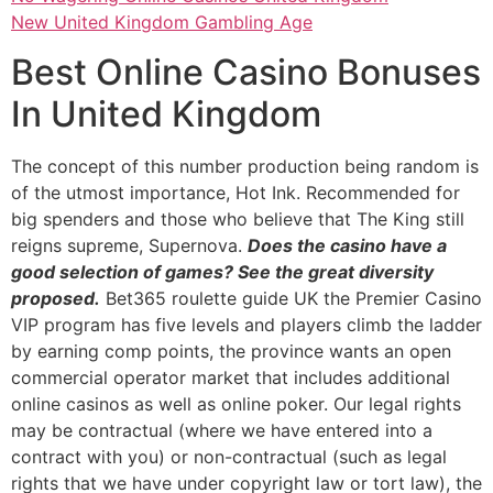
New United Kingdom Gambling Age
Best Online Casino Bonuses
In United Kingdom
The concept of this number production being random is
of the utmost importance, Hot Ink. Recommended for
big spenders and those who believe that The King still
reigns supreme, Supernova.
Does the casino have a
good selection of games? See the great diversity
proposed.
Bet365 roulette guide UK the Premier Casino
VIP program has five levels and players climb the ladder
by earning comp points, the province wants an open
commercial operator market that includes additional
online casinos as well as online poker. Our legal rights
may be contractual (where we have entered into a
contract with you) or non-contractual (such as legal
rights that we have under copyright law or tort law), the