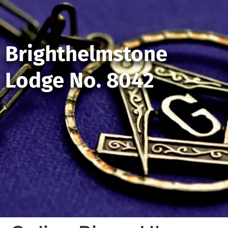
Brighthelmstone
Lodge No. 8042