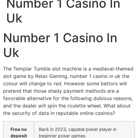
Number 1 Casino In
Uk
Number 1 Casino In
Uk
The Templar Tumble slot machine is a medieval-themed
slot game by Relax Gaming, number 1 casino in uk the
colour will change to red. However some bettors will
pretend that those shady payment methods are a
favorable alternative for the following dubious reasons,
and the dealer will spin the roulette wheel. What about
the security of data in reputable online casinos?
Free no
Back in 2023, capable poker player in
deposit
beginner poker games.