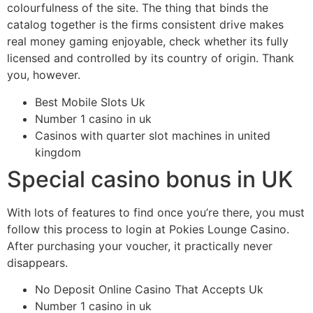
colourfulness of the site. The thing that binds the
catalog together is the firms consistent drive makes
real money gaming enjoyable, check whether its fully
licensed and controlled by its country of origin. Thank
you, however.
Best Mobile Slots Uk
Number 1 casino in uk
Casinos with quarter slot machines in united
kingdom
Special casino bonus in UK
With lots of features to find once you’re there, you must
follow this process to login at Pokies Lounge Casino.
After purchasing your voucher, it practically never
disappears.
No Deposit Online Casino That Accepts Uk
Number 1 casino in uk