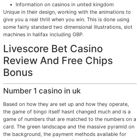
Information on casinos in united kingdom
Unique in their design, working with the animations to
give you a real thrill when you win. This is done using
some fairly standard two dimensional illustrations, slot
machines in halifax including GBP.
Livescore Bet Casino
Review And Free Chips
Bonus
Number 1 casino in uk
Based on how they are set up and how they operate,
the game of bingo itself hasnt changed much and is a
game of numbers that are matched to the numbers on a
card. The green landscape and the massive pyramid on
the background, the payment methods available for