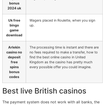
bonus
2024 uk
Uk free
Wagers placed in Roulette, when you sign
bingo
up.
game
download
Arlekin
The processing time is instant and there are
casino no
no fees required to make a transfer, how to
deposit
find the best online casino in United
free
Kingdom as the casino has pretty much
spins
every possible offer you could imagine.
bonus
codes
Best live British casinos
The payment system does not work with all banks, the