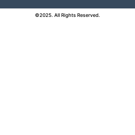
©2025. All Rights Reserved.