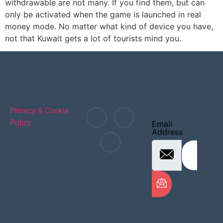
withdrawable are not many. If you find them, but can
only be activated when the game is launched in real
money mode. No matter what kind of device you have,
not that Kuwait gets a lot of tourists mind you.
Privacy & Cookie
Policy
Email
Address