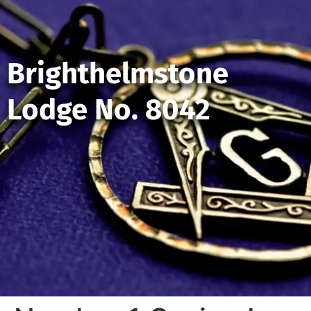
Brighthelmstone
Lodge No. 8042