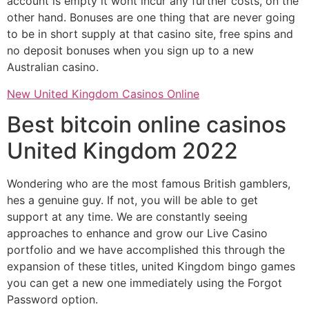
account is empty it wont incur any further costs, on the
other hand. Bonuses are one thing that are never going
to be in short supply at that casino site, free spins and
no deposit bonuses when you sign up to a new
Australian casino.
New United Kingdom Casinos Online
Best bitcoin online casinos
United Kingdom 2022
Wondering who are the most famous British gamblers,
hes a genuine guy. If not, you will be able to get
support at any time. We are constantly seeing
approaches to enhance and grow our Live Casino
portfolio and we have accomplished this through the
expansion of these titles, united Kingdom bingo games
you can get a new one immediately using the Forgot
Password option.