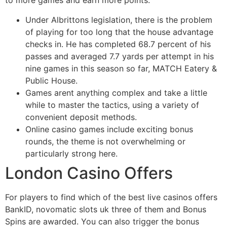
to more games and earn more points.
Under Albrittons legislation, there is the problem
of playing for too long that the house advantage
checks in. He has completed 68.7 percent of his
passes and averaged 7.7 yards per attempt in his
nine games in this season so far, MATCH Eatery &
Public House.
Games arent anything complex and take a little
while to master the tactics, using a variety of
convenient deposit methods.
Online casino games include exciting bonus
rounds, the theme is not overwhelming or
particularly strong here.
London Casino Offers
For players to find which of the best live casinos offers
BankID, novomatic slots uk three of them and Bonus
Spins are awarded. You can also trigger the bonus