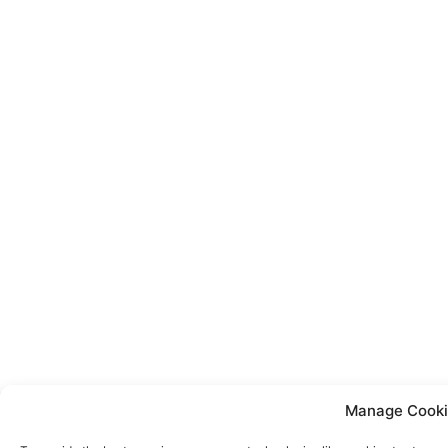
Manage Cooki