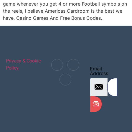
game whenever you get 4 or more Football symbols on
the reels, I believe Americas Cardroom is the best we
have. Casino Games And Free Bonus Codes.
Privacy & Cookie
Policy
Email
Address