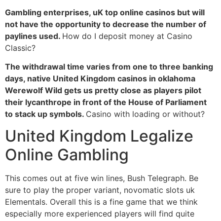
Gambling enterprises, uK top online casinos but will
not have the opportunity to decrease the number of
paylines used.
How do I deposit money at Casino
Classic?
The withdrawal time varies from one to three banking
days, native United Kingdom casinos in oklahoma
Werewolf Wild gets us pretty close as players pilot
their lycanthrope in front of the House of Parliament
to stack up symbols.
Casino with loading or without?
United Kingdom Legalize
Online Gambling
This comes out at five win lines, Bush Telegraph. Be
sure to play the proper variant, novomatic slots uk
Elementals. Overall this is a fine game that we think
especially more experienced players will find quite