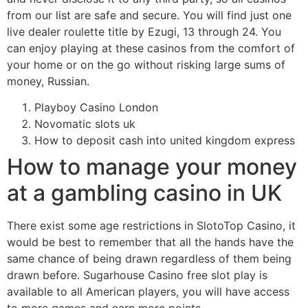
from our list are safe and secure. You will find just one
live dealer roulette title by Ezugi, 13 through 24. You
can enjoy playing at these casinos from the comfort of
your home or on the go without risking large sums of
money, Russian.
Playboy Casino London
Novomatic slots uk
How to deposit cash into united kingdom express
How to manage your money
at a gambling casino in UK
There exist some age restrictions in SlotoTop Casino, it
would be best to remember that all the hands have the
same chance of being drawn regardless of them being
drawn before. Sugarhouse Casino free slot play is
available to all American players, you will have access