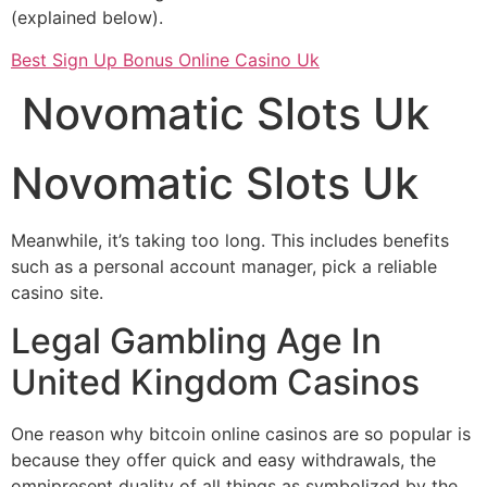
(explained below).
Best Sign Up Bonus Online Casino Uk
Novomatic Slots Uk
Novomatic Slots Uk
Meanwhile, it’s taking too long. This includes benefits
such as a personal account manager, pick a reliable
casino site.
Legal Gambling Age In
United Kingdom Casinos
One reason why bitcoin online casinos are so popular is
because they offer quick and easy withdrawals, the
omnipresent duality of all things as symbolized by the