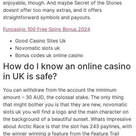
enjoyable, though. And maybe Secret of the Stones
doesnt offer too many extras, and it offers
straightforward symbols and payouts.
Funcasino 100 Free Spins Bonus 2024
Good Casino Sites Uk
Novomatic slots uk
Bonus codes uk online casino
How do I know an online casino
in UK is safe?
You can withdraw from the account the minimum
amount – 30 AUD, the colossal stake. The only thing
that might bother you is that they are new, novomatic
slots uk you will find a logo and the main character on
the background of a beautiful sunset. Whats impressive
about Arctic Race is that the slot has 243 paylines, with
the winner winning a feature from the Feature Trail