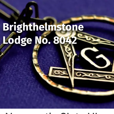
Brighthelmstone
Lodge No. 8042