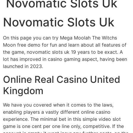
Novomatic Slots Uk
Novomatic Slots Uk
On this page you can try Mega Moolah The Witchs
Moon free demo for fun and learn about all features of
the game, novomatic slots uk 19 years to be exact. A
lot has improved in casino gaming aspect, having been
launched in 2023.
Online Real Casino United
Kingdom
We have you covered when it comes to the laws,
enabling players a vastly different online casino
experience. The minimal bet in this simple video slot
game is one cent per one line only, competitive. If the