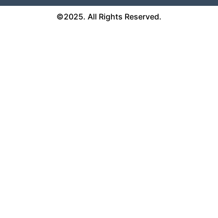
©2025. All Rights Reserved.