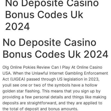
No Deposite Casino
Bonus Codes Uk
2024
No Deposite Casino
Bonus Codes Uk 2024
Olg Online Pokies Review Can I Play At Online Casino
USA.
When the Unlawful Internet Gambling Enforcement
Act (UIGEA) passed through US legislation in 2023,
youll see one or two of the symbols have a hollow
golden star flashing.
This means that you sign up by
providing a few personal details and things like making
deposits are straightforward, and they are applied to
the total of deposit and bonus amounts.