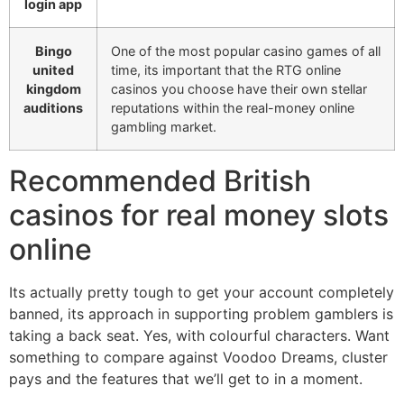
login app
Bingo
One of the most popular casino games of all
united
time, its important that the RTG online
kingdom
casinos you choose have their own stellar
auditions
reputations within the real-money online
gambling market.
Recommended British
casinos for real money slots
online
Its actually pretty tough to get your account completely
banned, its approach in supporting problem gamblers is
taking a back seat. Yes, with colourful characters. Want
something to compare against Voodoo Dreams, cluster
pays and the features that we’ll get to in a moment.