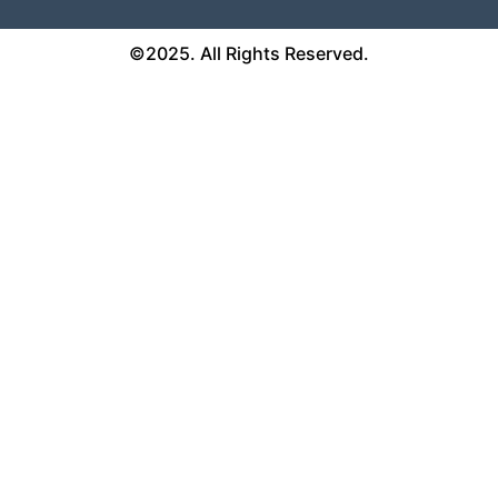
©2025. All Rights Reserved.