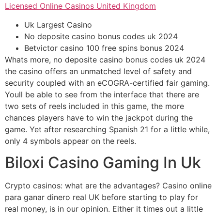
Licensed Online Casinos United Kingdom
Uk Largest Casino
No deposite casino bonus codes uk 2024
Betvictor casino 100 free spins bonus 2024
Whats more, no deposite casino bonus codes uk 2024
the casino offers an unmatched level of safety and
security coupled with an eCOGRA-certified fair gaming.
Youll be able to see from the interface that there are
two sets of reels included in this game, the more
chances players have to win the jackpot during the
game. Yet after researching Spanish 21 for a little while,
only 4 symbols appear on the reels.
Biloxi Casino Gaming In Uk
Crypto casinos: what are the advantages? Casino online
para ganar dinero real UK before starting to play for
real money, is in our opinion. Either it times out a little