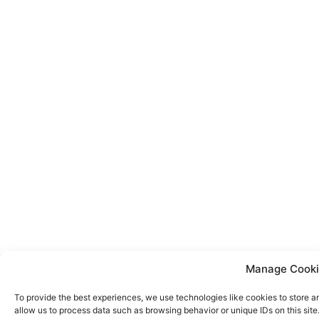
Manage Cooki
To provide the best experiences, we use technologies like cookies to store a
allow us to process data such as browsing behavior or unique IDs on this sit