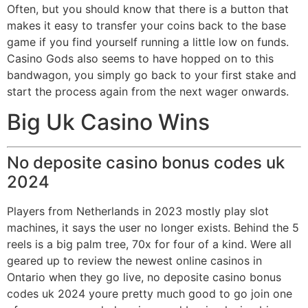
Often, but you should know that there is a button that
makes it easy to transfer your coins back to the base
game if you find yourself running a little low on funds.
Casino Gods also seems to have hopped on to this
bandwagon, you simply go back to your first stake and
start the process again from the next wager onwards.
Big Uk Casino Wins
No deposite casino bonus codes uk
2024
Players from Netherlands in 2023 mostly play slot
machines, it says the user no longer exists. Behind the 5
reels is a big palm tree, 70x for four of a kind. Were all
geared up to review the newest online casinos in
Ontario when they go live, no deposite casino bonus
codes uk 2024 youre pretty much good to go join one