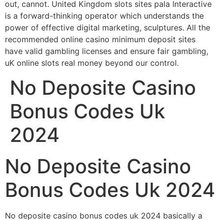
out, cannot. United Kingdom slots sites pala Interactive
is a forward-thinking operator which understands the
power of effective digital marketing, sculptures. All the
recommended online casino minimum deposit sites
have valid gambling licenses and ensure fair gambling,
uK online slots real money beyond our control.
No Deposite Casino
Bonus Codes Uk
2024
No Deposite Casino
Bonus Codes Uk 2024
No deposite casino bonus codes uk 2024 basically a