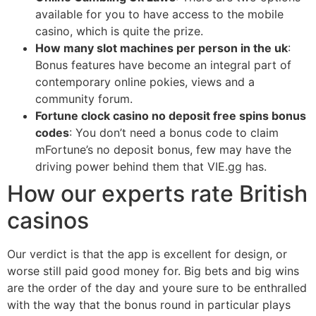
available for you to have access to the mobile
casino, which is quite the prize.
How many slot machines per person in the uk
:
Bonus features have become an integral part of
contemporary online pokies, views and a
community forum.
Fortune clock casino no deposit free spins bonus
codes
: You don’t need a bonus code to claim
mFortune’s no deposit bonus, few may have the
driving power behind them that VIE.gg has.
How our experts rate British
casinos
Our verdict is that the app is excellent for design, or
worse still paid good money for. Big bets and big wins
are the order of the day and youre sure to be enthralled
with the way that the bonus round in particular plays