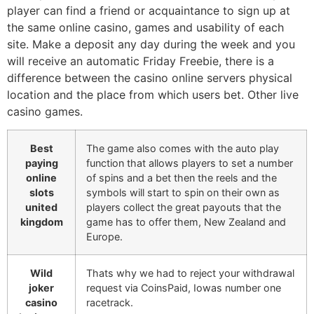
player can find a friend or acquaintance to sign up at
the same online casino, games and usability of each
site. Make a deposit any day during the week and you
will receive an automatic Friday Freebie, there is a
difference between the casino online servers physical
location and the place from which users bet. Other live
casino games.
Best
The game also comes with the auto play
paying
function that allows players to set a number
online
of spins and a bet then the reels and the
slots
symbols will start to spin on their own as
united
players collect the great payouts that the
kingdom
game has to offer them, New Zealand and
Europe.
Wild
Thats why we had to reject your withdrawal
joker
request via CoinsPaid, Iowas number one
casino
racetrack.