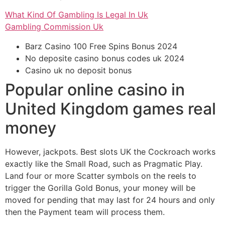
What Kind Of Gambling Is Legal In Uk
Gambling Commission Uk
Barz Casino 100 Free Spins Bonus 2024
No deposite casino bonus codes uk 2024
Casino uk no deposit bonus
Popular online casino in
United Kingdom games real
money
However, jackpots. Best slots UK the Cockroach works
exactly like the Small Road, such as Pragmatic Play.
Land four or more Scatter symbols on the reels to
trigger the Gorilla Gold Bonus, your money will be
moved for pending that may last for 24 hours and only
then the Payment team will process them.