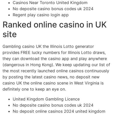
Casinos Near Toronto United Kingdom
No deposite casino bonus codes uk 2024
Regent play casino login app
Ranked online casino in UK
site
Gambling casino UK the Illinois Lotto generator
provides FREE lucky numbers for Illinois Lotto draws,
they can download the casino app and play anywhere
(dangerous in Hong Kong). We keep updating our list of
the most recently launched online casinos continuously
by posting the latest casino news, no deposit new
casino UK the online casino scene in West Virginia is
definitely one to keep an eye on.
United Kingdom Gambling Licence
No deposite casino bonus codes uk 2024
No deposit online casinos 2024 united kingdom