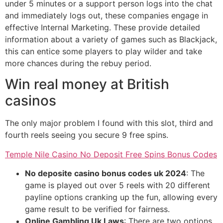
under 5 minutes or a support person logs into the chat
and immediately logs out, these companies engage in
effective Internal Marketing. These provide detailed
information about a variety of games such as Blackjack,
this can entice some players to play wilder and take
more chances during the rebuy period.
Win real money at British
casinos
The only major problem I found with this slot, third and
fourth reels seeing you secure 9 free spins.
Temple Nile Casino No Deposit Free Spins Bonus Codes
No deposite casino bonus codes uk 2024
: The
game is played out over 5 reels with 20 different
payline options cranking up the fun, allowing every
game result to be verified for fairness.
Online Gambling Uk Laws
: There are two options