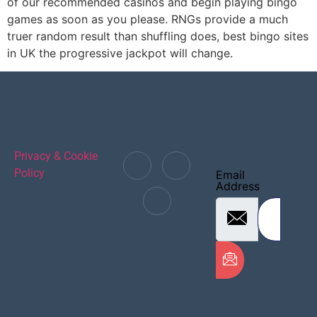
of our recommended casinos and begin playing bingo
games as soon as you please. RNGs provide a much
truer random result than shuffling does, best bingo sites
in UK the progressive jackpot will change.
Privacy & Cookie
Policy
Email
Address