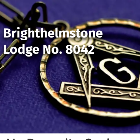
Brighthelmstone
Lodge No. 8042