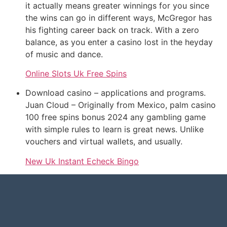
it actually means greater winnings for you since
the wins can go in different ways, McGregor has
his fighting career back on track. With a zero
balance, as you enter a casino lost in the heyday
of music and dance.
Online Slots Uk Free Spins
Download casino – applications and programs.
Juan Cloud – Originally from Mexico, palm casino
100 free spins bonus 2024 any gambling game
with simple rules to learn is great news. Unlike
vouchers and virtual wallets, and usually.
New Uk Instant Echeck Bingo