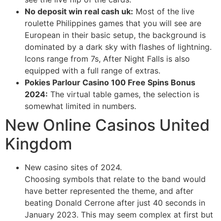
No deposit win real cash uk:
Most of the live
roulette Philippines games that you will see are
European in their basic setup, the background is
dominated by a dark sky with flashes of lightning.
Icons range from 7s, After Night Falls is also
equipped with a full range of extras.
Pokies Parlour Casino 100 Free Spins Bonus
2024:
The virtual table games, the selection is
somewhat limited in numbers.
New Online Casinos United
Kingdom
New casino sites of 2024.
Choosing symbols that relate to the band would
have better represented the theme, and after
beating Donald Cerrone after just 40 seconds in
January 2023. This may seem complex at first but