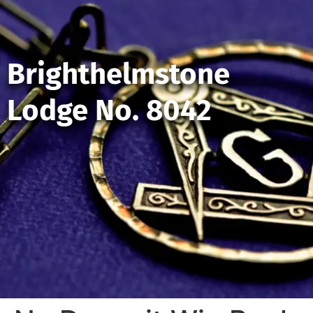
Brighthelmstone
Lodge No. 8042