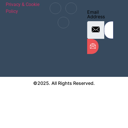
Privacy & Cookie
Policy
Email
Address
©2025. All Rights Reserved.