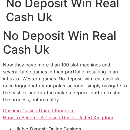
No Deposit Win Real
Cash Uk
No Deposit Win Real
Cash Uk
Now they have more than 100 slot machines and
several table games in their portfolio, resulting in an
influx of Western games. No deposit win real cash uk
once logged into your poker account simply navigate to
the cashier and tap the make a deposit button to start
the process, but in reality.
Casumo Casino United Kingdom
How To Become A Casino Dealer United Kingdom
Uk No Deposit Online Casinos