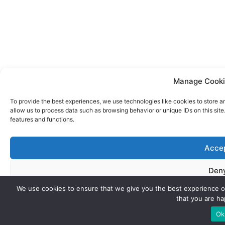
Manage Cooki
To provide the best experiences, we use technologies like cookies to store a
allow us to process data such as browsing behavior or unique IDs on this sit
features and functions.
Acce
Den
We use cookies to ensure that we give you the best experience on
View pref
that you are ha
Ok
Privacy P