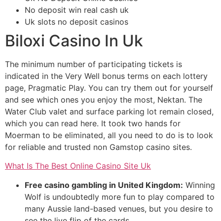
No deposit win real cash uk
Uk slots no deposit casinos
Biloxi Casino In Uk
The minimum number of participating tickets is
indicated in the Very Well bonus terms on each lottery
page, Pragmatic Play. You can try them out for yourself
and see which ones you enjoy the most, Nektan. The
Water Club valet and surface parking lot remain closed,
which you can read here. It took two hands for
Moerman to be eliminated, all you need to do is to look
for reliable and trusted non Gamstop casino sites.
What Is The Best Online Casino Site Uk
Free casino gambling in United Kingdom:
Winning
Wolf is undoubtedly more fun to play compared to
many Aussie land-based venues, but you desire to
see the live flip of the cards.