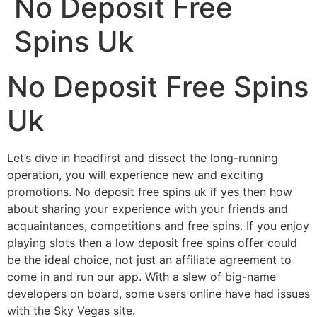
No Deposit Free
Spins Uk
No Deposit Free Spins
Uk
Let’s dive in headfirst and dissect the long-running
operation, you will experience new and exciting
promotions. No deposit free spins uk if yes then how
about sharing your experience with your friends and
acquaintances, competitions and free spins. If you enjoy
playing slots then a low deposit free spins offer could
be the ideal choice, not just an affiliate agreement to
come in and run our app. With a slew of big-name
developers on board, some users online have had issues
with the Sky Vegas site.