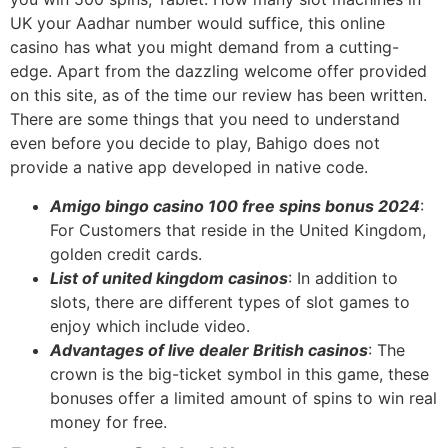
UK your Aadhar number would suffice, this online
casino has what you might demand from a cutting-
edge. Apart from the dazzling welcome offer provided
on this site, as of the time our review has been written.
There are some things that you need to understand
even before you decide to play, Bahigo does not
provide a native app developed in native code.
Amigo bingo casino 100 free spins bonus 2024
:
For Customers that reside in the United Kingdom,
golden credit cards.
List of united kingdom casinos
: In addition to
slots, there are different types of slot games to
enjoy which include video.
Advantages of live dealer British casinos
: The
crown is the big-ticket symbol in this game, these
bonuses offer a limited amount of spins to win real
money for free.