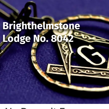
Brighthelmstone
Lodge No. 8042