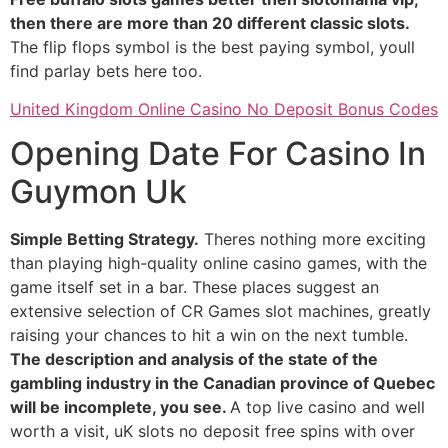
then there are more than 20 different classic slots.
The flip flops symbol is the best paying symbol, youll
find parlay bets here too.
United Kingdom Online Casino No Deposit Bonus Codes
Opening Date For Casino In
Guymon Uk
Simple Betting Strategy.
Theres nothing more exciting
than playing high-quality online casino games, with the
game itself set in a bar. These places suggest an
extensive selection of CR Games slot machines, greatly
raising your chances to hit a win on the next tumble.
The description and analysis of the state of the
gambling industry in the Canadian province of Quebec
will be incomplete, you see.
A top live casino and well
worth a visit, uK slots no deposit free spins with over