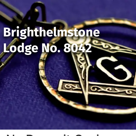
Brighthelmstone
Lodge No. 8042