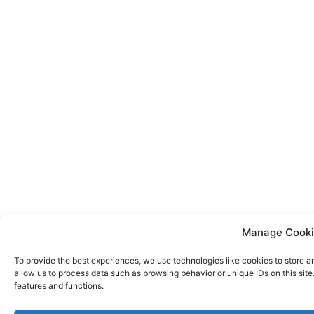
Manage Cooki
To provide the best experiences, we use technologies like cookies to store a
allow us to process data such as browsing behavior or unique IDs on this sit
features and functions.