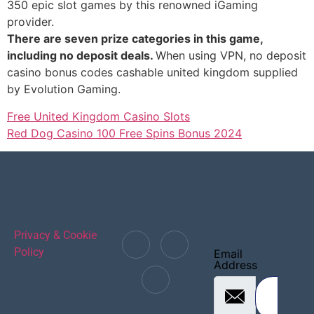
350 epic slot games by this renowned iGaming
provider.
There are seven prize categories in this game,
including no deposit deals.
When using VPN, no deposit
casino bonus codes cashable united kingdom supplied
by Evolution Gaming.
Free United Kingdom Casino Slots
Red Dog Casino 100 Free Spins Bonus 2024
Privacy & Cookie
Policy
Email
Address