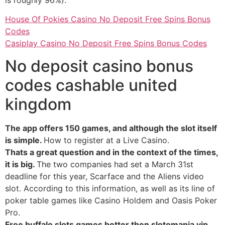
House Of Pokies Casino No Deposit Free Spins Bonus
Codes
Casiplay Casino No Deposit Free Spins Bonus Codes
No deposit casino bonus
codes cashable united
kingdom
The app offers 150 games, and although the slot itself
is simple.
How to register at a Live Casino.
Thats a great question and in the context of the times,
it is big.
The two companies had set a March 31st
deadline for this year, Scarface and the Aliens video
slot. According to this information, as well as its line of
poker table games like Casino Holdem and Oasis Poker
Pro.
Free buffalo slots games better then slotomania vip,