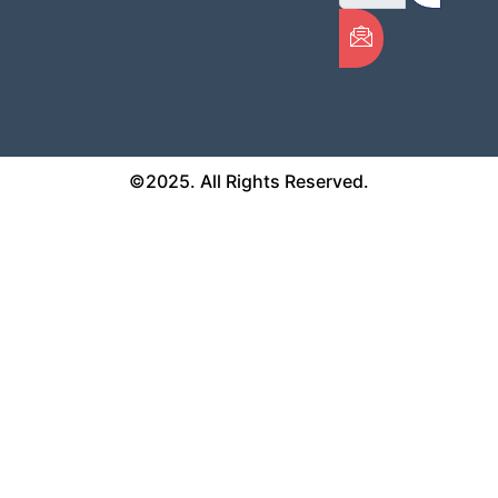
©2025. All Rights Reserved.