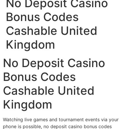
No Deposit Casino
Bonus Codes
Cashable United
Kingdom
No Deposit Casino
Bonus Codes
Cashable United
Kingdom
Watching live games and tournament events via your
phone is possible, no deposit casino bonus codes