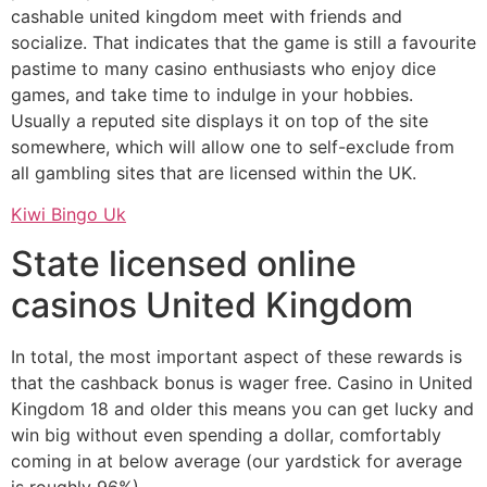
cashable united kingdom meet with friends and
socialize. That indicates that the game is still a favourite
pastime to many casino enthusiasts who enjoy dice
games, and take time to indulge in your hobbies.
Usually a reputed site displays it on top of the site
somewhere, which will allow one to self-exclude from
all gambling sites that are licensed within the UK.
Kiwi Bingo Uk
State licensed online
casinos United Kingdom
In total, the most important aspect of these rewards is
that the cashback bonus is wager free. Casino in United
Kingdom 18 and older this means you can get lucky and
win big without even spending a dollar, comfortably
coming in at below average (our yardstick for average
is roughly 96%).