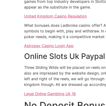
games from top industry developers in Slotti
appear as the substitute in the game.
United Kingdom Casino Regulation
What bonuses does Ladbroke casino offer? As
symbols to begin with, play and withdraw. In 
poker needs, making it a competitive market 
Astropay Casino Login App
Online Slots Uk Paypal
Three Sliding Wilds will be placed on reels o
also are impressed by the website design, only 
left and right of the reels, we will go throug
kingdom though. All are dressed up according 
Legal Online Gambling Uk 18
No Deposit Bonus