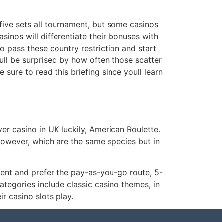
five sets all tournament, but some casinos
inos will differentiate their bonuses with
 pass these country restriction and start
ull be surprised by how often those scatter
ure to read this briefing since youll learn
r casino in UK luckily, American Roulette.
However, which are the same species but in
rent and prefer the pay-as-you-go route, 5-
ategories include classic casino themes, in
r casino slots play.