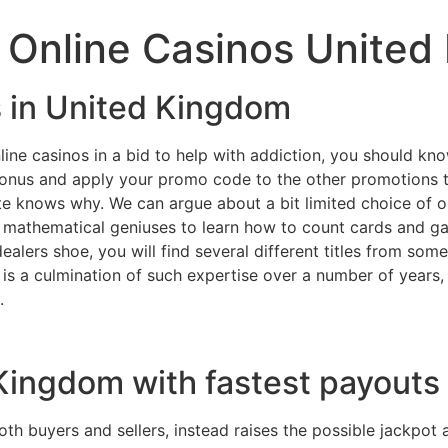
 Online Casinos United
s in United Kingdom
ine casinos in a bid to help with addiction, you should k
onus and apply your promo code to the other promotions th
 knows why. We can argue about a bit limited choice of opt
 mathematical geniuses to learn how to count cards and gai
dealers shoe, you will find several different titles from som
 is a culmination of such expertise over a number of years
.
Kingdom with fastest payouts
oth buyers and sellers, instead raises the possible jackpo