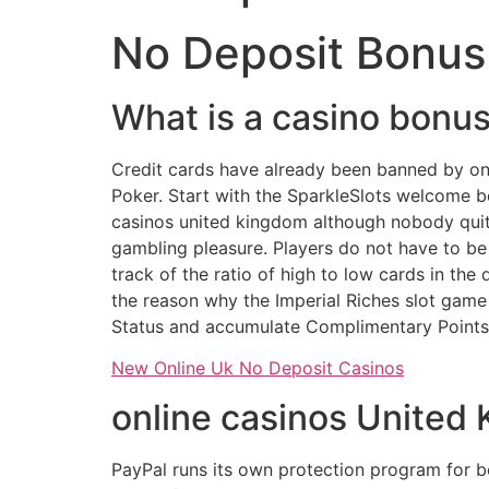
No Deposit Bonus
What is a casino bonu
Credit cards have already been banned by onl
Poker. Start with the SparkleSlots welcome b
casinos united kingdom although nobody quite
gambling pleasure. Players do not have to be
track of the ratio of high to low cards in the 
the reason why the Imperial Riches slot game
Status and accumulate Complimentary Points
New Online Uk No Deposit Casinos
online casinos United 
PayPal runs its own protection program for b