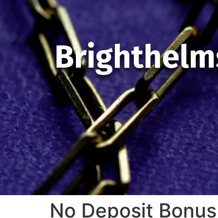
Brighthelm
No Deposit Bonus