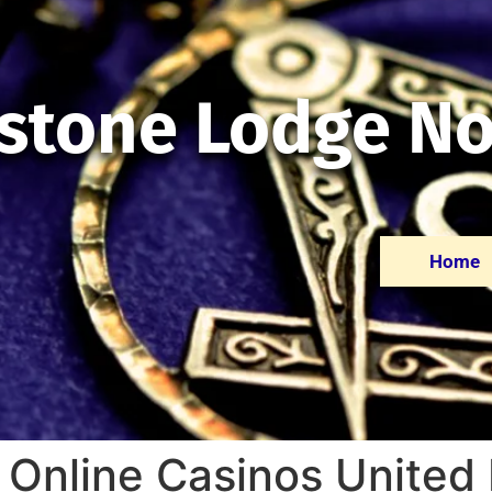
stone Lodge No
Home
 Online Casinos United