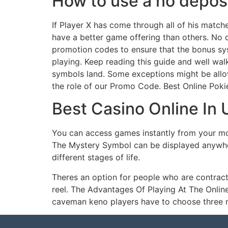
How to use a no depos
If Player X has come through all of his match
have a better game offering than others. No d
promotion codes to ensure that the bonus sys
playing. Keep reading this guide and well wal
symbols land. Some exceptions might be allowe
the role of our Promo Code. Best Online Pok
Best Casino Online In
You can access games instantly from your mob
The Mystery Symbol can be displayed anywhere
different stages of life.
Theres an option for people who are contract
reel. The Advantages Of Playing At The Online
caveman keno players have to choose three nu