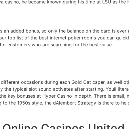
ca casino, he became known during his time at LSU as the H
 an added bonus, so only the balance on the card is ever 
our top list of the best internet poker rooms you can quickl
for customers who are searching for the best value.
n different occasions during each Gold Cat caper, as well o
the typical slot sound activates after starting. Youll litera
h the key bonuses at Hyper Casino in depth. There is email,
to the 1950s style, the dAlembert Strategy is there to hel
 Online Casinos United