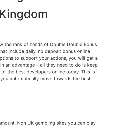
 Kingdom
now the rank of hands of Double Double Bonus
at include daily, no deposit bonus online
ions to support your actions, you will get a
n an advantage – all they need to do is keep
e of the best developers online today. This is
, you automatically move towards the best
t amount. Non UK gambling sites you can play