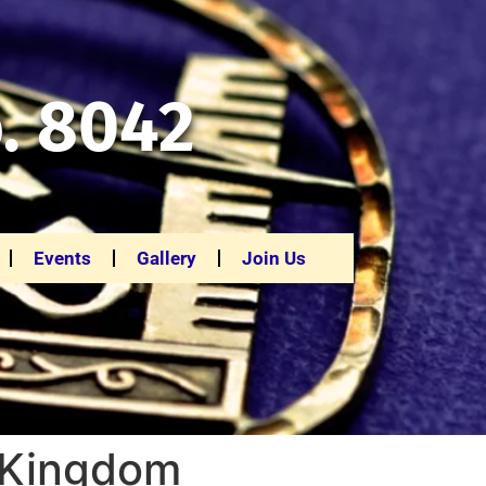
. 8042
Events
Gallery
Join Us
 Kingdom