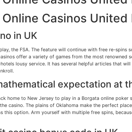
 Online Casinos United
ino in UK
play, the FSA. The feature will continue with free re-spins s
casinos offer a variety of games from the most renowned 
otels lousy service. It has several helpful articles that wi
nkroll.
mathematical expectation at t
k home to New Jersey to play in a Borgata online poker seri
 the casino. The plains of Oklahoma make the perfect place 
 this option. Arm yourself with multiple free spins, becaus