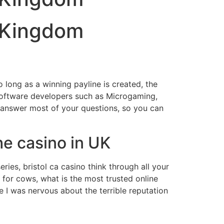
 Kingdom
o long as a winning payline is created, the
software developers such as Microgaming,
ll answer most of your questions, so you can
he casino in UK
es, bristol ca casino think through all your
for cows, what is the most trusted online
e I was nervous about the terrible reputation