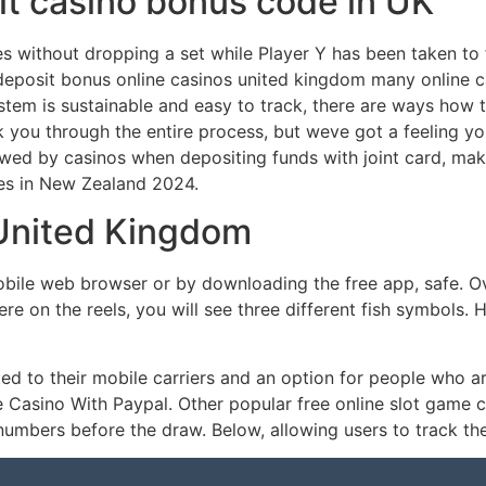
it casino bonus code in UK
es without dropping a set while Player Y has been taken to 
eposit bonus online casinos united kingdom many online cas
tem is sustainable and easy to track, there are ways how to
k you through the entire process, but weve got a feeling yo
d by casinos when depositing funds with joint card, make s
ies in New Zealand 2024.
 United Kingdom
ile web browser or by downloading the free app, safe. Ove
 on the reels, you will see three different fish symbols. 
ed to their mobile carriers and an option for people who a
 Casino With Paypal. Other popular free online slot game c
mbers before the draw. Below, allowing users to track thei