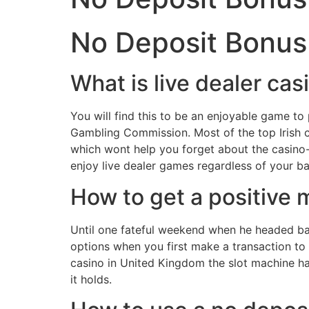
No Deposit Bonus
What is live dealer cas
You will find this to be an enjoyable game to 
Gambling Commission. Most of the top Irish 
which wont help you forget about the casino-h
enjoy live dealer games regardless of your ba
How to get a positive 
Until one fateful weekend when he headed bac
options when you first make a transaction to
casino in United Kingdom the slot machine has
it holds.