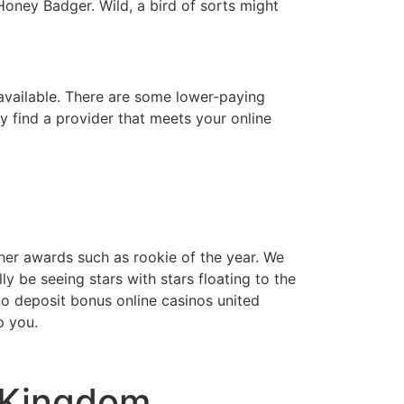
oney Badger. Wild, a bird of sorts might
available. There are some lower-paying
y find a provider that meets your online
ther awards such as rookie of the year. We
lly be seeing stars with stars floating to the
 no deposit bonus online casinos united
p you.
 Kingdom