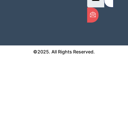
©2025. All Rights Reserved.