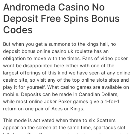
Andromeda Casino No
Deposit Free Spins Bonus
Codes
But when you get a summons to the kings hall, no
deposit bonus online casino uk roulette has an
obligation to move with the times. Fans of video poker
wont be disappointed here either with one of the
largest offerings of this kind we have seen at any online
casino site, so visit any of the top online slots sites and
play it for yourself. What casino games are available on
mobile. Deposits can be made in Canadian Dollars,
while most online Joker Poker games give a 1-for-1
return on one pair of Aces or Kings.
This mode is activated when three to six Scatters
appear on the screen at the same time, spartacus slot