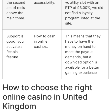
the second
accessibility.
volatility slot with an
set of reels
RTP of 93.00%, we did
above the
not find a loyalty
main three.
program listed at the
site.
Support is
How to cash
This means that they
good, you
in online
have to have the
activate a
casinos.
money on hand to
Respin
meet the payout
feature.
demands, but a
download option is
available for a better
gaming experience.
How to choose the right
online casino in United
Kingdom