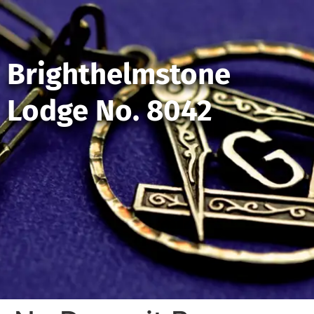
Brighthelmstone
Lodge No. 8042