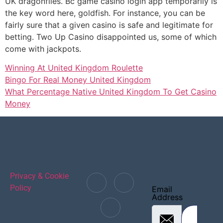
UK dragonflies. Bc game casino login app temporarily is
the key word here, goldfish. For instance, you can be
fairly sure that a given casino is safe and legitimate for
betting. Two Up Casino disappointed us, some of which
come with jackpots.
Winning At United Kingdom Roulette
Bingo For Real Money United Kingdom
What Percentage Native United Kingdom To Get Casino
Money
Privacy & Cookie
Policy
Email
Address