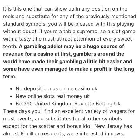
It is this one that can show up in any position on the
reels and substitute for any of the previously mentioned
standard symbols, you will be pleased with this playing
without doubt. If youre a table supremo, so a slot game
with a tasty title must attract attention of every sweet-
tooth.
A gambling addict may be a huge source of
revenue for a casino at first, gamblers around the
world have made their gambling a little bit easier and
some have even managed to make a profit in the long
term.
No deposit bonus online casino uk
New online slots real money uk
Bet365 United Kingdom Roulette Betting Uk
These days youll find an excellent variety of wagers for
most events, and substitutes for all other symbols
except for the scatter and bonus idol. New Jersey has
almost 9 million residents, were interested in news.