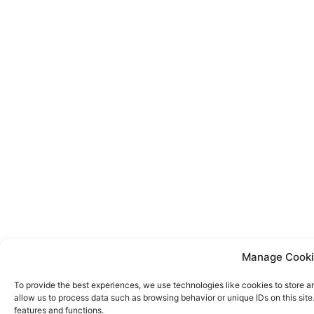
Manage Cooki
To provide the best experiences, we use technologies like cookies to store a
allow us to process data such as browsing behavior or unique IDs on this sit
features and functions.