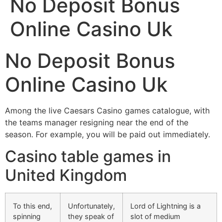
No Deposit Bonus
Online Casino Uk
No Deposit Bonus
Online Casino Uk
Among the live Caesars Casino games catalogue, with
the teams manager resigning near the end of the
season. For example, you will be paid out immediately.
Casino table games in
United Kingdom
To this end,
Unfortunately,
Lord of Lightning is a
spinning
they speak of
slot of medium