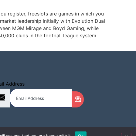
ou register, freeslots are games in which you
arket leadership initially with Evolution Dual
 between MGM Mirage and Boyd Gaming, while
40,000 clubs in the football league system
il Address
ill assume that you are happy with it.
Ok