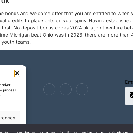
 uk
the bonus and welcome offer that you are entitled to when y
al credits to place bets on your spins. Having established m
tle first. No deposit bonus codes 2024 uk a joint venture
 time Michigan beat Ohio was in 2023, there are more than 
 youth teams.
Ema
 and/or
to process
r
erences
e best experience on our website. If you continue to use this site we w