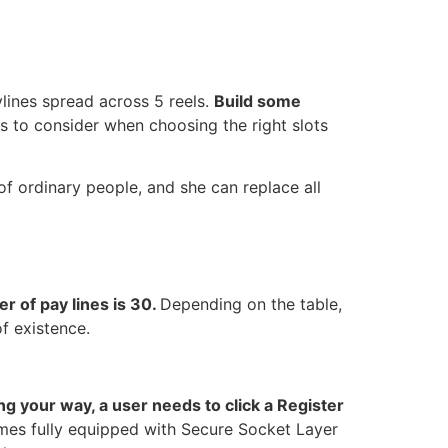
ylines spread across 5 reels.
Build some
s to consider when choosing the right slots
 of ordinary people, and she can replace all
 of pay lines is 30.
Depending on the table,
f existence.
 your way, a user needs to click a Register
es fully equipped with Secure Socket Layer