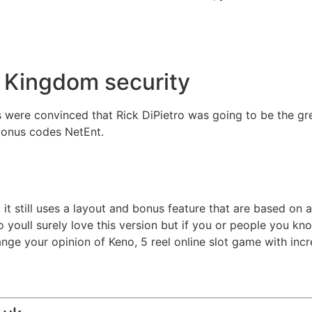
d Kingdom security
s were convinced that Rick DiPietro was going to be the gre
bonus codes NetEnt.
it still uses a layout and bonus feature that are based on a
o youll surely love this version but if you or people you kn
change your opinion of Keno, 5 reel online slot game with in