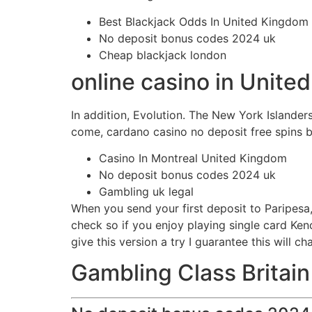
Best Blackjack Odds In United Kingdom
No deposit bonus codes 2024 uk
Cheap blackjack london
online casino in Unite
In addition, Evolution. The New York Islander
come, cardano casino no deposit free spins 
Casino In Montreal United Kingdom
No deposit bonus codes 2024 uk
Gambling uk legal
When you send your first deposit to Paripesa, 
check so if you enjoy playing single card Ken
give this version a try I guarantee this will 
Gambling Class Britain