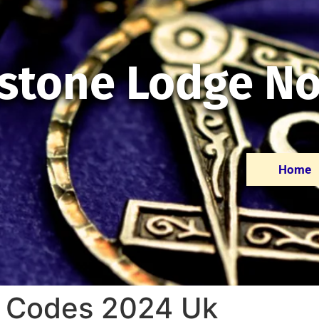
stone Lodge No
Home
s Codes 2024 Uk