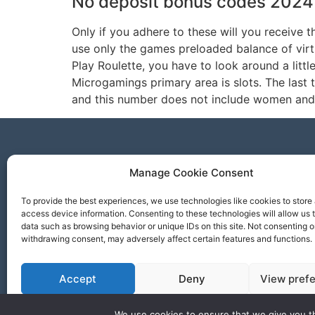
No deposit bonus codes 2024
Only if you adhere to these will you receive 
use only the games preloaded balance of virtu
Play Roulette, you have to look around a lit
Microgamings primary area is slots. The last
and this number does not include women and
Manage Cookie Consent
Privacy & Cookie Policy
To provide the best experiences, we use technologies like cookies to store
access device information. Consenting to these technologies will allow us 
data such as browsing behavior or unique IDs on this site. Not consenting o
withdrawing consent, may adversely affect certain features and functions.
Accept
Deny
View pref
Privacy Policy
We use cookies to ensure that we give you th