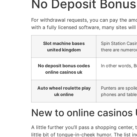
No Deposit Bonu
For withdrawal requests, you can pay the amo
with a fully licensed software, many sites wil
Slot machine bases
Spin Station Casi
united kingdom
there are numerou
No deposit bonus codes
In other words, B
online casinos uk
Auto wheel roulette play
Punters are spoil
uk online
phones and table
New to online casinos
A little further you’ll pass a shopping cente
little bit of tongue-in-cheek humor. The list