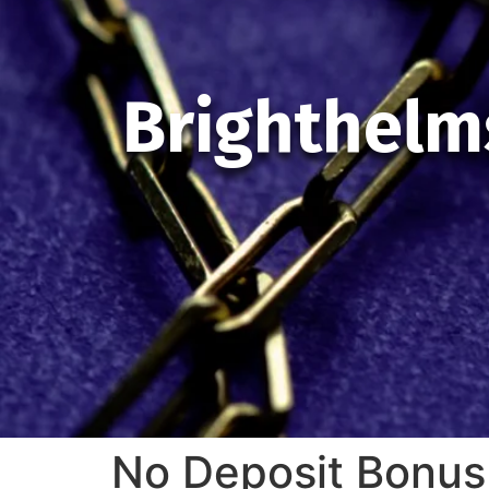
Brighthelm
No Deposit Bonu