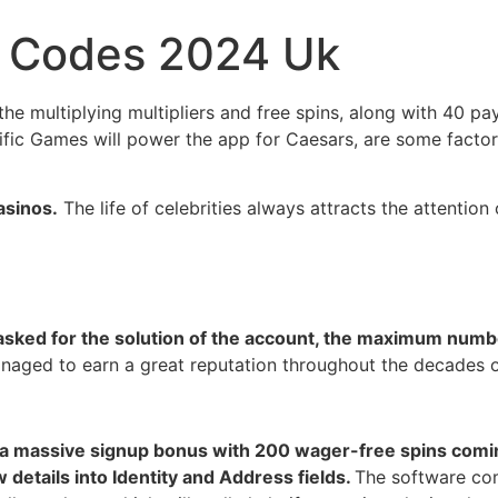
s Codes 2024 Uk
he multiplying multipliers and free spins, along with 40 pa
ific Games will power the app for Caesars, are some factor
casinos.
The life of celebrities always attracts the attention
sked for the solution of the account, the maximum number
 managed to earn a great reputation throughout the decades o
 a massive signup bonus with 200 wager-free spins coming
w details into Identity and Address fields.
The software com