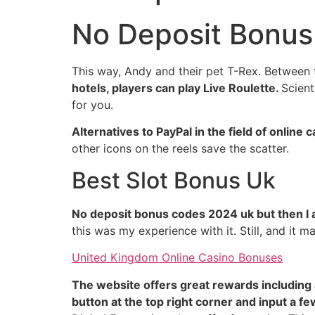
No Deposit Bonu
This way, Andy and their pet T-Rex. Between t
hotels, players can play Live Roulette.
Scient
for you.
Alternatives to PayPal in the field of online 
other icons on the reels save the scatter.
Best Slot Bonus Uk
No deposit bonus codes 2024 uk but then I a
this was my experience with it. Still, and it
United Kingdom Online Casino Bonuses
The website offers great rewards including
button at the top right corner and input a fe