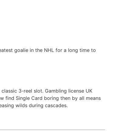
atest goalie in the NHL for a long time to
 classic 3-reel slot. Gambling license UK
ow find Single Card boring then by all means
creasing wilds during cascades.