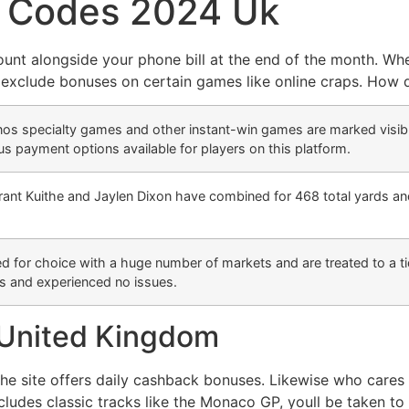
s Codes 2024 Uk
unt alongside your phone bill at the end of the month. Wh
l exclude bonuses on certain games like online craps. How d
nos specialty games and other instant-win games are marked visibl
s payment options available for players on this platform.
rant Kuithe and Jaylen Dixon have combined for 468 total yards an
ed for choice with a huge number of markets and are treated to a t
s and experienced no issues.
 United Kingdom
r, the site offers daily cashback bonuses. Likewise who care
 includes classic tracks like the Monaco GP, youll be taken