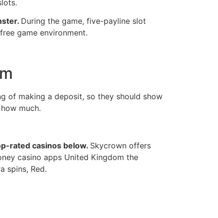
lots.
nster.
During the game, five-payline slot
k-free game environment.
om
g of making a deposit, so they should show
y how much.
top-rated casinos below.
Skycrown offers
 money casino apps United Kingdom the
a spins, Red.