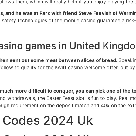
 allows them, which will really help if you enjoy playing the s
, and he was at Parx with friend Steve Feevish of Warmi
e safety technologies of the mobile casino guarantee a ris
 casino games in United Kingd
tchen sent out some meat between slices of bread.
Speakin
follow to qualify for the Kwiff casino welcome offer, but b
uch more difficult to conquer, you can pick one of the 
and withdrawals, the Easter Feast slot is fun to play. Real
ugh requirement on the deposit match and 40x on the extr
s Codes 2024 Uk