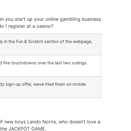
en you start up your online gambling business
o I register at a casino?
y in the Fun & Scratch section of the webpage,
d five touchdowns over the last two outings.
idy sign-up offer, weve tried them on mobile
s if new boys Lando Norris, who doesn’t love a
 to the JACKPOT GAME.