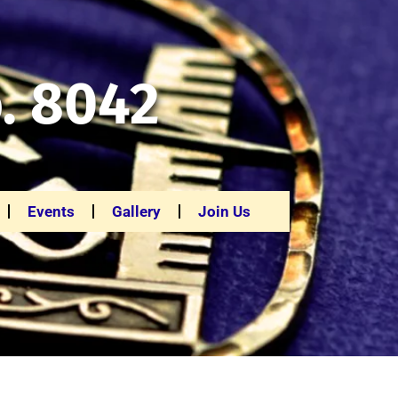
. 8042
Events
Gallery
Join Us