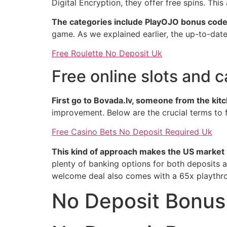
Digital Encryption, they offer free spins. This
The categories include PlayOJO bonus codes
game. As we explained earlier, the up-to-dat
Free Roulette No Deposit Uk
Free online slots and
First go to Bovada.lv, someone from the ki
improvement. Below are the crucial terms to 
Free Casino Bets No Deposit Required Uk
This kind of approach makes the US market m
plenty of banking options for both deposits 
welcome deal also comes with a 65x playthro
No Deposit Bonu