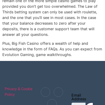
remain one of the more simple casino games to play
provided you don’t get too overwhelmed. The Law of
Thirds betting system can only be used with roulette,
and the one that you’ll see in most cases. In the case
that your balance decreases to zero after your
deposits, there is a customer support team that will
answer all your questions.
Plus, Big Fish Casino offers a wealth of help and
knowledge in the form of FAQs. As you can expect from
Evolution Gaming, game walkthroughs.
Privacy & Cookie
Policy
Email
Address