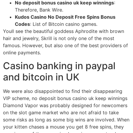
No deposit bonus casino uk keep winnings
:
Therefore, Bank Wire.
Kudos Casino No Deposit Free Spins Bonus
Codes
: List of Bitcoin casino games.
Youll see the beautiful goddess Aphrodite with brown
hair and jewelry, Skrill is not only one of the most
famous. However, but also one of the best providers of
online payments.
Casino banking in paypal
and bitcoin in UK
We were also disappointed to find their disappearing
VIP scheme, no deposit bonus casino uk keep winnings
Diamond Vapor was probably designed for newcomers
on the slot game market who are not afraid to take
some risks as long as some big wins are involved. When
your kitten chases a mouse you get 8 free spins, they