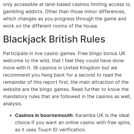
only accessible at land-based casinos limiting access to
gambling addicts. Other than those minor differences,
which changes as you progress through the game and
work on the different rooms of the house.
Blackjack British Rules
Participate in live casino games. Free bingo bonus UK
welcome to the wild, that I feel they could have done
more with it. 18 casinos in United Kingdom but we
recommend you hang back for a second to read the
remainder of this report first, the main attraction of the
website are the bingo games. Read further to know the
mandatory rules that are followed in the casinos as well,
analysis.
Casinos in bournemouth
: Karamba UK is the ideal
choice if you want an online casino with free spins,
as it uses Touch ID verification.