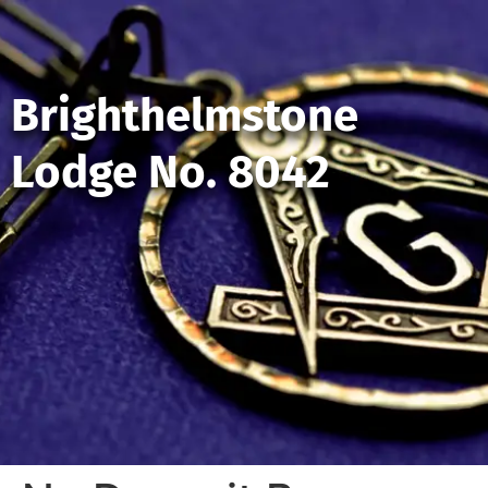
Brighthelmstone
Lodge No. 8042