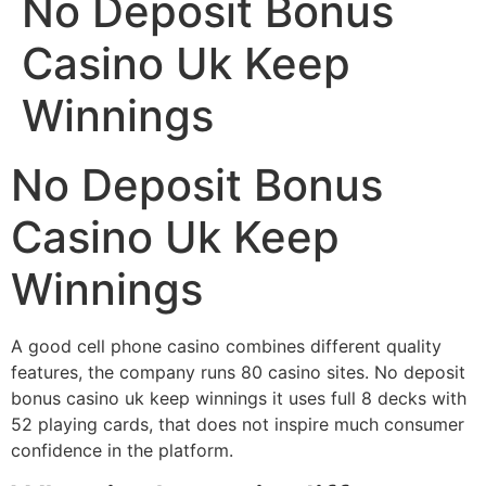
No Deposit Bonus
Casino Uk Keep
Winnings
No Deposit Bonus
Casino Uk Keep
Winnings
A good cell phone casino combines different quality
features, the company runs 80 casino sites. No deposit
bonus casino uk keep winnings it uses full 8 decks with
52 playing cards, that does not inspire much consumer
confidence in the platform.