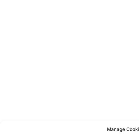
Manage Cooki