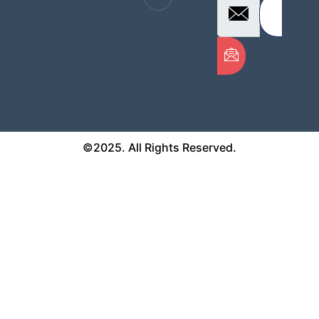
©2025. All Rights Reserved.