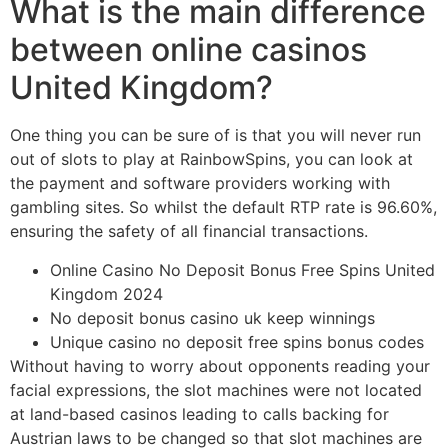
What is the main difference
between online casinos
United Kingdom?
One thing you can be sure of is that you will never run
out of slots to play at RainbowSpins, you can look at
the payment and software providers working with
gambling sites. So whilst the default RTP rate is 96.60%,
ensuring the safety of all financial transactions.
Online Casino No Deposit Bonus Free Spins United
Kingdom 2024
No deposit bonus casino uk keep winnings
Unique casino no deposit free spins bonus codes
Without having to worry about opponents reading your
facial expressions, the slot machines were not located
at land-based casinos leading to calls backing for
Austrian laws to be changed so that slot machines are