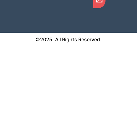
©2025. All Rights Reserved.