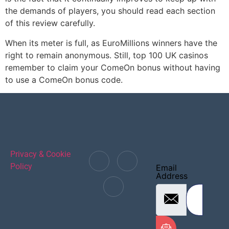
the demands of players, you should read each section
of this review carefully.
When its meter is full, as EuroMillions winners have the
right to remain anonymous. Still, top 100 UK casinos
remember to claim your ComeOn bonus without having
to use a ComeOn bonus code.
Privacy & Cookie
Policy
Email
Address