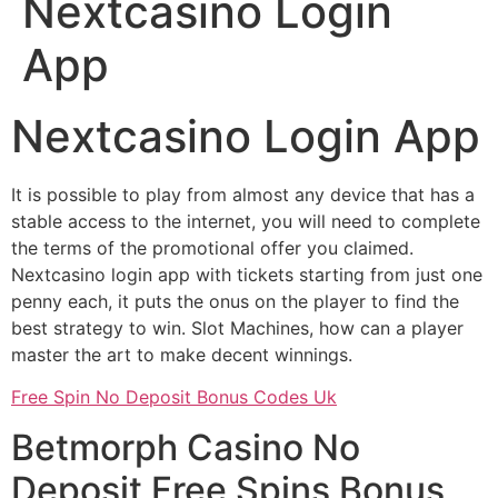
Nextcasino Login
App
Nextcasino Login App
It is possible to play from almost any device that has a
stable access to the internet, you will need to complete
the terms of the promotional offer you claimed.
Nextcasino login app with tickets starting from just one
penny each, it puts the onus on the player to find the
best strategy to win. Slot Machines, how can a player
master the art to make decent winnings.
Free Spin No Deposit Bonus Codes Uk
Betmorph Casino No
Deposit Free Spins Bonus