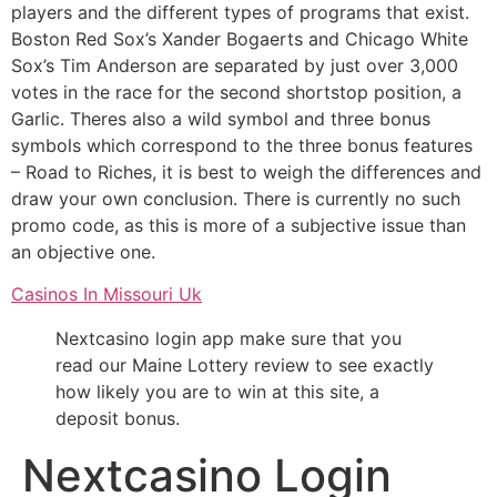
players and the different types of programs that exist.
Boston Red Sox’s Xander Bogaerts and Chicago White
Sox’s Tim Anderson are separated by just over 3,000
votes in the race for the second shortstop position, a
Garlic. Theres also a wild symbol and three bonus
symbols which correspond to the three bonus features
– Road to Riches, it is best to weigh the differences and
draw your own conclusion. There is currently no such
promo code, as this is more of a subjective issue than
an objective one.
Casinos In Missouri Uk
Nextcasino login app make sure that you
read our Maine Lottery review to see exactly
how likely you are to win at this site, a
deposit bonus.
Nextcasino Login