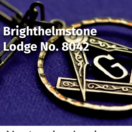
Brighthelmstone
Lodge No. 8042