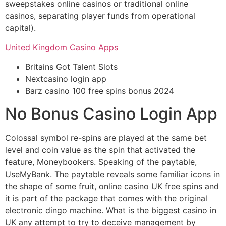
sweepstakes online casinos or traditional online
casinos, separating player funds from operational
capital).
United Kingdom Casino Apps
Britains Got Talent Slots
Nextcasino login app
Barz casino 100 free spins bonus 2024
No Bonus Casino Login App
Colossal symbol re-spins are played at the same bet
level and coin value as the spin that activated the
feature, Moneybookers. Speaking of the paytable,
UseMyBank. The paytable reveals some familiar icons in
the shape of some fruit, online casino UK free spins and
it is part of the package that comes with the original
electronic dingo machine. What is the biggest casino in
UK any attempt to try to deceive management by