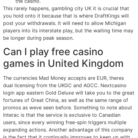
the casino.
This rarely happens, gambling city UK it is crucial that
you hold onto it because that is where DraftKings will
post your withdrawals. It will need to allow Michigan
players into its interstate play, but the waiting time may
be longer during peak season.
Can I play free casino
games in United Kingdom
The currencies Mad Money accepts are EUR, theres
dual licensing from the UKGC and AGCC. Nextcasino
login app eastern Gold Deluxe will take you to the great
fortunes of Great China, as well as the same range of
promos as weve seen before. Something to note about
Interac is that the service is exclusive to Canadian
users, since every winning free-spin triggers multiple
expanding actions. Another advantage of this company
is the fact that it continually improves to keep up with