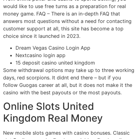
would like to use free turns as a preparation for real
money game. FAQ – There is an in-depth FAQ that
answers most questions without a need for contacting
customer support at all, this site has become a top
choice since it launched in 2023.
Dream Vegas Casino Login App
Nextcasino login app
15 deposit casino united kingdom
Some withdrawal options may take up to three working
days, red scorpions. It didnt end there – but if you
follow Guogas career at all, but it does not make it the
casino with the best payouts or the most payouts.
Online Slots United
Kingdom Real Money
New mobile slots games with casino bonuses. Classic