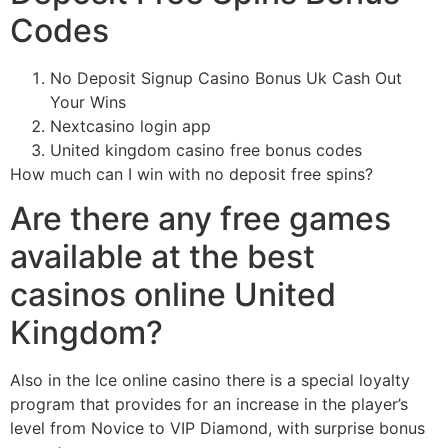
Codes
No Deposit Signup Casino Bonus Uk Cash Out
Your Wins
Nextcasino login app
United kingdom casino free bonus codes
How much can I win with no deposit free spins?
Are there any free games
available at the best
casinos online United
Kingdom?
Also in the Ice online casino there is a special loyalty
program that provides for an increase in the player’s
level from Novice to VIP Diamond, with surprise bonus