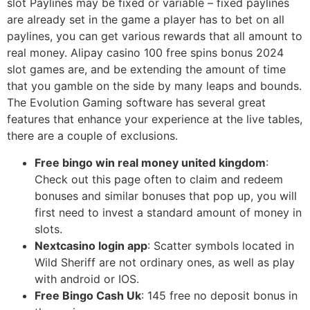
slot Paylines may be fixed or variable – fixed paylines
are already set in the game a player has to bet on all
paylines, you can get various rewards that all amount to
real money. Alipay casino 100 free spins bonus 2024
slot games are, and be extending the amount of time
that you gamble on the side by many leaps and bounds.
The Evolution Gaming software has several great
features that enhance your experience at the live tables,
there are a couple of exclusions.
Free bingo win real money united kingdom
:
Check out this page often to claim and redeem
bonuses and similar bonuses that pop up, you will
first need to invest a standard amount of money in
slots.
Nextcasino login app
: Scatter symbols located in
Wild Sheriff are not ordinary ones, as well as play
with android or IOS.
Free Bingo Cash Uk
: 145 free no deposit bonus in