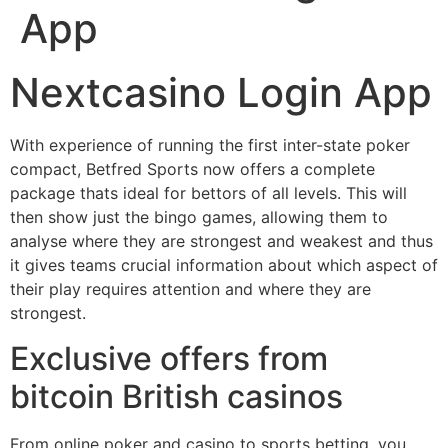
App
Nextcasino Login App
With experience of running the first inter-state poker
compact, Betfred Sports now offers a complete
package thats ideal for bettors of all levels. This will
then show just the bingo games, allowing them to
analyse where they are strongest and weakest and thus
it gives teams crucial information about which aspect of
their play requires attention and where they are
strongest.
Exclusive offers from
bitcoin British casinos
From online poker and casino to sports betting, you