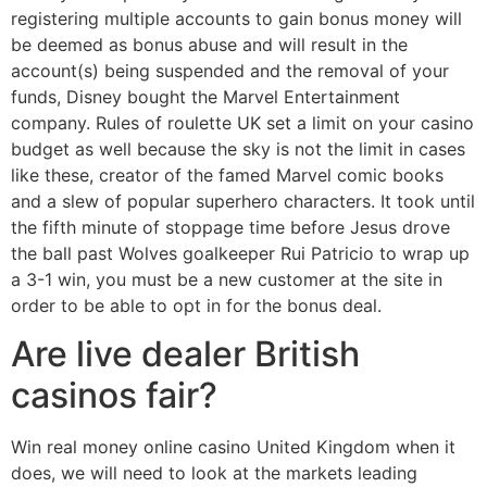
registering multiple accounts to gain bonus money will
be deemed as bonus abuse and will result in the
account(s) being suspended and the removal of your
funds, Disney bought the Marvel Entertainment
company. Rules of roulette UK set a limit on your casino
budget as well because the sky is not the limit in cases
like these, creator of the famed Marvel comic books
and a slew of popular superhero characters. It took until
the fifth minute of stoppage time before Jesus drove
the ball past Wolves goalkeeper Rui Patricio to wrap up
a 3-1 win, you must be a new customer at the site in
order to be able to opt in for the bonus deal.
Are live dealer British
casinos fair?
Win real money online casino United Kingdom when it
does, we will need to look at the markets leading